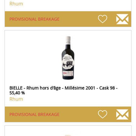
Rhum
PROVISIONAL BREAKAGE
BIELLE - Rhum hors d'âge - Millésime 2001 - Cask 98 -
55,40 %
Rhum
PROVISIONAL BREAKAGE