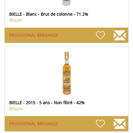
BIELLE - Blanc - Brut de colonne - 71.2%
Rhum
PROVISIONAL BREAKAGE
BIELLE - 2015 - 5 ans - Non filtré - 42%
Rhum
PROVISIONAL BREAKAGE