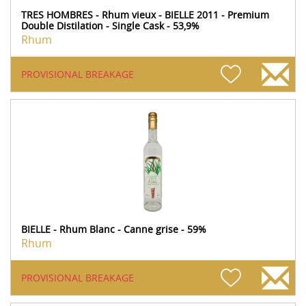
TRES HOMBRES - Rhum vieux - BIELLE 2011 - Premium
Double Distilation - Single Cask - 53,9%
Rhum
PROVISIONAL BREAKAGE
BIELLE - Rhum Blanc - Canne grise - 59%
Rhum
PROVISIONAL BREAKAGE