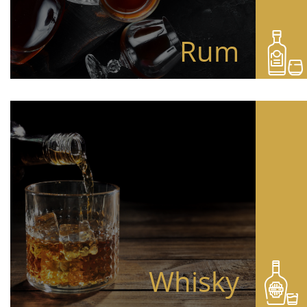
Rum
Whisky