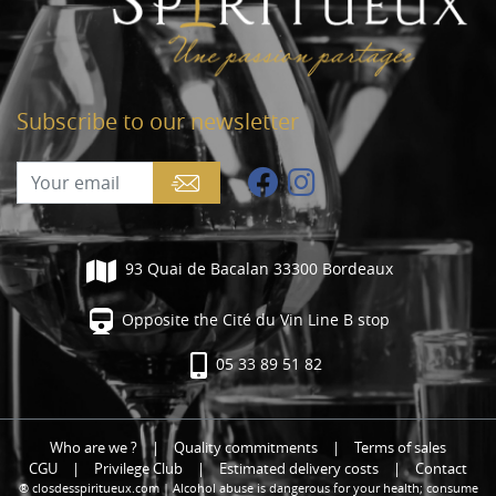
Subscribe to our newsletter
93 Quai de Bacalan 33300 Bordeaux
Opposite the Cité du Vin Line B stop
05 33 89 51 82
Who are we ?
|
Quality commitments
|
Terms of sales
CGU
|
Privilege Club
|
Estimated delivery costs
|
Contact
® closdesspiritueux.com | Alcohol abuse is dangerous for your health; consume