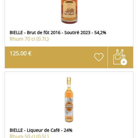
BIELLE - Brut de fût 2016 - Soutiré 2023 - 54,2%
Rhum
70 cl (0.7L)
125.00 €
BIELLE - Liqueur de Café - 24%
Rhum
50 cl (0.5L)