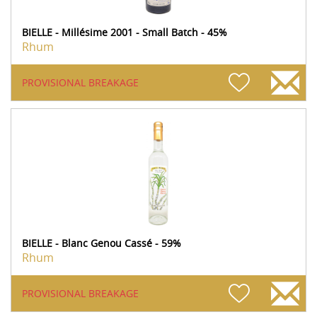
BIELLE - Millésime 2001 - Small Batch - 45%
Rhum
PROVISIONAL BREAKAGE
BIELLE - Blanc Genou Cassé - 59%
Rhum
PROVISIONAL BREAKAGE