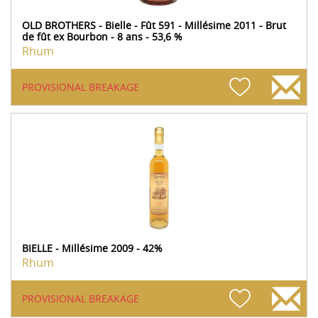
OLD BROTHERS - Bielle - Fût 591 - Millésime 2011 - Brut
de fût ex Bourbon - 8 ans - 53,6 %
Rhum
PROVISIONAL BREAKAGE
BIELLE - Millésime 2009 - 42%
Rhum
PROVISIONAL BREAKAGE