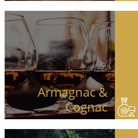
Armagnac &
Cognac