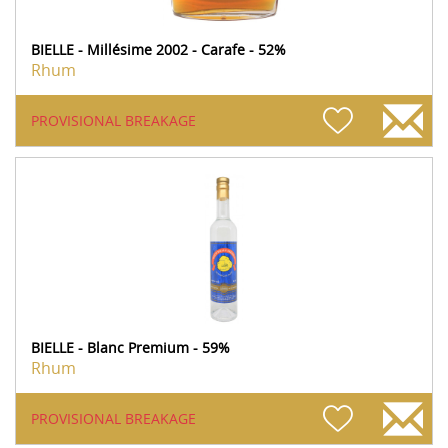
BIELLE - Millésime 2002 - Carafe - 52%
Rhum
PROVISIONAL BREAKAGE
BIELLE - Blanc Premium - 59%
Rhum
PROVISIONAL BREAKAGE