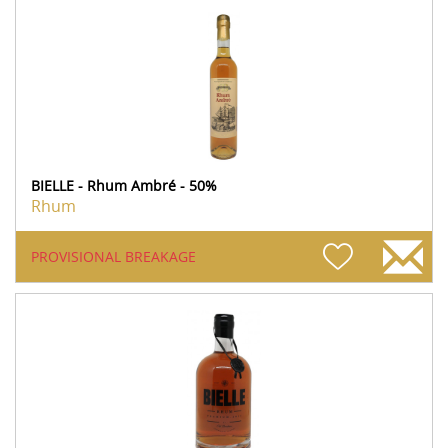
BIELLE - Rhum Ambré - 50%
Rhum
PROVISIONAL BREAKAGE