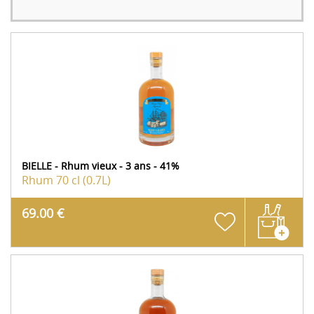
BIELLE - Rhum vieux - 3 ans - 41%
Rhum
70 cl (0.7L)
69.00 €