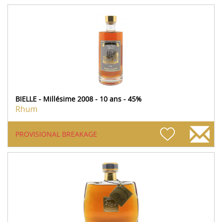
BIELLE - Millésime 2008 - 10 ans - 45%
Rhum
PROVISIONAL BREAKAGE