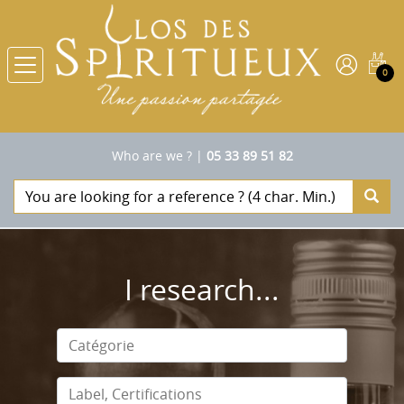
0
Who are we ?
|
05 33 89 51 82
I research...