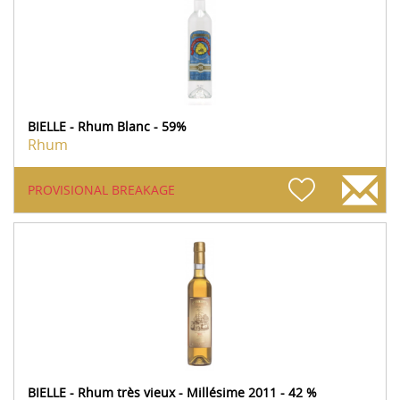
BIELLE - Rhum Blanc - 59%
Rhum
PROVISIONAL BREAKAGE
BIELLE - Rhum très vieux - Millésime 2011 - 42 %