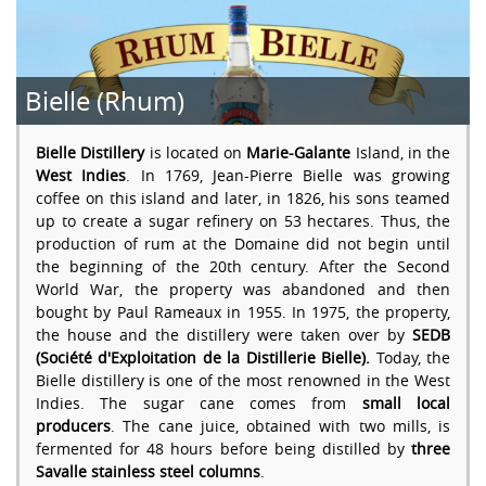
Bielle (Rhum)
Bielle Distillery
is located on
Marie-Galante
Island, in the
West Indies
. In 1769, Jean-Pierre Bielle was growing
coffee on this island and later, in 1826, his sons teamed
up to create a sugar refinery on 53 hectares. Thus, the
production of rum at the Domaine did not begin until
the beginning of the 20th century. After the Second
World War, the property was abandoned and then
bought by Paul Rameaux in 1955. In 1975, the property,
the house and the distillery were taken over by
SEDB
(Société d'Exploitation de la Distillerie Bielle).
Today, the
Bielle distillery is one of the most renowned in the West
Indies. The sugar cane comes from
small local
producers
. The cane juice, obtained with two mills, is
fermented for 48 hours before being distilled by
three
Savalle stainless steel columns
.