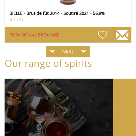
BIELLE - Brut de fût 2014 - Soutiré 2021 - 56,9%
Rhum
PROVISIONAL BREAKAGE
NEXT
Our range of spirits