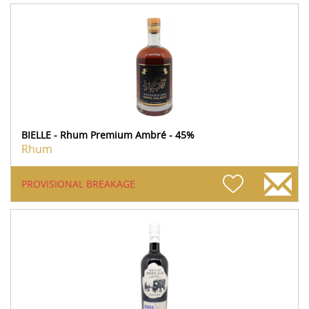
BIELLE - Rhum Premium Ambré - 45%
Rhum
PROVISIONAL BREAKAGE