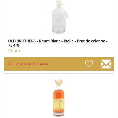
OLD BROTHERS - Rhum Blanc - Bielle - Brut de colonne -
73,4 %
Rhum
PROVISIONAL BREAKAGE