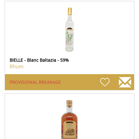
BIELLE - Blanc Baltazia - 59%
Rhum
PROVISIONAL BREAKAGE