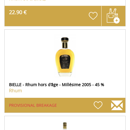
22.90 €
BIELLE - Rhum hors d'âge - Millésime 2005 - 45 %
Rhum
PROVISIONAL BREAKAGE