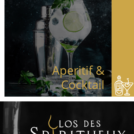
Aperitif &
Cocktail