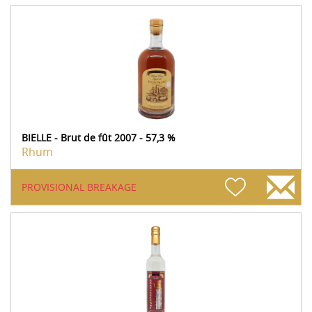
BIELLE - Brut de fût 2007 - 57,3 %
Rhum
PROVISIONAL BREAKAGE