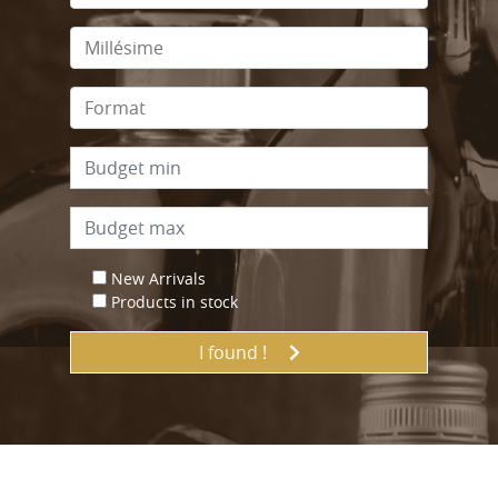
New Arrivals
Products in stock
I found !