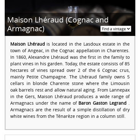
Maison Lhéraud (Cognac and
Armagnac)
Maison Lhéraud
is located in the Lasdoux estate in the
town of Angeac, in the Cognac appellation in Charentes.
In 1860, Alexandre Lhéraud was the first in the family to
plant vines in his garden. Today, the estate consists of 85
hectares of vines spread over 2 of the 6 Cognac crus,
mainly Petite Champagne. The Lhéraud family owns 5
cellars in blonde Charente stone where the Limousin
oak barrels rest and allow natural aging. From Lannepax
in the Gers, Maison Lhéraud produces a wide range of
Armagnacs under the name of
Baron Gaston Legrand
.
Armagnacs are the result of a simple distillation of dry
white wines from the Ténarèze region in a column still.