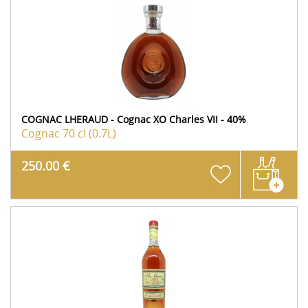
COGNAC LHERAUD - Cognac XO Charles VII - 40%
Cognac
70 cl (0.7L)
250.00 €