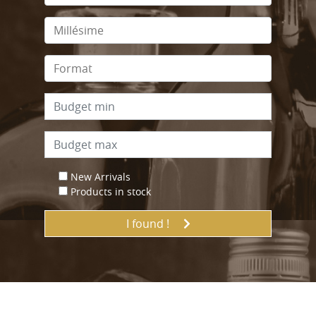
New Arrivals
Products in stock
I found !