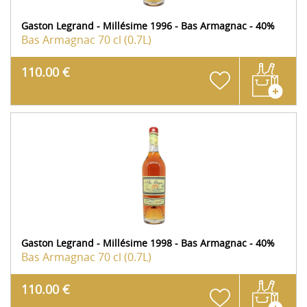
Gaston Legrand - Millésime 1996 - Bas Armagnac - 40%
Bas Armagnac
70 cl (0.7L)
110.00 €
Gaston Legrand - Millésime 1998 - Bas Armagnac - 40%
Bas Armagnac
70 cl (0.7L)
110.00 €