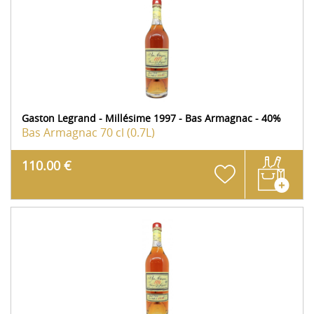
Gaston Legrand - Millésime 1997 - Bas Armagnac - 40%
Bas Armagnac
70 cl (0.7L)
110.00 €