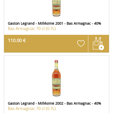
Gaston Legrand - Millésime 2001 - Bas Armagnac - 40%
Bas Armagnac
70 cl (0.7L)
110.00 €
Gaston Legrand - Millésime 2002 - Bas Armagnac - 40%
Bas Armagnac
70 cl (0.7L)