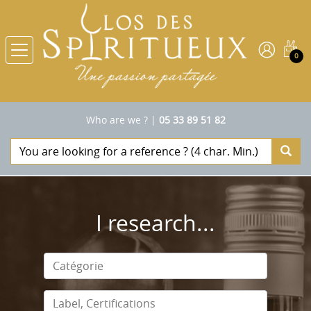
0
Who are we ?
|
05 33 89 51 82
I research...