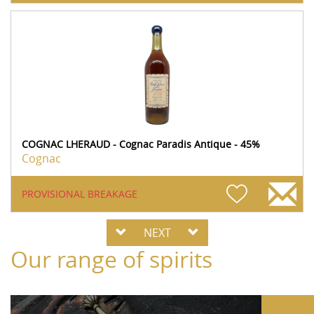
COGNAC LHERAUD - Cognac Paradis Antique - 45%
Cognac
PROVISIONAL BREAKAGE
NEXT
Our range of spirits