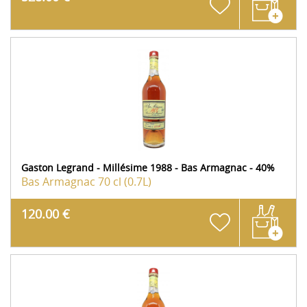
Gaston Legrand - Millésime 1988 - Bas Armagnac - 40%
Bas Armagnac
70 cl (0.7L)
120.00 €