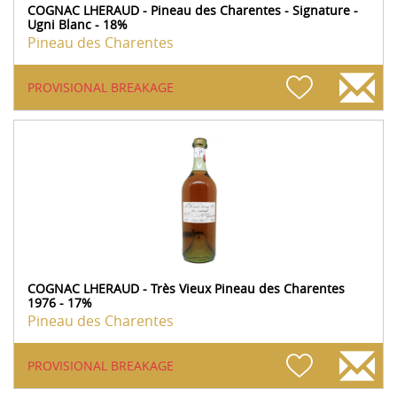
COGNAC LHERAUD - Pineau des Charentes - Signature -
Ugni Blanc - 18%
Pineau des Charentes
PROVISIONAL BREAKAGE
COGNAC LHERAUD - Très Vieux Pineau des Charentes
1976 - 17%
Pineau des Charentes
PROVISIONAL BREAKAGE