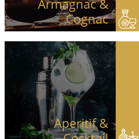
Armagnac &
Cognac
Aperitif &
Cocktail