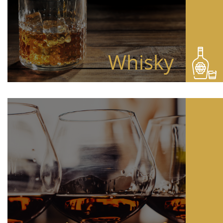
Whisky