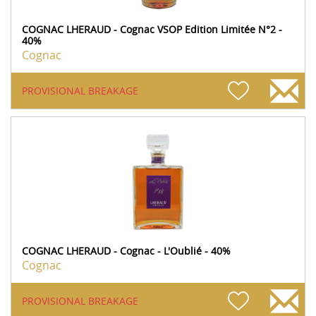
COGNAC LHERAUD - Cognac VSOP Edition Limitée N°2 -
40%
Cognac
PROVISIONAL BREAKAGE
COGNAC LHERAUD - Cognac - L'Oublié - 40%
Cognac
PROVISIONAL BREAKAGE