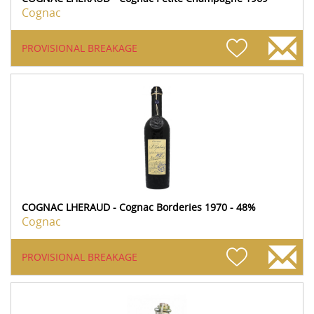
Cognac
PROVISIONAL BREAKAGE
COGNAC LHERAUD - Cognac Borderies 1970 - 48%
Cognac
PROVISIONAL BREAKAGE