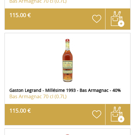
Bas Armagnac
70 cl (0.7L)
115.00 €
Gaston Legrand - Millésime 1993 - Bas Armagnac - 40%
Bas Armagnac
70 cl (0.7L)
115.00 €