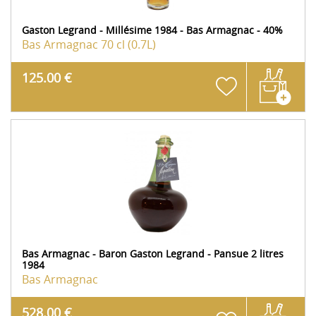
Gaston Legrand - Millésime 1984 - Bas Armagnac - 40%
Bas Armagnac
70 cl (0.7L)
125.00 €
Bas Armagnac - Baron Gaston Legrand - Pansue 2 litres
1984
Bas Armagnac
528.00 €