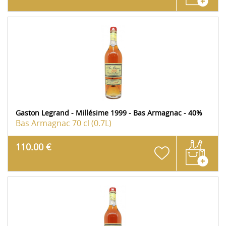
Gaston Legrand - Millésime 1999 - Bas Armagnac - 40%
Bas Armagnac
70 cl (0.7L)
110.00 €