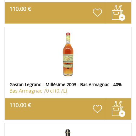
110.00 €
Gaston Legrand - Millésime 2003 - Bas Armagnac - 40%
Bas Armagnac
70 cl (0.7L)
110.00 €