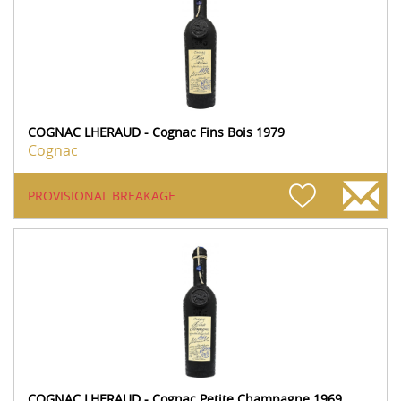
COGNAC LHERAUD - Cognac Fins Bois 1979
Cognac
PROVISIONAL BREAKAGE
COGNAC LHERAUD - Cognac Petite Champagne 1969