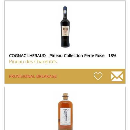
COGNAC LHERAUD - Pineau Collection Perle Rose - 18%
Pineau des Charentes
PROVISIONAL BREAKAGE