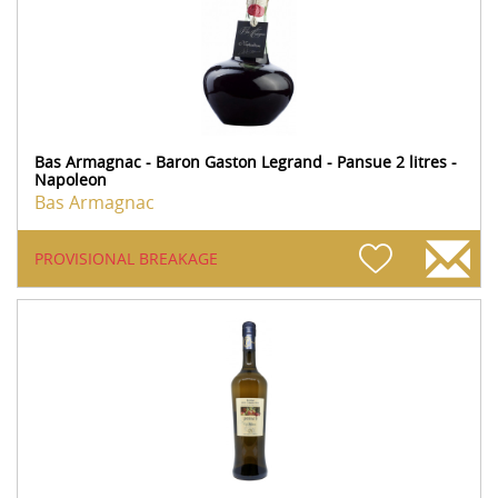
Bas Armagnac - Baron Gaston Legrand - Pansue 2 litres -
Napoleon
Bas Armagnac
PROVISIONAL BREAKAGE