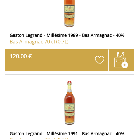
Gaston Legrand - Millésime 1989 - Bas Armagnac - 40%
Bas Armagnac
70 cl (0.7L)
120.00 €
Gaston Legrand - Millésime 1991 - Bas Armagnac - 40%