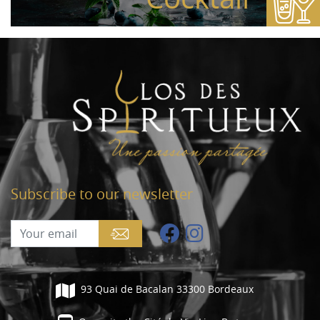
Subscribe to our newsletter
93 Quai de Bacalan 33300 Bordeaux