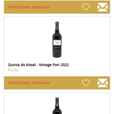
PROVISIONAL BREAKAGE
Quinta do Noval - Vintage Port 2022
Porto
PROVISIONAL BREAKAGE