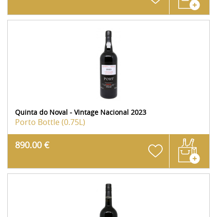
Quinta do Noval - Vintage Nacional 2023
Porto
Bottle (0.75L)
890.00 €