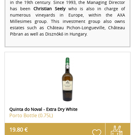
in the 19th century. Since 1993, the Managing Director
has been
Christian Seely
who is also in charge of
numerous vineyards in Europe, within the AXA
Millesimes group. This investment group also owns
estates such as Château Pichon-Longueville, Château
Pibran as well as Disznókő in Hungary.
Quinta do Noval - Extra Dry White
Porto
Bottle (0.75L)
19.80 €