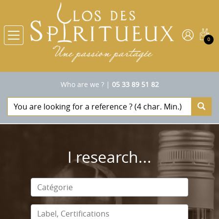
0
Who are we ?
|
05 33 89 51 82
I research...