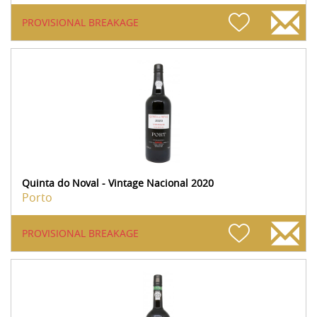
PROVISIONAL BREAKAGE
Quinta do Noval - Vintage Nacional 2020
Porto
PROVISIONAL BREAKAGE