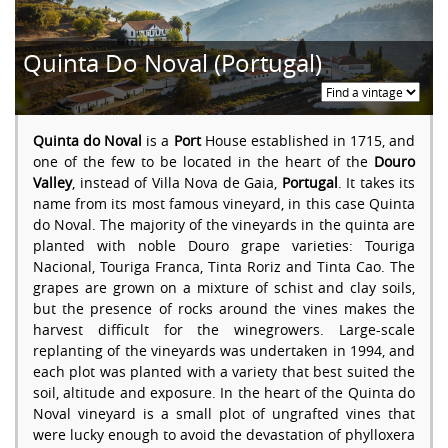
Quinta Do Noval (Portugal)
Quinta do Noval
is a
Port
House established in 1715, and
one of the few to be located in the heart of the
Douro
Valley
, instead of Villa Nova de Gaia,
Portugal
. It takes its
name from its most famous vineyard, in this case Quinta
do Noval. The majority of the vineyards in the quinta are
planted with noble Douro grape varieties: Touriga
Nacional, Touriga Franca, Tinta Roriz and Tinta Cao. The
grapes are grown on a mixture of schist and clay soils,
but the presence of rocks around the vines makes the
harvest difficult for the winegrowers. Large-scale
replanting of the vineyards was undertaken in 1994, and
each plot was planted with a variety that best suited the
soil, altitude and exposure. In the heart of the Quinta do
Noval vineyard is a small plot of ungrafted vines that
were lucky enough to avoid the devastation of phylloxera