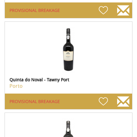
PROVISIONAL BREAKAGE
Quinta do Noval - Tawny Port
Porto
PROVISIONAL BREAKAGE