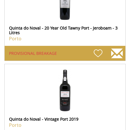
Quinta do Noval - 20 Year Old Tawny Port - Jeroboam - 3
Litres
Porto
PROVISIONAL BREAKAGE
Quinta do Noval - Vintage Port 2019
Porto