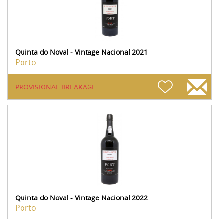
Quinta do Noval - Vintage Nacional 2021
Porto
PROVISIONAL BREAKAGE
Quinta do Noval - Vintage Nacional 2022
Porto