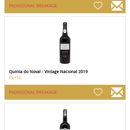
PROVISIONAL BREAKAGE
Quinta do Noval - Vintage Nacional 2019
Porto
PROVISIONAL BREAKAGE