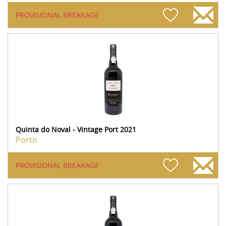
PROVISIONAL BREAKAGE
Quinta do Noval - Vintage Port 2021
Porto
PROVISIONAL BREAKAGE