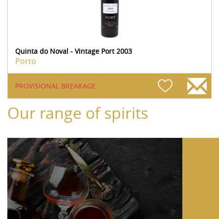
Quinta do Noval - Vintage Port 2003
Porto
PROVISIONAL BREAKAGE
Our range of spirits