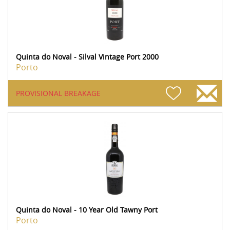
Quinta do Noval - Silval Vintage Port 2000
Porto
PROVISIONAL BREAKAGE
Quinta do Noval - 10 Year Old Tawny Port
Porto