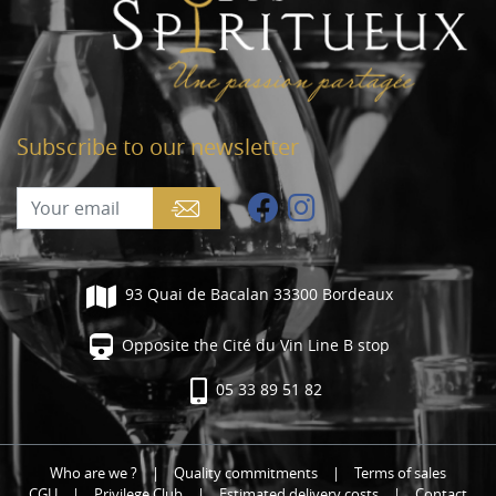
Subscribe to our newsletter
93 Quai de Bacalan 33300 Bordeaux
Opposite the Cité du Vin Line B stop
05 33 89 51 82
Who are we ?
|
Quality commitments
|
Terms of sales
CGU
|
Privilege Club
|
Estimated delivery costs
|
Contact