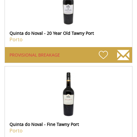
Quinta do Noval - 20 Year Old Tawny Port
Porto
PROVISIONAL BREAKAGE
Quinta do Noval - Fine Tawny Port
Porto