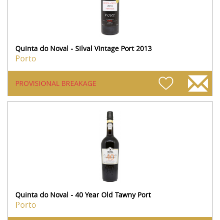
Quinta do Noval - Silval Vintage Port 2013
Porto
PROVISIONAL BREAKAGE
Quinta do Noval - 40 Year Old Tawny Port
Porto