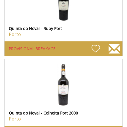
Quinta do Noval - Ruby Port
Porto
PROVISIONAL BREAKAGE
Quinta do Noval - Colheita Port 2000
Porto