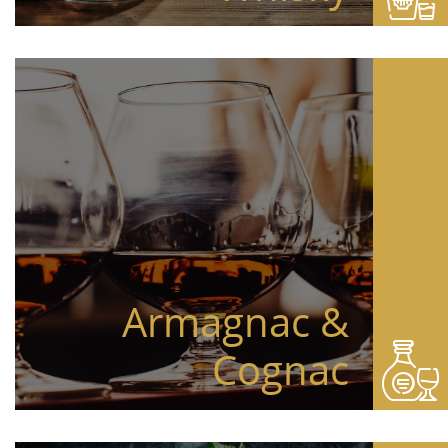
Armagnac &
Cognac