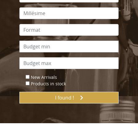
New Arrivals
Products in stock
I found !