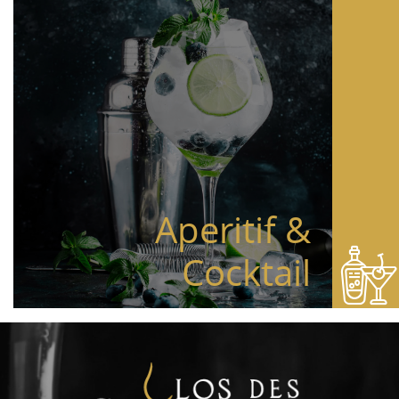
Aperitif &
Cocktail