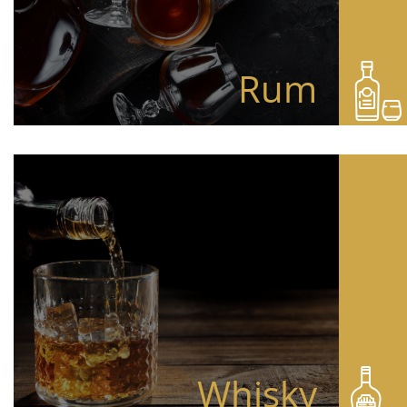
Rum
Whisky