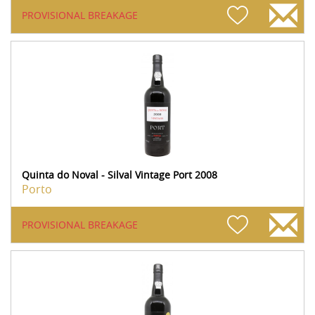
PROVISIONAL BREAKAGE
Quinta do Noval - Silval Vintage Port 2008
Porto
PROVISIONAL BREAKAGE