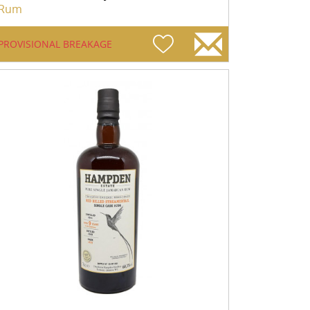
Rum
PROVISIONAL BREAKAGE