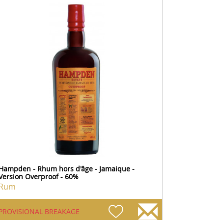
Hampden - Rhum hors d'âge - Jamaique -
Version Overproof - 60%
Rum
PROVISIONAL BREAKAGE