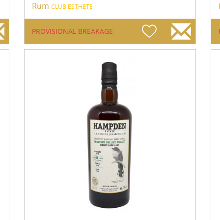
Rum
CLUB ESTHETE
PROVISIONAL BREAKAGE