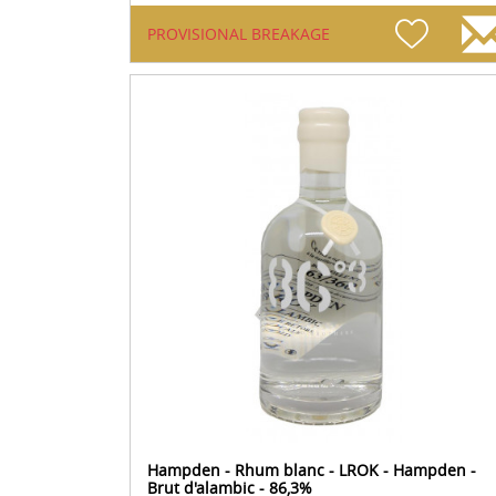
PROVISIONAL BREAKAGE
Hampden - Rhum blanc - LROK - Hampden -
Brut d'alambic - 86,3%