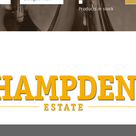
Products in stock