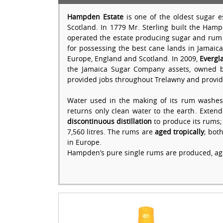
Hampden Estate
is one of the oldest sugar e
Scotland. In 1779 Mr. Sterling built the Ham
operated the estate producing sugar and rum 
for possessing the best cane lands in Jamaic
Europe, England and Scotland. In 2009,
Evergl
the Jamaica Sugar Company assets, owned by 
provided jobs throughout Trelawny and provid
Water used in the making of its rum washes
returns only clean water to the earth. Exte
discontinuous distillation
to produce its rums; 
7,560 litres. The rums are
aged tropically
; bot
in Europe.
Hampden’s pure single rums are produced, a