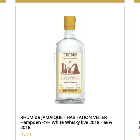
RHUM de JAMAIQUE - HABITATION VELIER -
Hampden <>H White Whisky live 2018 - 66%
2018
Rum