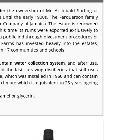
er the ownership of Mr. Archibald Stirling of
 until the early 1900s. The Farquarson family
ar Company of Jamaica. The estate is renowned
is time its rums were exported exclusively to
via public bid through divestment procedures of
Farms has invested heavily into the estates,
han 17 communities and schools.
ntain water collection system
, and after use,
 the last surviving distilleries that still uses
ore, which was installed in 1960 and can contain
l climate which is equivalent to 25 years ageing
amel or glycerin.