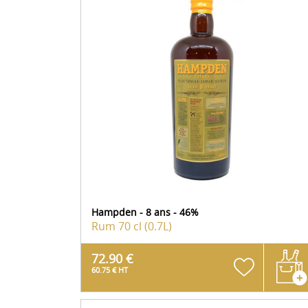
Hampden - 8 ans - 46%
Rum
70 cl (0.7L)
72.90 €
60.75 € HT