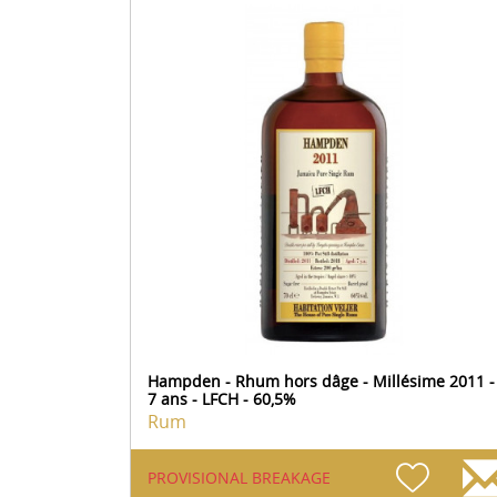
Hampden - Rhum hors dâge - Millésime 2011 -
7 ans - LFCH - 60,5%
Rum
PROVISIONAL BREAKAGE