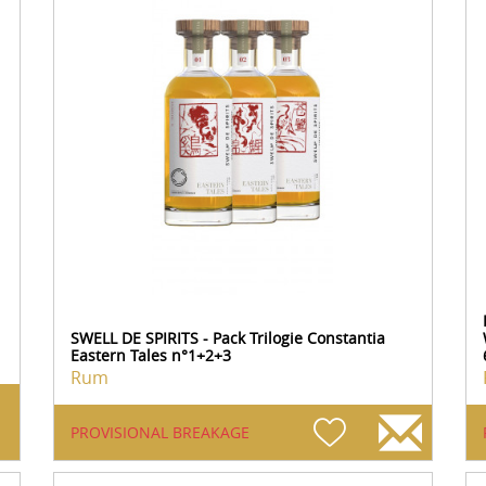
SWELL DE SPIRITS - Pack Trilogie Constantia
Eastern Tales n°1+2+3
Rum
PROVISIONAL BREAKAGE