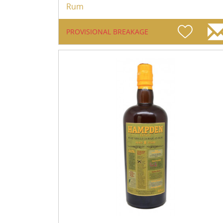
Rum
PROVISIONAL BREAKAGE