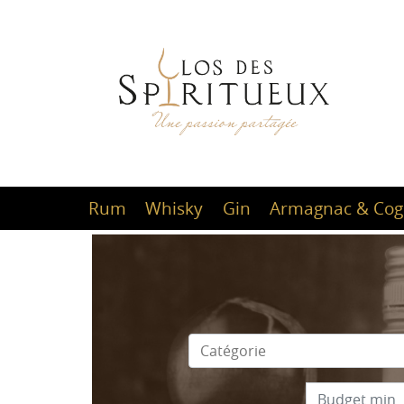
Rum
Whisky
Gin
Armagnac & Cog