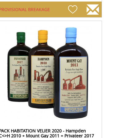
PROVISIONAL BREAKAGE
PACK HABITATION VELIER 2020 - Hampden
C<>H 2010 + Mount Gay 2011 + Privateer 2017