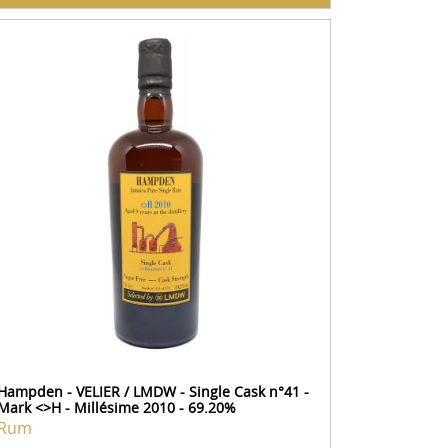
Hampden - VELIER / LMDW - Single Cask n°41 -
Mark <>H - Millésime 2010 - 69.20%
Rum