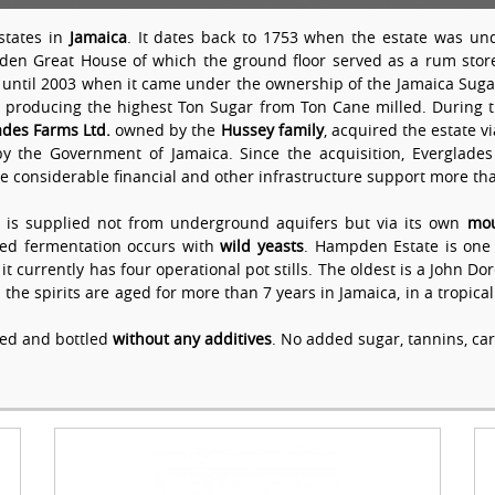
states in
Jamaica
. It dates back to 1753 when the estate was und
pden Great House of which the ground floor served as a rum store
until 2003 when it came under the ownership of the Jamaica Sug
a producing the highest Ton Sugar from Ton Cane milled. During th
ades Farms Ltd.
owned by the
Hussey family
, acquired the estate 
the Government of Jamaica. Since the acquisition, Everglades 
e considerable financial and other infrastructure support more t
 is supplied not from underground aquifers but via its own
mou
nded fermentation occurs with
wild yeasts
. Hampden Estate is one of
it currently has four operational pot stills. The oldest is a John D
h the spirits are aged for more than 7 years in Jamaica, in a tropica
ged and bottled
without any additives
. No added sugar, tannins, car