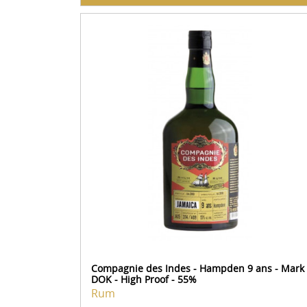
Compagnie des Indes - Hampden 9 ans - Mark
DOK - High Proof - 55%
Rum