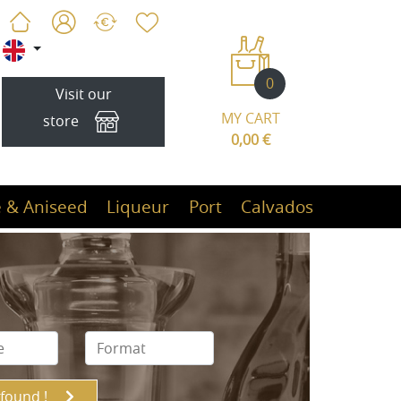
0
Visit our
MY CART
store
0,00 €
 & Aniseed
Liqueur
Port
Calvados
 found !