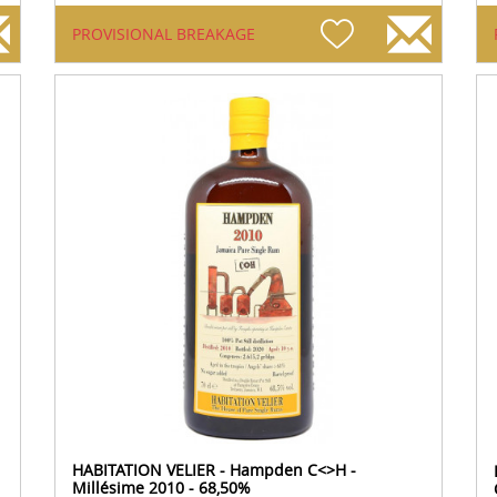
PROVISIONAL BREAKAGE
HABITATION VELIER - Hampden C<>H -
Millésime 2010 - 68,50%