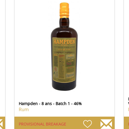
Hampden - 8 ans - Batch 1 - 46%
Rum
PROVISIONAL BREAKAGE