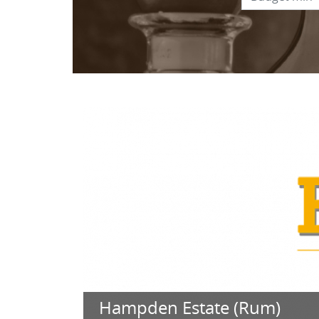
Hampden Estate (Rum)