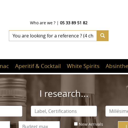
Who are we ?
|
05 33 89 51 82
nac
Aperitif & Cocktail
White Spirits
Absinthe
I research...
New Arrivals
I