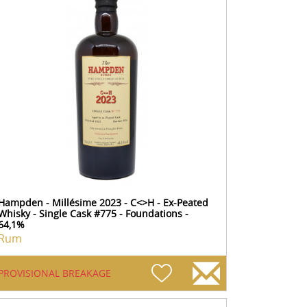
Hampden - Millésime 2023 - C<>H - Ex-Peated
Whisky - Single Cask #775 - Foundations -
64,1%
Rum
PROVISIONAL BREAKAGE