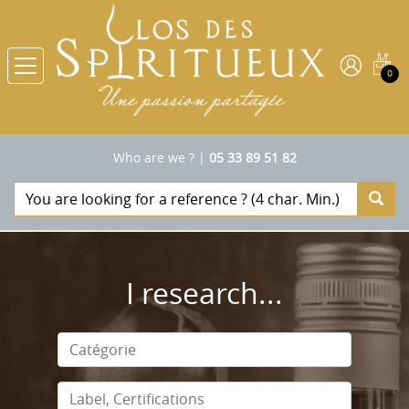
0
Who are we ?
|
05 33 89 51 82
I research...