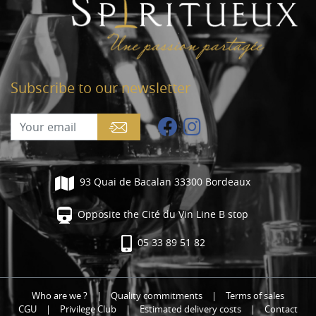
Subscribe to our newsletter
93 Quai de Bacalan 33300 Bordeaux
Opposite the Cité du Vin Line B stop
05 33 89 51 82
Who are we ?
|
Quality commitments
|
Terms of sales
CGU
|
Privilege Club
|
Estimated delivery costs
|
Contact