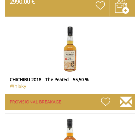
2990.00 €
CHICHIBU 2018 - The Peated - 55,50 %
Whisky
PROVISIONAL BREAKAGE