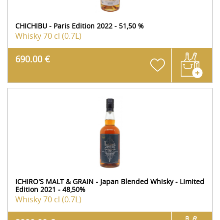
CHICHIBU - Paris Edition 2022 - 51,50 %
Whisky
70 cl (0.7L)
690.00 €
ICHIRO'S MALT & GRAIN - Japan Blended Whisky - Limited
Edition 2021 - 48,50%
Whisky
70 cl (0.7L)