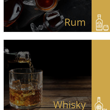
Rum
Whisky