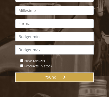
New Arrivals
Products in stock
I found !