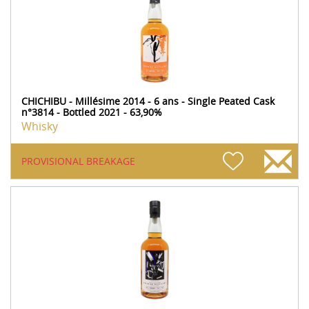
CHICHIBU - Millésime 2014 - 6 ans - Single Peated Cask
n°3814 - Bottled 2021 - 63,90%
Whisky
PROVISIONAL BREAKAGE