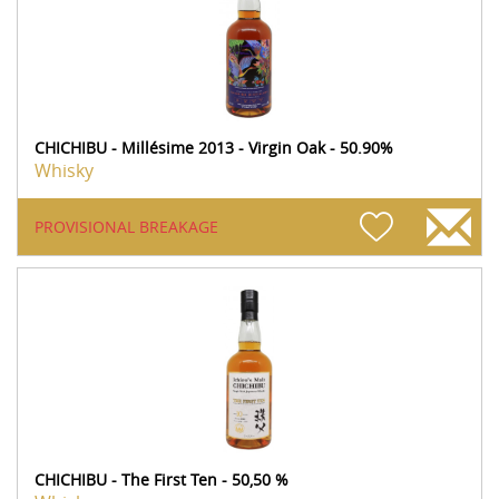
CHICHIBU - Millésime 2013 - Virgin Oak - 50.90%
Whisky
PROVISIONAL BREAKAGE
CHICHIBU - The First Ten - 50,50 %