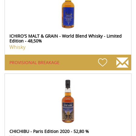
ICHIRO'S MALT & GRAIN - World Blend Whisky - Limited
Edition - 48,50%
Whisky
PROVISIONAL BREAKAGE
CHICHIBU - Paris Edition 2020 - 52,80 %