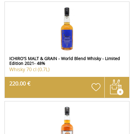
ICHIRO'S MALT & GRAIN - World Blend Whisky - Limited
Edition 2021- 48%
Whisky
70 cl (0.7L)
220.00 €