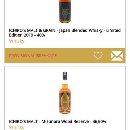
ICHIRO'S MALT & GRAIN - Japan Blended Whisky - Limited
Edition 2019 - 48%
Whisky
PROVISIONAL BREAKAGE
ICHIRO'S MALT - Mizunara Wood Reserve - 46,50%
Whisky