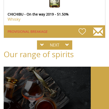
CHICHIBU - On the way 2019 - 51.50%
Whisky
PROVISIONAL BREAKAGE
NEXT
Our range of spirits