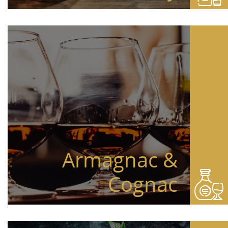
Armagnac &
Cognac