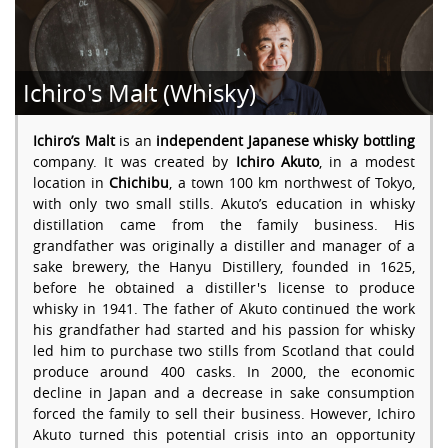
Ichiro's Malt (Whisky)
Ichiro’s Malt
is an
independent Japanese whisky bottling
company. It was created by
Ichiro Akuto
, in a modest
location in
Chichibu
, a town 100 km northwest of Tokyo,
with only two small stills. Akuto’s education in whisky
distillation came from the family business. His
grandfather was originally a distiller and manager of a
sake brewery, the Hanyu Distillery, founded in 1625,
before he obtained a distiller's license to produce
whisky in 1941. The father of Akuto continued the work
his grandfather had started and his passion for whisky
led him to purchase two stills from Scotland that could
produce around 400 casks. In 2000, the economic
decline in Japan and a decrease in sake consumption
forced the family to sell their business. However, Ichiro
Akuto turned this potential crisis into an opportunity