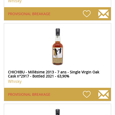
Whisky
PROVISIONAL BREAKAGE
CHICHIBU - Millésime 2013 - 7 ans - Single Virgin Oak
Cask n°2917 - Bottled 2021 - 63,90%
Whisky
PROVISIONAL BREAKAGE