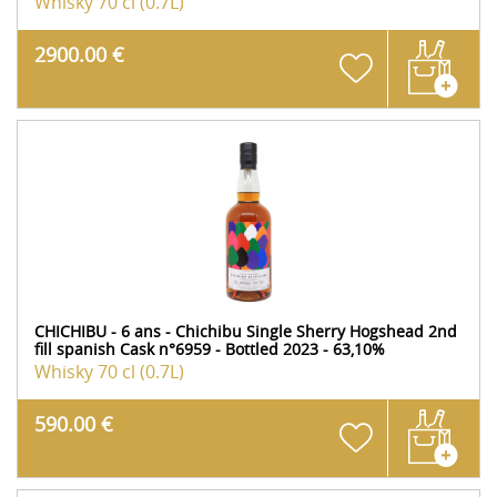
Whisky
70 cl (0.7L)
2900.00 €
CHICHIBU - 6 ans - Chichibu Single Sherry Hogshead 2nd
fill spanish Cask n°6959 - Bottled 2023 - 63,10%
Whisky
70 cl (0.7L)
590.00 €