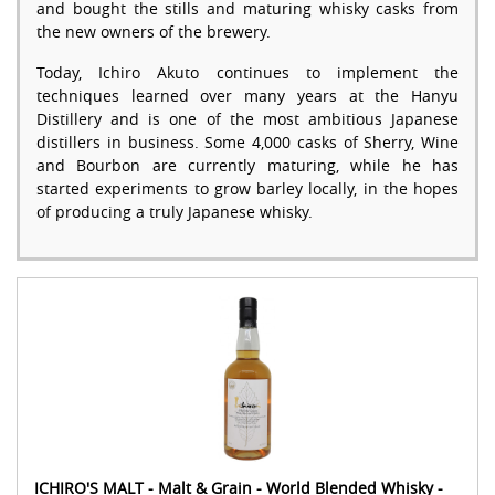
and bought the stills and maturing whisky casks from
the new owners of the brewery.
Today, Ichiro Akuto continues to implement the
techniques learned over many years at the Hanyu
Distillery and is one of the most ambitious Japanese
distillers in business. Some 4,000 casks of Sherry, Wine
and Bourbon are currently maturing, while he has
started experiments to grow barley locally, in the hopes
of producing a truly Japanese whisky.
ICHIRO'S MALT - Malt & Grain - World Blended Whisky -