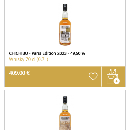
CHICHIBU - Paris Edition 2023 - 49,50 %
Whisky
70 cl (0.7L)
409.00 €