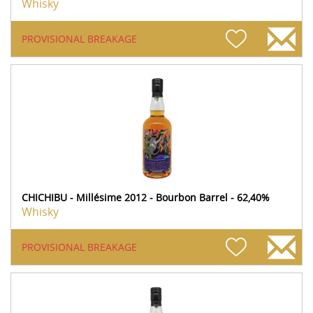
Whisky
PROVISIONAL BREAKAGE
CHICHIBU - Millésime 2012 - Bourbon Barrel - 62,40%
Whisky
PROVISIONAL BREAKAGE