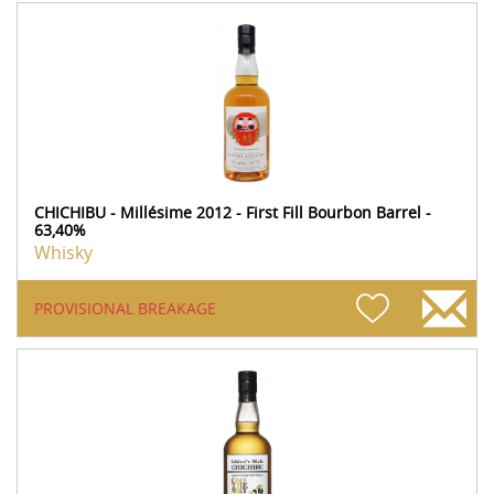
CHICHIBU - Millésime 2012 - First Fill Bourbon Barrel -
63,40%
Whisky
PROVISIONAL BREAKAGE