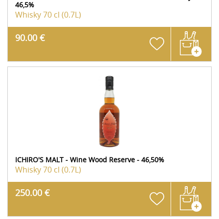
46,5%
Whisky
70 cl (0.7L)
90.00 €
ICHIRO'S MALT - Wine Wood Reserve - 46,50%
Whisky
70 cl (0.7L)
250.00 €