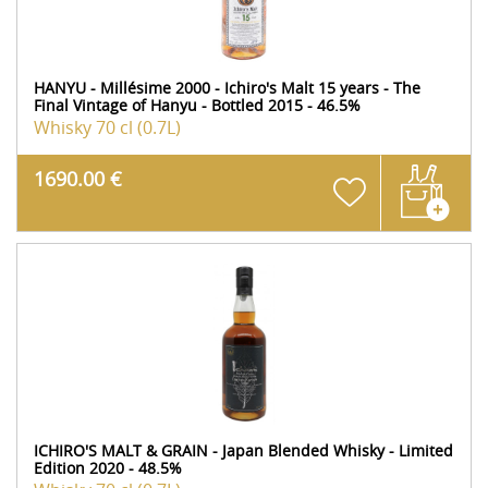
HANYU - Millésime 2000 - Ichiro's Malt 15 years - The
Final Vintage of Hanyu - Bottled 2015 - 46.5%
Whisky
70 cl (0.7L)
1690.00 €
ICHIRO'S MALT & GRAIN - Japan Blended Whisky - Limited
Edition 2020 - 48.5%