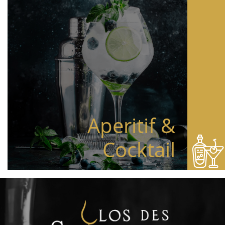
Aperitif &
Cocktail