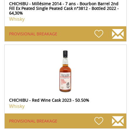
CHICHIBU - Millésime 2014 - 7 ans - Bourbon Barrel 2nd
Fill Ex Peated Single Peated Cask n°3812 - Bottled 2022 -
64,30%
Whisky
PROVISIONAL BREAKAGE
CHICHIBU - Red Wine Cask 2023 - 50.50%
Whisky
PROVISIONAL BREAKAGE