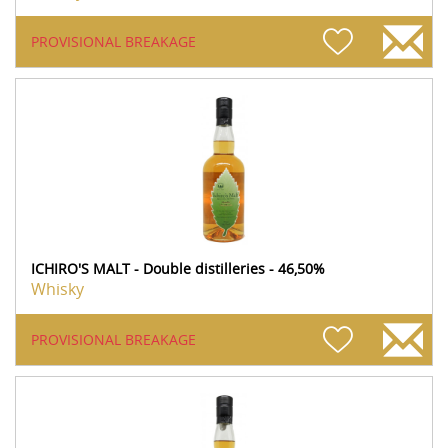
PROVISIONAL BREAKAGE
ICHIRO'S MALT - Double distilleries - 46,50%
Whisky
PROVISIONAL BREAKAGE