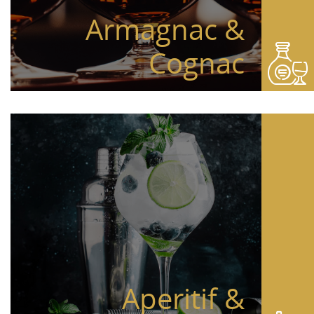
Armagnac &
Cognac
Aperitif &