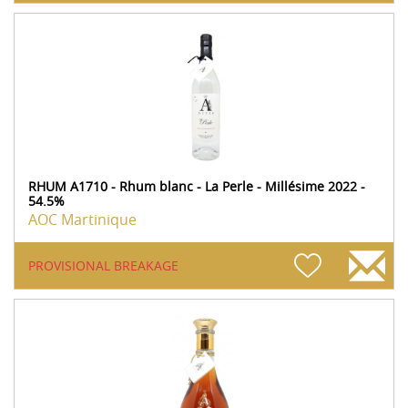
RHUM A1710 - Rhum blanc - La Perle - Millésime 2022 -
54.5%
AOC Martinique
PROVISIONAL BREAKAGE