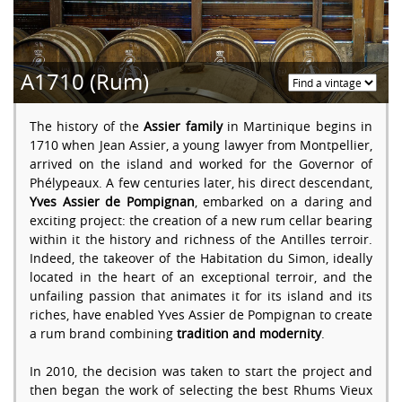
A1710 (Rum)
The history of the
Assier family
in Martinique begins in
1710 when Jean Assier, a young lawyer from Montpellier,
arrived on the island and worked for the Governor of
Phélypeaux. A few centuries later, his direct descendant,
Yves Assier de Pompignan
, embarked on a daring and
exciting project: the creation of a new rum cellar bearing
within it the history and richness of the Antilles terroir.
Indeed, the takeover of the Habitation du Simon, ideally
located in the heart of an exceptional terroir, and the
unfailing passion that animates it for its island and its
riches, have enabled Yves Assier de Pompignan to create
a rum brand combining
tradition and modernity
.
In 2010, the decision was taken to start the project and
then began the work of selecting the best Rhums Vieux