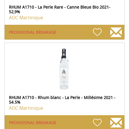
RHUM A1710 - La Perle Rare - Canne Bleue Bio 2021-
52,9%
AOC Martinique
PROVISIONAL BREAKAGE
RHUM A1710 - Rhum blanc - La Perle - Millésime 2021 -
54.5%
AOC Martinique
PROVISIONAL BREAKAGE