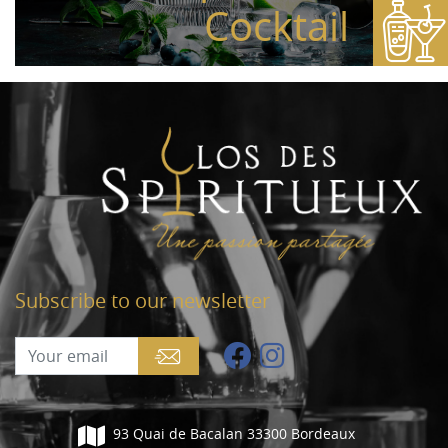
Cocktail
Subscribe to our newsletter
93 Quai de Bacalan 33300 Bordeaux