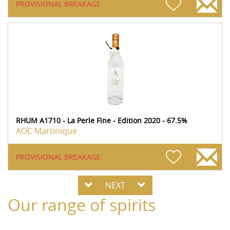
PROVISIONAL BREAKAGE
RHUM A1710 - La Perle Fine - Edition 2020 - 67.5%
AOC Martinique
PROVISIONAL BREAKAGE
NEXT
Our range of spirits