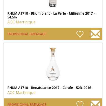
RHUM A1710 - Rhum blanc - La Perle - Millésime 2017 -
54.5%
AOC Martinique
PROVISIONAL BREAKAGE
RHUM A1710 - Renaissance 2017 - Carafe - 52% 2016
AOC Martinique
PROVISIONAL BREAKAGE