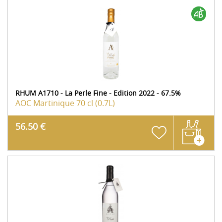
RHUM A1710 - La Perle Fine - Edition 2022 - 67.5%
AOC Martinique
70 cl (0.7L)
56.50 €