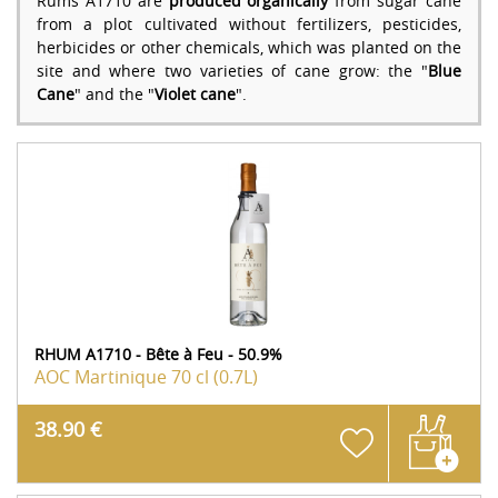
Rums A1710 are
produced organically
from sugar cane
from a plot cultivated without fertilizers, pesticides,
herbicides or other chemicals, which was planted on the
site and where two varieties of cane grow: the "
Blue
Cane
" and the "
Violet cane
".
RHUM A1710 - Bête à Feu - 50.9%
AOC Martinique
70 cl (0.7L)
38.90 €