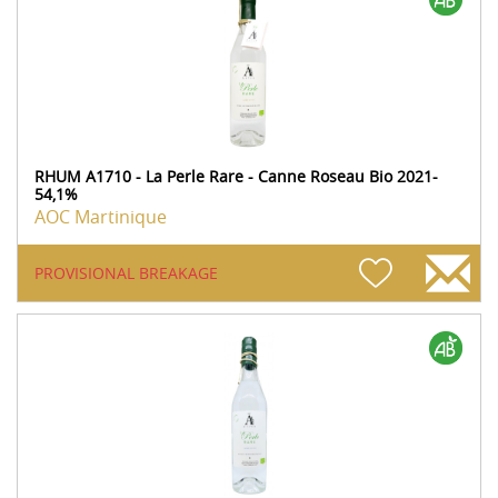
RHUM A1710 - La Perle Rare - Canne Roseau Bio 2021-
54,1%
AOC Martinique
PROVISIONAL BREAKAGE