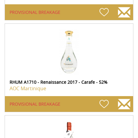
PROVISIONAL BREAKAGE
RHUM A1710 - Renaissance 2017 - Carafe - 52%
AOC Martinique
PROVISIONAL BREAKAGE