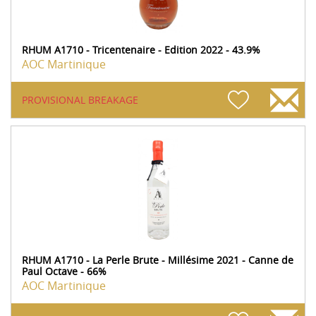
RHUM A1710 - Tricentenaire - Edition 2022 - 43.9%
AOC Martinique
PROVISIONAL BREAKAGE
RHUM A1710 - La Perle Brute - Millésime 2021 - Canne de
Paul Octave - 66%
AOC Martinique