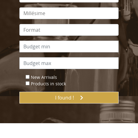
New Arrivals
Products in stock
I found !