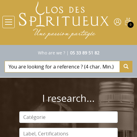
0
Who are we ?
|
05 33 89 51 82
I research...