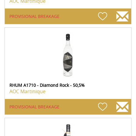
AOC Martinique
PROVISIONAL BREAKAGE
RHUM A1710 - Diamond Rock - 50,5%
AOC Martinique
PROVISIONAL BREAKAGE