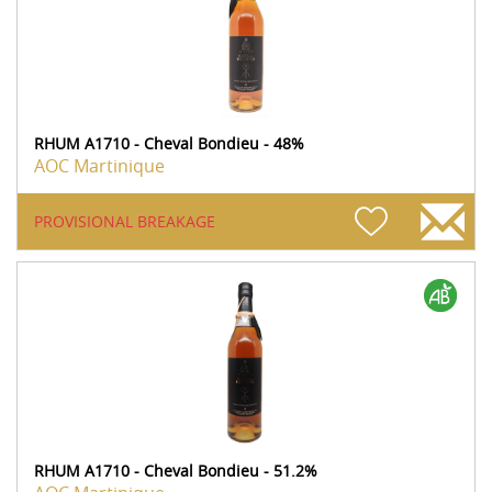
RHUM A1710 - Cheval Bondieu - 48%
AOC Martinique
PROVISIONAL BREAKAGE
RHUM A1710 - Cheval Bondieu - 51.2%