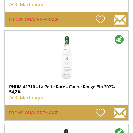
AOC Martinique
PROVISIONAL BREAKAGE
RHUM A1710 - La Perle Rare - Canne Rouge Bio 2022-
54,2%
AOC Martinique
PROVISIONAL BREAKAGE