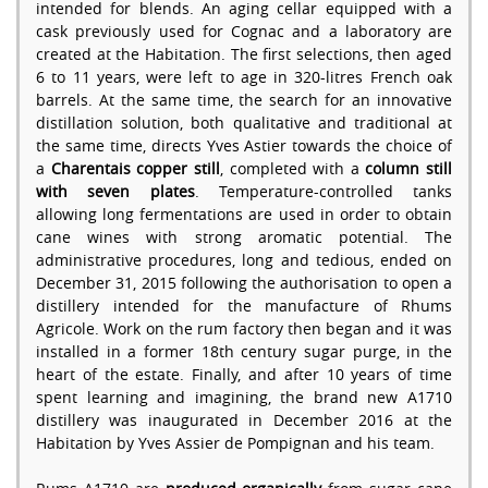
intended for blends. An aging cellar equipped with a
cask previously used for Cognac and a laboratory are
created at the Habitation. The first selections, then aged
6 to 11 years, were left to age in 320-litres French oak
barrels. At the same time, the search for an innovative
distillation solution, both qualitative and traditional at
the same time, directs Yves Astier towards the choice of
a
Charentais copper still
, completed with a
column still
with seven plates
. Temperature-controlled tanks
allowing long fermentations are used in order to obtain
cane wines with strong aromatic potential. The
administrative procedures, long and tedious, ended on
December 31, 2015 following the authorisation to open a
distillery intended for the manufacture of Rhums
Agricole. Work on the rum factory then began and it was
installed in a former 18th century sugar purge, in the
heart of the estate. Finally, and after 10 years of time
spent learning and imagining, the brand new A1710
distillery was inaugurated in December 2016 at the
Habitation by Yves Assier de Pompignan and his team.