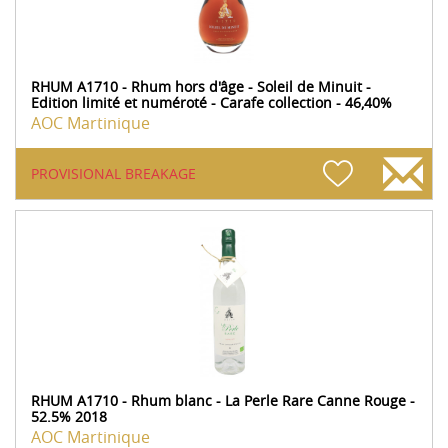
RHUM A1710 - Rhum hors d'âge - Soleil de Minuit -
Edition limité et numéroté - Carafe collection - 46,40%
AOC Martinique
PROVISIONAL BREAKAGE
RHUM A1710 - Rhum blanc - La Perle Rare Canne Rouge -
52.5% 2018
AOC Martinique