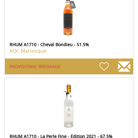
RHUM A1710 - Cheval Bondieu - 51.5%
AOC Martinique
PROVISIONAL BREAKAGE
RHUM A1710 - La Perle Fine - Edition 2021 - 67.5%