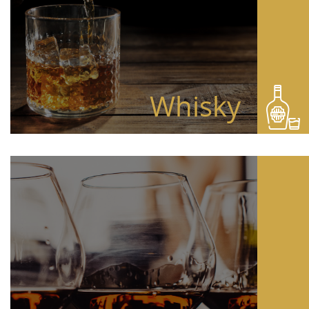
Whisky