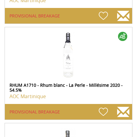
AOC Martinique
PROVISIONAL BREAKAGE
RHUM A1710 - Rhum blanc - La Perle - Millésime 2020 -
54.5%
AOC Martinique
PROVISIONAL BREAKAGE