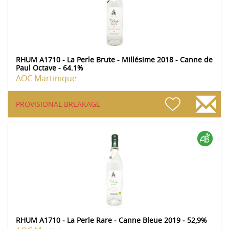
RHUM A1710 - La Perle Brute - Millésime 2018 - Canne de
Paul Octave - 64.1%
AOC Martinique
PROVISIONAL BREAKAGE
RHUM A1710 - La Perle Rare - Canne Bleue 2019 - 52,9%