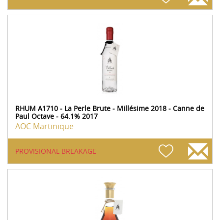
RHUM A1710 - La Perle Brute - Millésime 2018 - Canne de
Paul Octave - 64.1% 2017
AOC Martinique
PROVISIONAL BREAKAGE