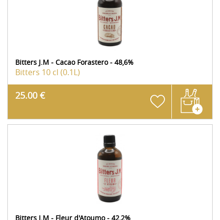
Bitters J.M - Cacao Forastero - 48,6%
Bitters
10 cl (0.1L)
25.00 €
Bitters J.M - Fleur d'Atoumo - 42,2%