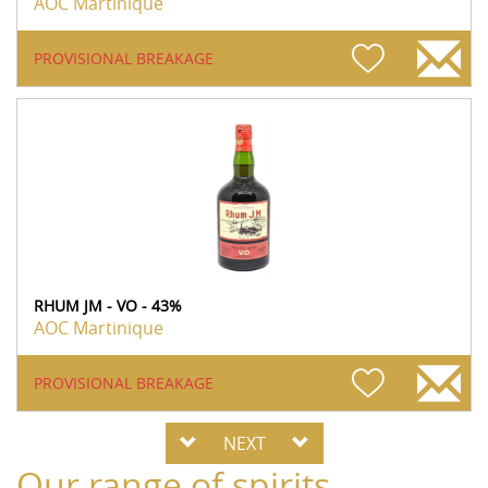
AOC Martinique
PROVISIONAL BREAKAGE
RHUM JM - VO - 43%
AOC Martinique
PROVISIONAL BREAKAGE
NEXT
Our range of spirits