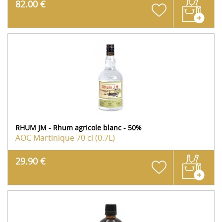
82.00 €
RHUM JM - Rhum agricole blanc - 50%
AOC Martinique
70 cl (0.7L)
29.90 €