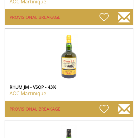
AOC Martinique
PROVISIONAL BREAKAGE
RHUM JM - VSOP - 43%
AOC Martinique
PROVISIONAL BREAKAGE