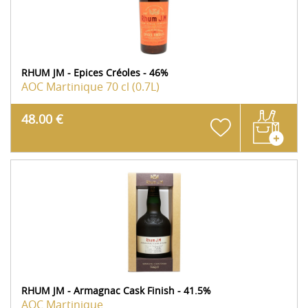
RHUM JM - Epices Créoles - 46%
AOC Martinique
70 cl (0.7L)
48.00 €
RHUM JM - Armagnac Cask Finish - 41.5%
AOC Martinique