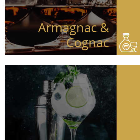
Armagnac &
Cognac