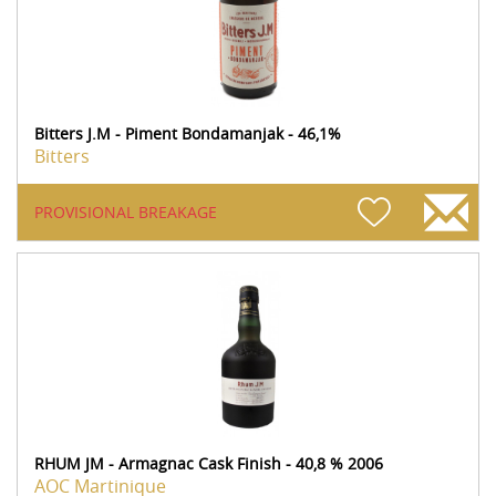
Bitters J.M - Piment Bondamanjak - 46,1%
Bitters
PROVISIONAL BREAKAGE
RHUM JM - Armagnac Cask Finish - 40,8 % 2006
AOC Martinique