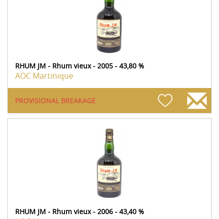
RHUM JM - Rhum vieux - 2005 - 43,80 %
AOC Martinique
PROVISIONAL BREAKAGE
RHUM JM - Rhum vieux - 2006 - 43,40 %