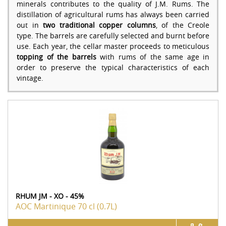
minerals contributes to the quality of J.M. Rums. The
distillation of agricultural rums has always been carried
out in
two traditional copper columns
, of the Creole
type. The barrels are carefully selected and burnt before
use. Each year, the cellar master proceeds to meticulous
topping of the barrels
with rums of the same age in
order to preserve the typical characteristics of each
vintage.
RHUM JM - XO - 45%
AOC Martinique
70 cl (0.7L)