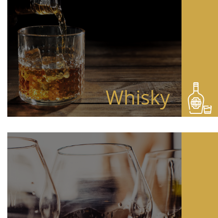
Whisky