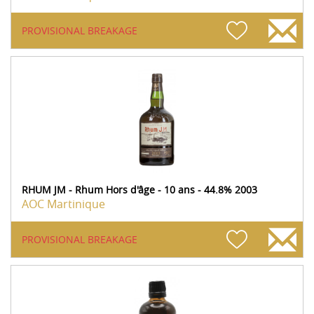
PROVISIONAL BREAKAGE
RHUM JM - Rhum Hors d'âge - 10 ans - 44.8% 2003
AOC Martinique
PROVISIONAL BREAKAGE