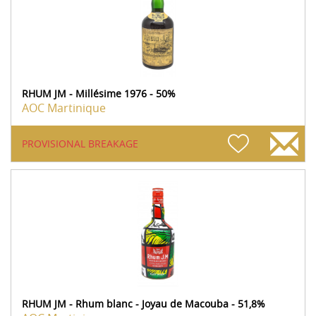
RHUM JM - Millésime 1976 - 50%
AOC Martinique
PROVISIONAL BREAKAGE
RHUM JM - Rhum blanc - Joyau de Macouba - 51,8%