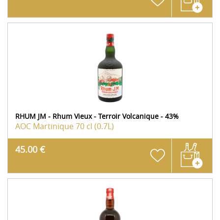
RHUM JM - Rhum Vieux - Terroir Volcanique - 43%
AOC Martinique
70 cl (0.7L)
45.00 €