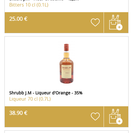
Bitters
10 cl (0.1L)
25.00 €
Shrubb J.M - Liqueur d'Orange - 35%
Liqueur
70 cl (0.7L)
38.90 €