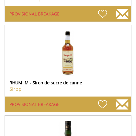
PROVISIONAL BREAKAGE
RHUM JM - Sirop de sucre de canne
Sirop
PROVISIONAL BREAKAGE