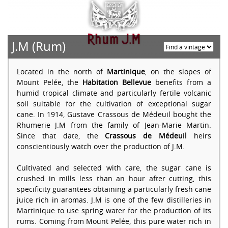
J.M (Rum)
Located in the north of
Martinique
, on the slopes of
Mount Pelée, the
Habitation Bellevue
benefits from a
humid tropical climate and particularly fertile volcanic
soil suitable for the cultivation of exceptional sugar
cane. In 1914, Gustave Crassous de Médeuil bought the
Rhumerie J.M from the family of Jean-Marie Martin.
Since that date, the
Crassous de Médeuil
heirs
conscientiously watch over the production of J.M.
Cultivated and selected with care, the sugar cane is
crushed in mills less than an hour after cutting, this
specificity guarantees obtaining a particularly fresh cane
juice rich in aromas. J.M is one of the few distilleries in
Martinique to use spring water for the production of its
rums. Coming from Mount Pelée, this pure water rich in