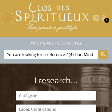
0
Who are we ?
|
05 33 89 51 82
I research...