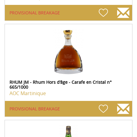
PROVISIONAL BREAKAGE
RHUM JM - Rhum Hors d'âge - Carafe en Cristal n°
665/1000
AOC Martinique
PROVISIONAL BREAKAGE