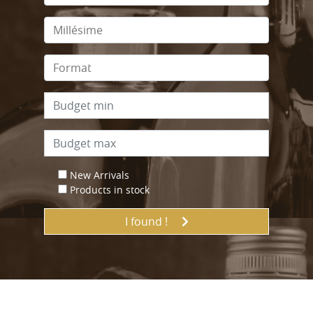
New Arrivals
Products in stock
I found !