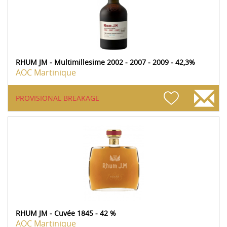
RHUM JM - Multimillesime 2002 - 2007 - 2009 - 42,3%
AOC Martinique
PROVISIONAL BREAKAGE
RHUM JM - Cuvée 1845 - 42 %
AOC Martinique