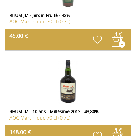
RHUM JM - Jardin Fruité - 42%
AOC Martinique
70 cl (0.7L)
45.00 €
RHUM JM - 10 ans - Millésime 2013 - 43,80%
AOC Martinique
70 cl (0.7L)
148.00 €