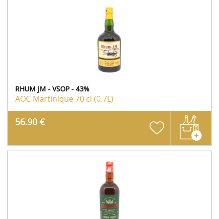
RHUM JM - VSOP - 43%
AOC Martinique
70 cl (0.7L)
56.90 €