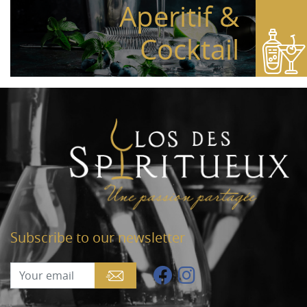
Aperitif &
Cocktail
Subscribe to our newsletter