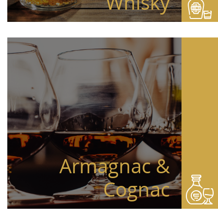
Whisky
Armagnac &
Cognac