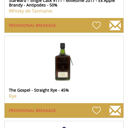
Starward - Single Cask 9171 - Millesime 2017 - Ex Apple
Brandy - Antipodes - 50%
Whisky de Tasmanie
PROVISIONAL BREAKAGE
The Gospel - Straight Rye - 45%
Rye
PROVISIONAL BREAKAGE