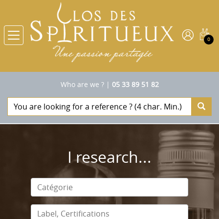
0
Who are we ?
|
05 33 89 51 82
I research...