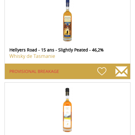
Hellyers Road - 15 ans - Slightly Peated - 46,2%
Whisky de Tasmanie
PROVISIONAL BREAKAGE