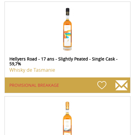
Hellyers Road - 17 ans - Slightly Peated - Single Cask -
59,7%
Whisky de Tasmanie
PROVISIONAL BREAKAGE