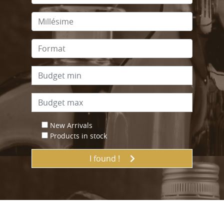
New Arrivals
Products in stock
I found !