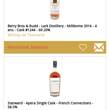
Berry Bros & Rudd - Lark Distillery - Millésime 2016 - 4
ans - Cask #1244 - 60.20%
Whisky de Tasmanie
PROVISIONAL BREAKAGE
Starward - Apera Single Cask - French Connections -
58.5%