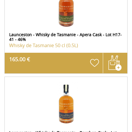
Launceston - Whisky de Tasmanie - Apera Cask - Lot H17-
41 - 46%
Whisky de Tasmanie
50 cl (0.5L)
165.00 €