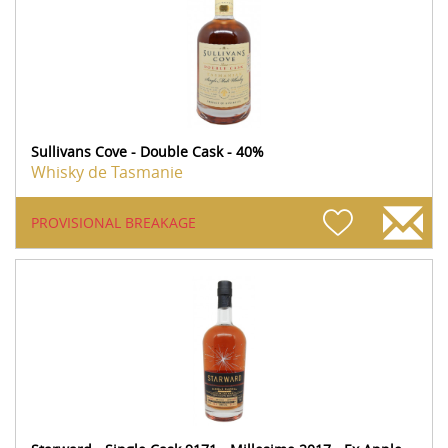
Sullivans Cove - Double Cask - 40%
Whisky de Tasmanie
PROVISIONAL BREAKAGE