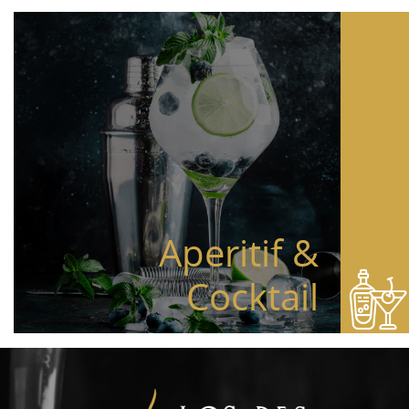
Aperitif &
Cocktail