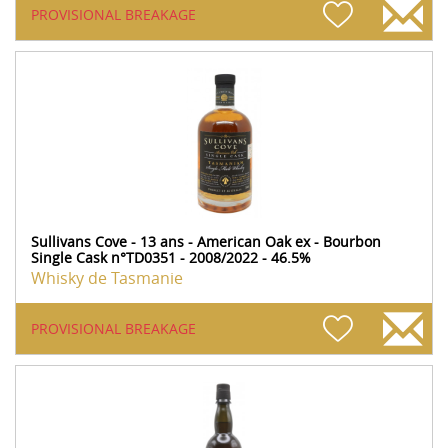
PROVISIONAL BREAKAGE
Sullivans Cove - 13 ans - American Oak ex - Bourbon
Single Cask n°TD0351 - 2008/2022 - 46.5%
Whisky de Tasmanie
PROVISIONAL BREAKAGE