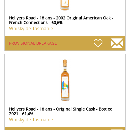
Hellyers Road - 18 ans - 2002 Original American Oak -
French Connections - 60,6%
Whisky de Tasmanie
PROVISIONAL BREAKAGE
Hellyers Road - 18 ans - Original Single Cask - Bottled
2021 - 61,4%
Whisky de Tasmanie