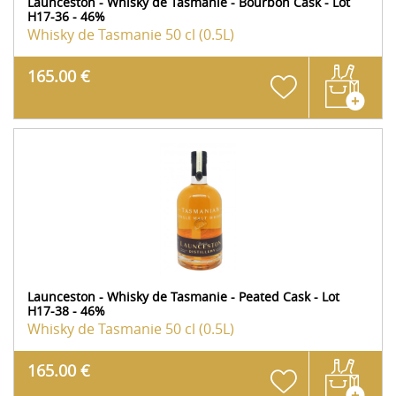
Launceston - Whisky de Tasmanie - Bourbon Cask - Lot
H17-36 - 46%
Whisky de Tasmanie
50 cl (0.5L)
165.00 €
Launceston - Whisky de Tasmanie - Peated Cask - Lot
H17-38 - 46%
Whisky de Tasmanie
50 cl (0.5L)
165.00 €