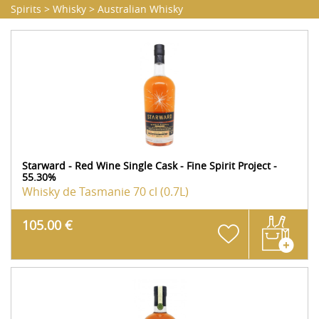
Spirits
>
Whisky
>
Australian Whisky
Starward - Red Wine Single Cask - Fine Spirit Project -
55.30%
Whisky de Tasmanie
70 cl (0.7L)
105.00 €