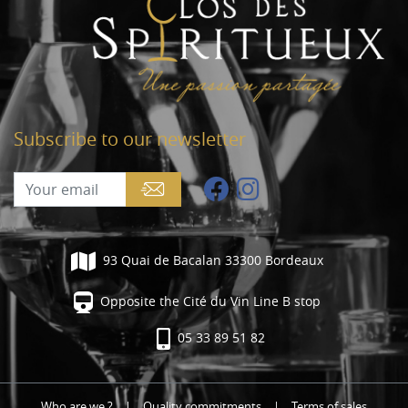
Subscribe to our newsletter
93 Quai de Bacalan 33300 Bordeaux
Opposite the Cité du Vin Line B stop
05 33 89 51 82
Who are we ?
|
Quality commitments
|
Terms of sales