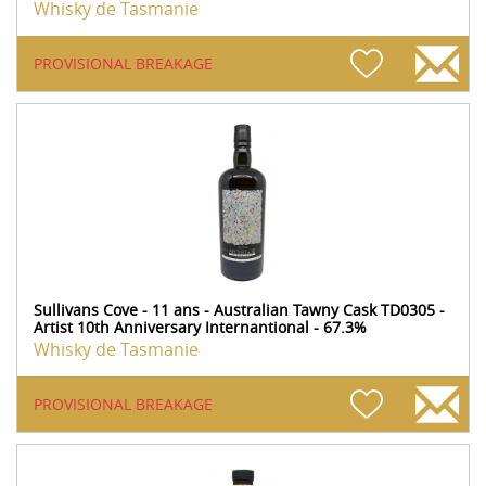
Whisky de Tasmanie
PROVISIONAL BREAKAGE
Sullivans Cove - 11 ans - Australian Tawny Cask TD0305 -
Artist 10th Anniversary Internantional - 67.3%
Whisky de Tasmanie
PROVISIONAL BREAKAGE