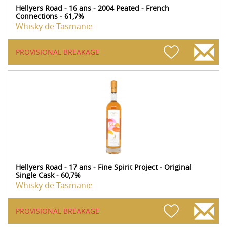
Hellyers Road - 16 ans - 2004 Peated - French
Connections - 61,7%
Whisky de Tasmanie
PROVISIONAL BREAKAGE
Hellyers Road - 17 ans - Fine Spirit Project - Original
Single Cask - 60,7%
Whisky de Tasmanie
PROVISIONAL BREAKAGE