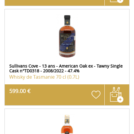
Sullivans Cove - 13 ans - American Oak ex - Tawny Single
Cask n°TD0318 - 2008/2022 - 47.4%
Whisky de Tasmanie
70 cl (0.7L)
599.00 €