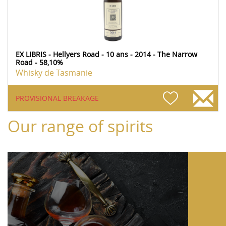
EX LIBRIS - Hellyers Road - 10 ans - 2014 - The Narrow
Road - 58,10%
Whisky de Tasmanie
PROVISIONAL BREAKAGE
Our range of spirits