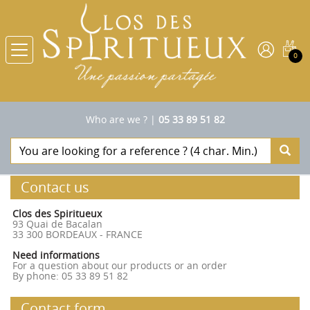
0
Who are we ?
|
05 33 89 51 82
Contact us
Clos des Spiritueux
93 Quai de Bacalan
33 300 BORDEAUX - FRANCE
Need informations
For a question about our products or an order
By phone: 05 33 89 51 82
Contact form