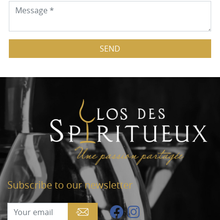
SEND
Subscribe to our newsletter