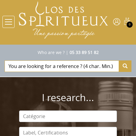
0
Who are we ?
|
05 33 89 51 82
I research...