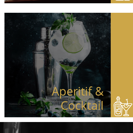
Aperitif &
Cocktail