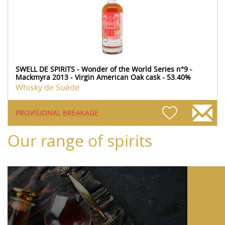
SWELL DE SPIRITS - Wonder of the World Series n°9 -
Mackmyra 2013 - Virgin American Oak cask - 53.40%
Whisky de Suède
PROVISIONAL BREAKAGE
Our range of spirits