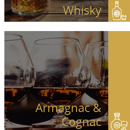
Whisky
Armagnac &
Cognac