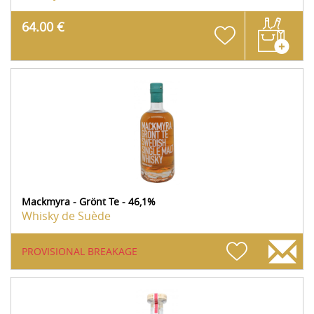
64.00 €
Mackmyra - Grönt Te - 46,1%
Whisky de Suède
PROVISIONAL BREAKAGE