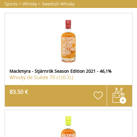
Spirits
>
Whisky
>
Swedish Whisky
Mackmyra - Stjärnrök Season Edition 2021 - 46,1%
Whisky de Suède
70 cl (0.7L)
83.50 €