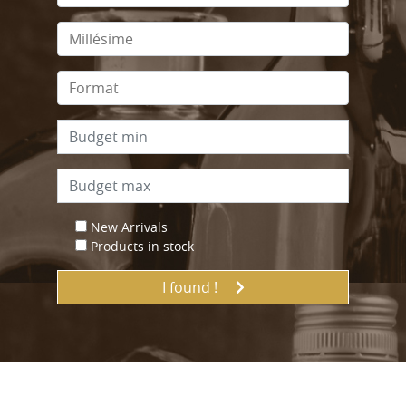
New Arrivals
Products in stock
I found !