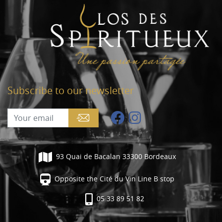
Subscribe to our newsletter
93 Quai de Bacalan 33300 Bordeaux
Opposite the Cité du Vin Line B stop
05 33 89 51 82