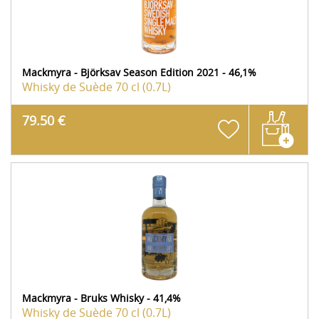
Mackmyra - Björksav Season Edition 2021 - 46,1%
Whisky de Suède
70 cl (0.7L)
79.50 €
Mackmyra - Bruks Whisky - 41,4%
Whisky de Suède
70 cl (0.7L)