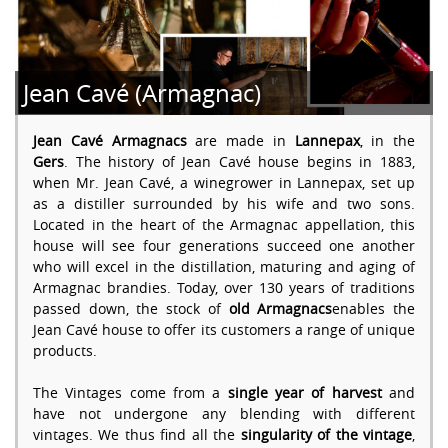
Jean Cavé (Armagnac)
Jean Cavé Armagnacs
are made in
Lannepax
, in the
Gers
. The history of Jean Cavé house begins in 1883,
when Mr. Jean Cavé, a winegrower in Lannepax, set up
as a distiller surrounded by his wife and two sons.
Located in the heart of the Armagnac appellation, this
house will see four generations succeed one another
who will excel in the distillation, maturing and aging of
Armagnac brandies. Today, over 130 years of traditions
passed down, the stock of
old Armagnacs
enables the
Jean Cavé house to offer its customers a range of unique
products.
The Vintages come from a
single year of harvest
and
have not undergone any blending with different
vintages. We thus find all the
singularity of the vintage
,