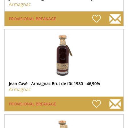
Armagnac
PROVISIONAL BREAKAGE
Jean Cavé - Armagnac Brut de fût 1980 - 46,90%
Armagnac
PROVISIONAL BREAKAGE