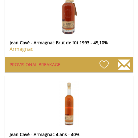
Jean Cavé - Armagnac Brut de fût 1993 - 45,10%
Armagnac
PROVISIONAL BREAKAGE
Jean Cavé - Armagnac 4 ans - 40%