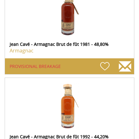
Jean Cavé - Armagnac Brut de fût 1981 - 48,80%
Armagnac
PROVISIONAL BREAKAGE
Jean Cavé - Armagnac Brut de fût 1992 - 44,20%