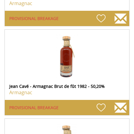
Armagnac
PROVISIONAL BREAKAGE
Jean Cavé - Armagnac Brut de fût 1982 - 50,20%
Armagnac
PROVISIONAL BREAKAGE