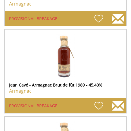
Armagnac
PROVISIONAL BREAKAGE
Jean Cavé - Armagnac Brut de fût 1989 - 45,40%
Armagnac
PROVISIONAL BREAKAGE