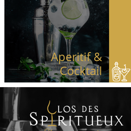
Aperitif &
Cocktail