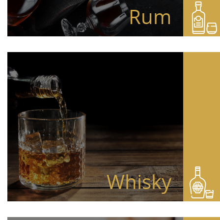
Rum
Whisky