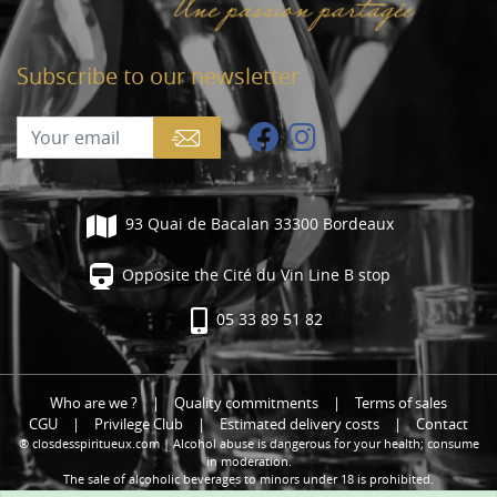
Subscribe to our newsletter
93 Quai de Bacalan 33300 Bordeaux
Opposite the Cité du Vin Line B stop
05 33 89 51 82
Who are we ?
|
Quality commitments
|
Terms of sales
CGU
|
Privilege Club
|
Estimated delivery costs
|
Contact
® closdesspiritueux.com | Alcohol abuse is dangerous for your health; consume
in moderation.
The sale of alcoholic beverages to minors under 18 is prohibited.