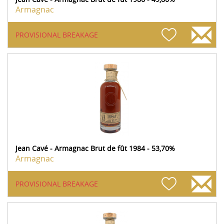
Armagnac
PROVISIONAL BREAKAGE
Jean Cavé - Armagnac Brut de fût 1984 - 53,70%
Armagnac
PROVISIONAL BREAKAGE