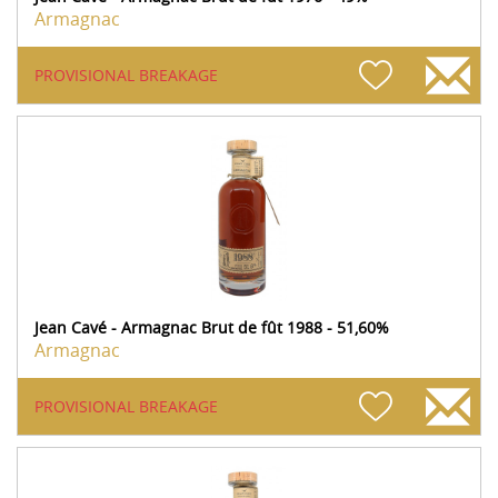
Armagnac
PROVISIONAL BREAKAGE
Jean Cavé - Armagnac Brut de fût 1988 - 51,60%
Armagnac
PROVISIONAL BREAKAGE