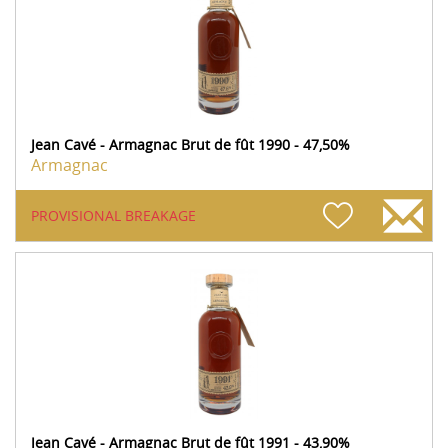
Jean Cavé - Armagnac Brut de fût 1990 - 47,50%
Armagnac
PROVISIONAL BREAKAGE
Jean Cavé - Armagnac Brut de fût 1991 - 43,90%