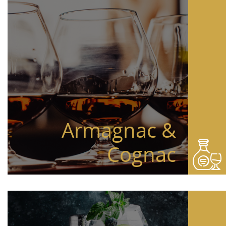
Armagnac &
Cognac