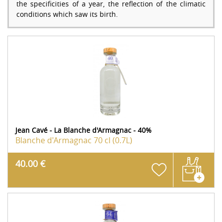
the specificities of a year, the reflection of the climatic
conditions which saw its birth.
Jean Cavé - La Blanche d'Armagnac - 40%
Blanche d'Armagnac
70 cl (0.7L)
40.00 €