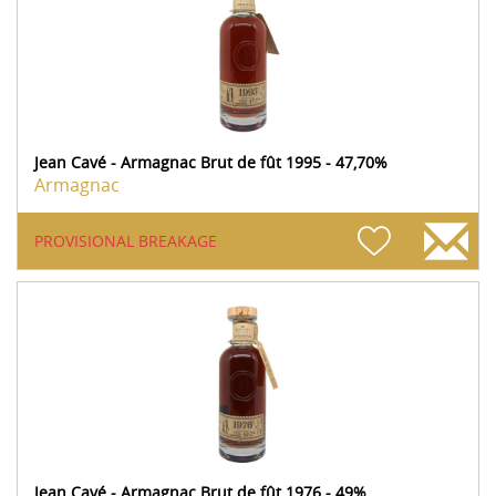
Jean Cavé - Armagnac Brut de fût 1995 - 47,70%
Armagnac
PROVISIONAL BREAKAGE
Jean Cavé - Armagnac Brut de fût 1976 - 49%