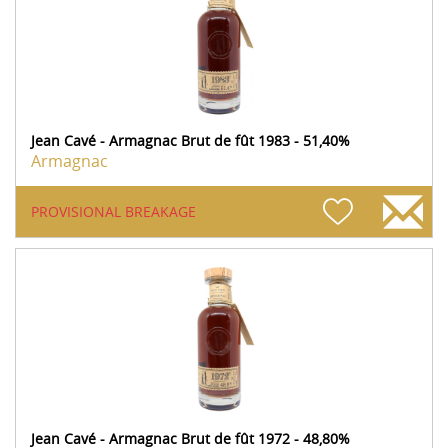
Jean Cavé - Armagnac Brut de fût 1983 - 51,40%
Armagnac
PROVISIONAL BREAKAGE
Jean Cavé - Armagnac Brut de fût 1972 - 48,80%