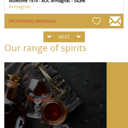
Millésime 1979 - AOC Armagnac - 54,8%
Armagnac
PROVISIONAL BREAKAGE
NEXT
Our range of spirits