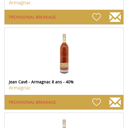
Armagnac
PROVISIONAL BREAKAGE
Jean Cavé - Armagnac 8 ans - 40%
Armagnac
PROVISIONAL BREAKAGE