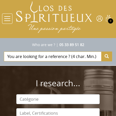
0
Who are we ?
|
05 33 89 51 82
I research...