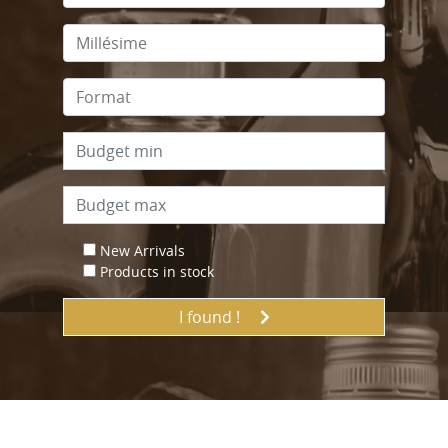
New Arrivals
Products in stock
I found !