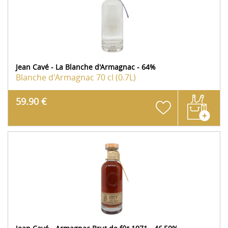
Jean Cavé - La Blanche d'Armagnac - 64%
Blanche d'Armagnac
70 cl (0.7L)
59.90 €