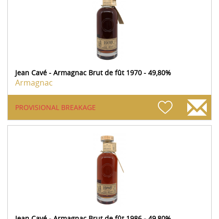
Jean Cavé - Armagnac Brut de fût 1970 - 49,80%
Armagnac
PROVISIONAL BREAKAGE
Jean Cavé - Armagnac Brut de fût 1986 - 49,80%