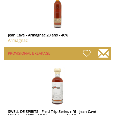
Jean Cavé - Armagnac 20 ans - 40%
Armagnac
PROVISIONAL BREAKAGE
SWELL DE SPIRITS - Field Trip Series n°6 - Jean Cavé -