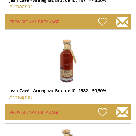
Jean Cavé - Armagnac Brut de fût 1971 - 46,50%
Armagnac
PROVISIONAL BREAKAGE
Jean Cavé - Armagnac Brut de fût 1982 - 50,30%
Armagnac
PROVISIONAL BREAKAGE