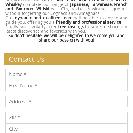
Whiskey
complete our range of
Japanese, Taiwanese, French
and Bourbon Whiskies
. Gin, Vodka, Absinthe, Liqueurs,
without forgetting our Cognacs and Armagnacs.
Our
dynamic and qualified team
will be able to advise and
guide you, offering you a
friendly and professional service
.
Finally, we regularly offer
free tastings
in store to share our
latest discoveries and favorites with you.
So don't hesitate, we will be delighted to welcome you and
share our passion with you!
Contact Us