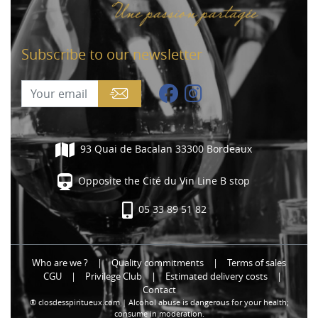
Subscribe to our newsletter
93 Quai de Bacalan 33300 Bordeaux
Opposite the Cité du Vin Line B stop
05 33 89 51 82
Who are we ?
|
Quality commitments
|
Terms of sales
CGU
|
Privilege Club
|
Estimated delivery costs
|
Contact
® closdesspiritueux.com | Alcohol abuse is dangerous for your health;
consume in moderation.