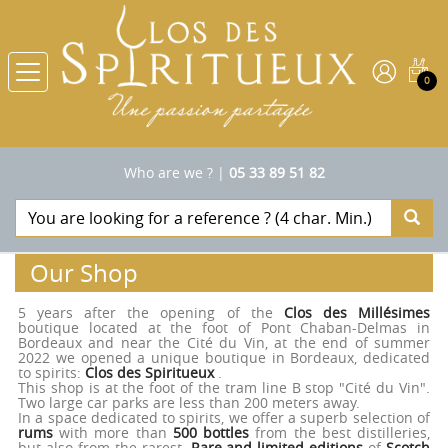
0
Who are we ?
|
05 33 89 51 82
Our Shop
5 years after the opening of the
Clos des Millésimes
boutique located at the foot of Pont Chaban-Delmas in
Bordeaux and near the Cité du Vin, at the end of summer
2022 we opened a unique boutique in Bordeaux, dedicated
to spirits:
Clos des Spiritueux
.
This shop is at the foot of the tram line B stop "Cité du Vin".
Two large car parks are less than 200 meters away.
In a space dedicated to spirits, we offer a superb selection of
rums
with more than
500 bottles
from the best distilleries,
but also from the rarest.
Rare and limited editions
of
Scotch