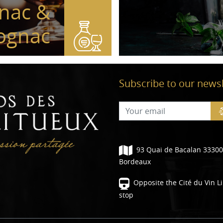
nac &
ognac
Subscribe to our newsl
93 Quai de Bacalan 33300
Bordeaux
Opposite the Cité du Vin L
stop