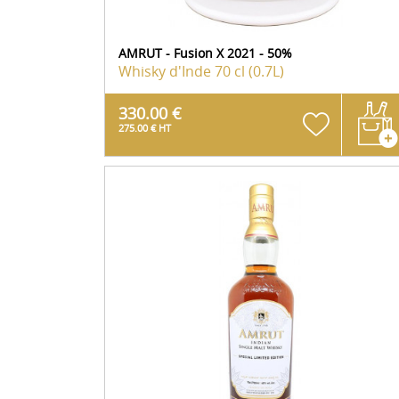
AMRUT - Fusion X 2021 - 50%
Whisky d'Inde
70 cl (0.7L)
330.00 €
275.00 € HT