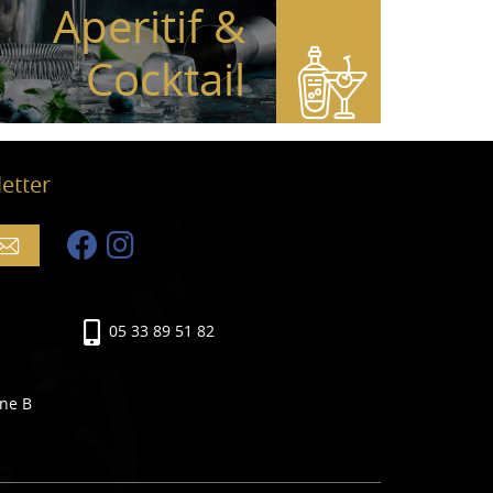
Aperitif &
Cocktail
etter
05 33 89 51 82
ine B