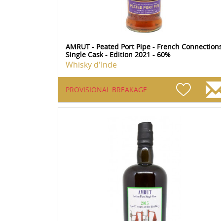
AMRUT - Peated Port Pipe - French Connection
Single Cask - Edition 2021 - 60%
Whisky d'Inde
PROVISIONAL BREAKAGE