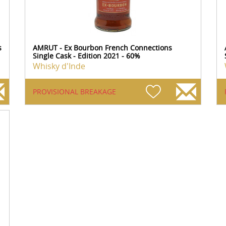
s
AMRUT - Ex Bourbon French Connections
Single Cask - Edition 2021 - 60%
Whisky d'Inde
PROVISIONAL BREAKAGE