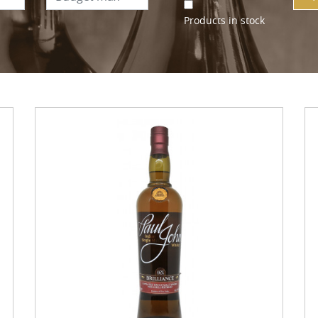
Products in stock