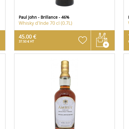
Paul John - Brillance - 46%
Whisky d'Inde
70 cl (0.7L)
45.00 €
37.50 € HT