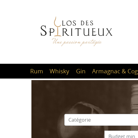
Rum
Whisky
Gin
Armagnac & Cog