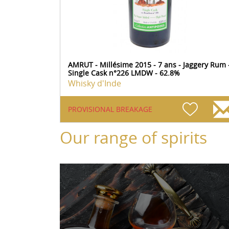
AMRUT - Millésime 2015 - 7 ans - Jaggery Rum 
Single Cask n°226 LMDW - 62.8%
Whisky d'Inde
PROVISIONAL BREAKAGE
Our range of spirits