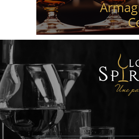
Armag
C