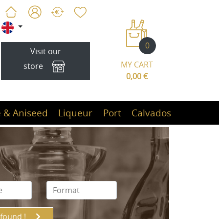
0
Visit our
MY CART
store
0,00 €
 & Aniseed
Liqueur
Port
Calvados
 found !