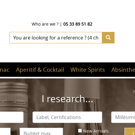
Who are we ?
|
05 33 89 51 82
nac
Aperitif & Cocktail
White Spirits
Absinthe
I research...
New Arrivals
I