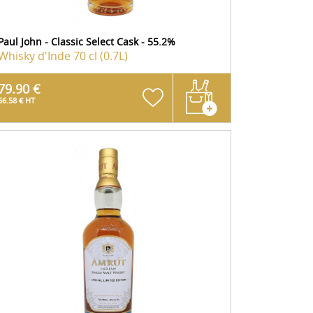
Paul John - Classic Select Cask - 55.2%
Whisky d'Inde
70 cl (0.7L)
79.90 €
66.58 € HT