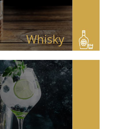
Whisky