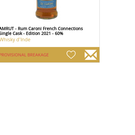
AMRUT - Rum Caroni French Connections
Single Cask - Edition 2021 - 60%
Whisky d'Inde
PROVISIONAL BREAKAGE