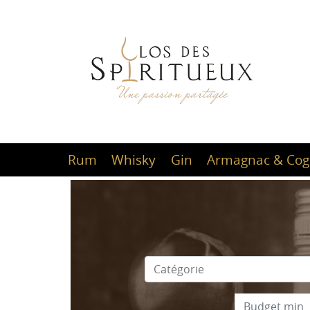
Rum
Whisky
Gin
Armagnac & Cog