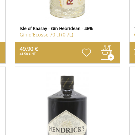
Isle of Raasay - Gin Hebridean - 46%
Gin d'Ecosse
70 cl (0.7L)
49.90 €
41.58 € HT