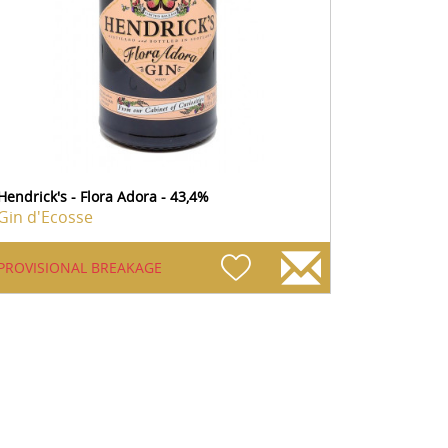
Hendrick's - Flora Adora - 43,4%
Gin d'Ecosse
PROVISIONAL BREAKAGE