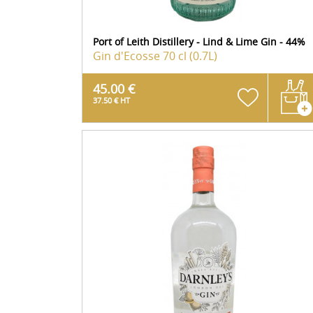
Port of Leith Distillery - Lind & Lime Gin - 44%
Gin d'Ecosse
70 cl (0.7L)
45.00 €
37.50 € HT