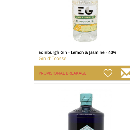
Edinburgh Gin - Lemon & Jasmine - 40%
Gin d'Ecosse
PROVISIONAL BREAKAGE