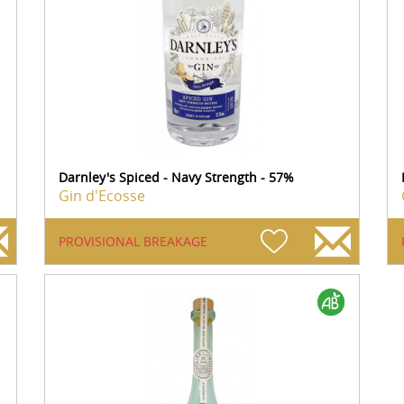
Darnley's Spiced - Navy Strength - 57%
Gin d'Ecosse
PROVISIONAL BREAKAGE