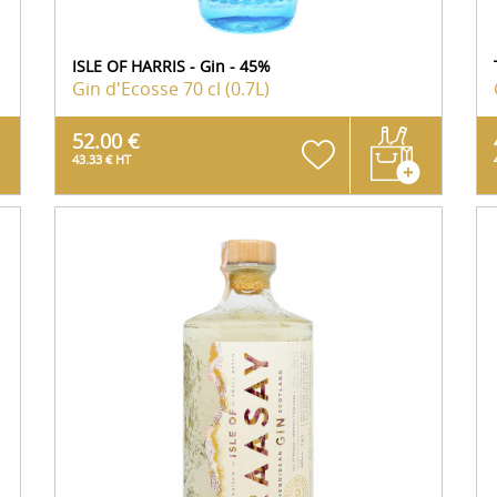
ISLE OF HARRIS - Gin - 45%
Gin d'Ecosse
70 cl (0.7L)
52.00 €
43.33 € HT