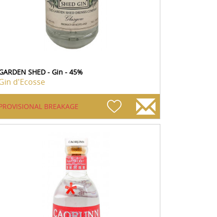
GARDEN SHED - Gin - 45%
Gin d'Ecosse
PROVISIONAL BREAKAGE