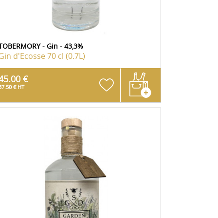
TOBERMORY - Gin - 43,3%
Gin d'Ecosse
70 cl (0.7L)
45.00 €
37.50 € HT