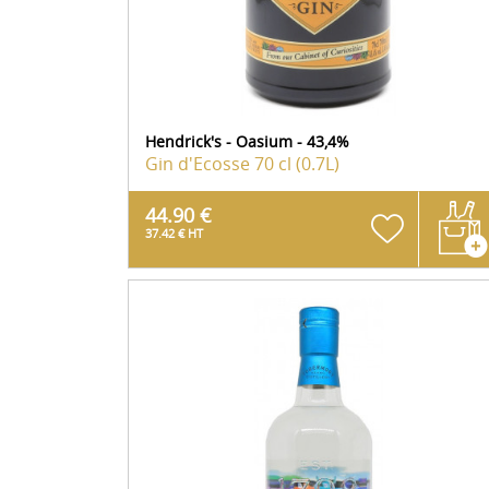
Hendrick's - Oasium - 43,4%
Gin d'Ecosse
70 cl (0.7L)
44.90 €
37.42 € HT