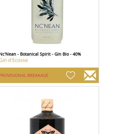
Nc'Nean - Botanical Spirit - Gin Bio - 40%
Gin d'Ecosse
PROVISIONAL BREAKAGE