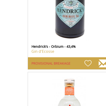
Hendrick's - Orbium - 43,4%
Gin d'Ecosse
PROVISIONAL BREAKAGE