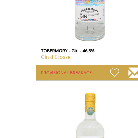
TOBERMORY - Gin - 46,3%
Gin d'Ecosse
PROVISIONAL BREAKAGE