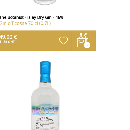
The Botanist - Islay Dry Gin - 46%
Gin d'Ecosse
70 cl (0.7L)
49.90 €
41.58 € HT