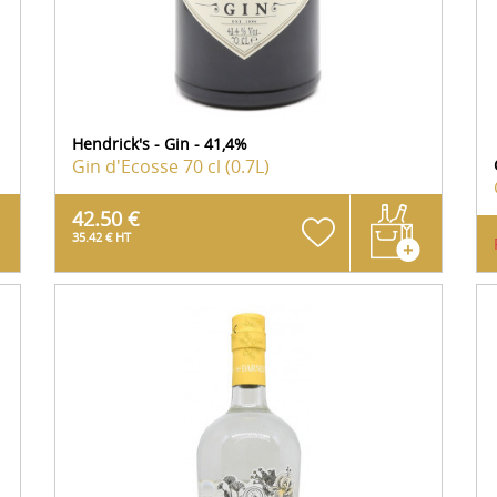
Hendrick's - Gin - 41,4%
Gin d'Ecosse
70 cl (0.7L)
42.50 €
35.42 € HT