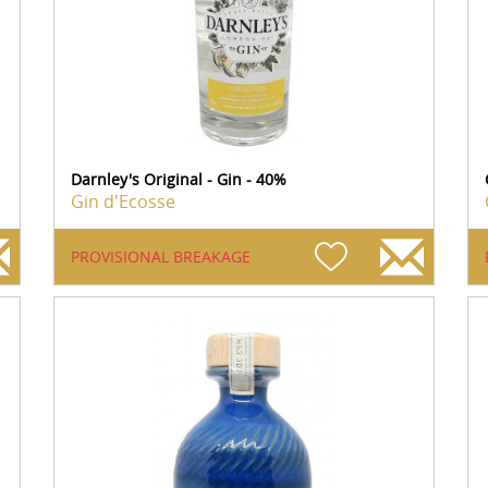
Darnley's Original - Gin - 40%
Gin d'Ecosse
PROVISIONAL BREAKAGE