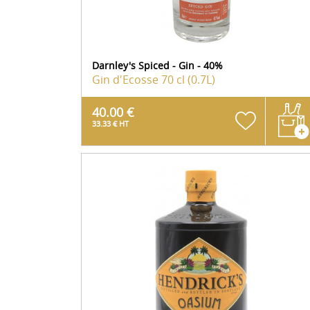
Darnley's Spiced - Gin - 40%
Gin d'Ecosse
70 cl (0.7L)
40.00 €
33.33 € HT