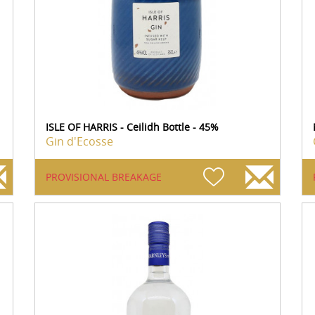
ISLE OF HARRIS - Ceilidh Bottle - 45%
Gin d'Ecosse
PROVISIONAL BREAKAGE