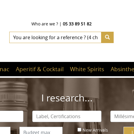
Who are we ?
|
05 33 89 51 82
nac
Aperitif & Cocktail
White Spirits
Absinthe
I research...
New Arrivals
I