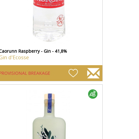
Caorunn Raspberry - Gin - 41,8%
Gin d'Ecosse
PROVISIONAL BREAKAGE