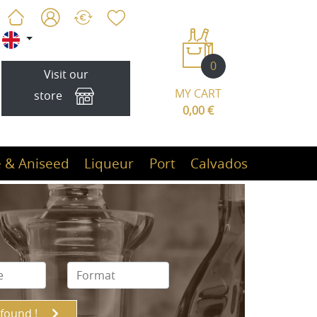
0
Visit our
MY CART
store
0,00 €
 & Aniseed
Liqueur
Port
Calvados
 found !