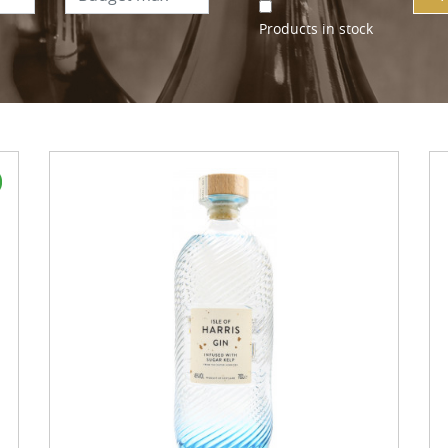
Products in stock