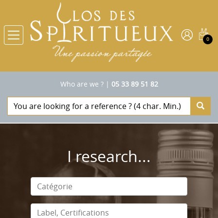
0
Who are we ?
|
05 33 89 51 82
I research...