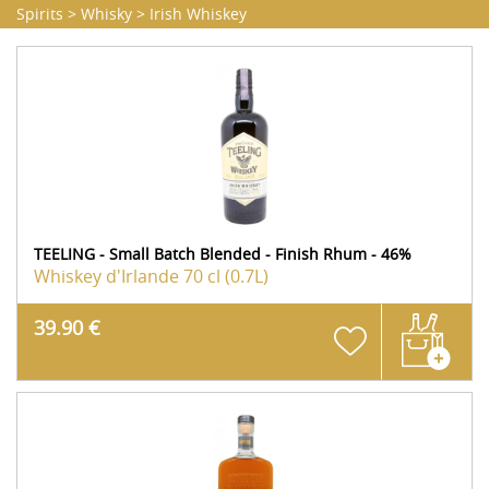
Spirits
>
Whisky
>
Irish Whiskey
TEELING - Small Batch Blended - Finish Rhum - 46%
Whiskey d'Irlande
70 cl (0.7L)
39.90 €