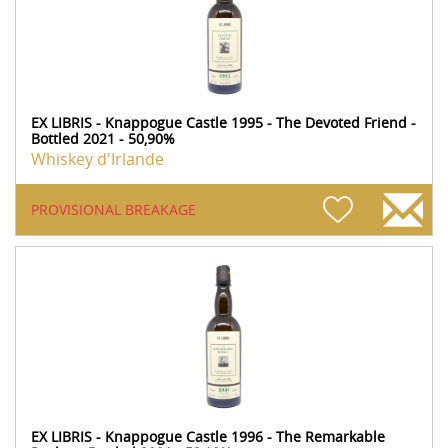
EX LIBRIS - Knappogue Castle 1995 - The Devoted Friend -
Bottled 2021 - 50,90%
Whiskey d'Irlande
PROVISIONAL BREAKAGE
EX LIBRIS - Knappogue Castle 1996 - The Remarkable