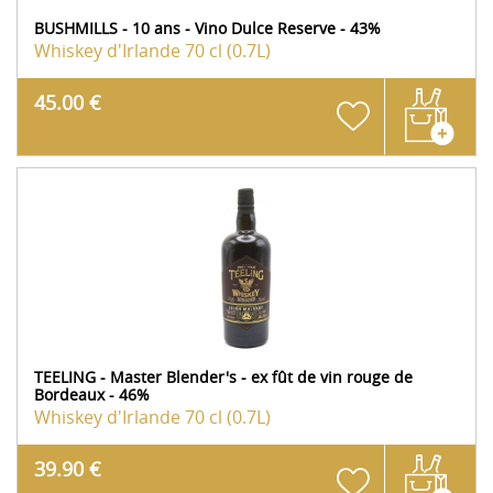
BUSHMILLS - 10 ans - Vino Dulce Reserve - 43%
Whiskey d'Irlande
70 cl (0.7L)
45.00 €
TEELING - Master Blender's - ex fût de vin rouge de
Bordeaux - 46%
Whiskey d'Irlande
70 cl (0.7L)
39.90 €