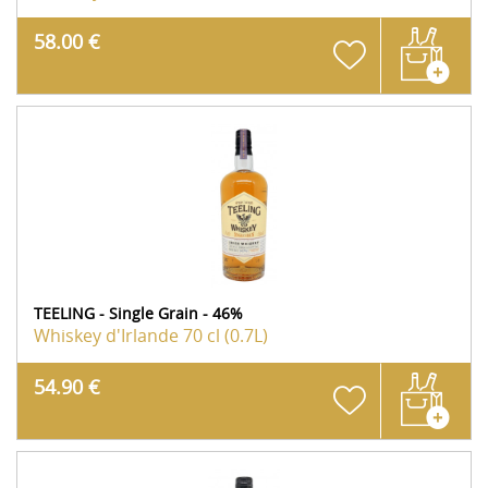
58.00 €
TEELING - Single Grain - 46%
Whiskey d'Irlande
70 cl (0.7L)
54.90 €