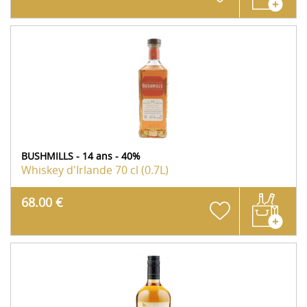
BUSHMILLS - 14 ans - 40%
Whiskey d'Irlande
70 cl (0.7L)
68.00 €