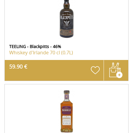
TEELING - Blackpitts - 46%
Whiskey d'Irlande
70 cl (0.7L)
59.90 €