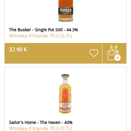
The Busker - Single Pot Still - 44.3%
Whiskey d'Irlande
70 cl (0.7L)
37.90 €
Sailor's Home - The Haven - 43%
Whiskey d'Irlande
70 cl (0.7L)