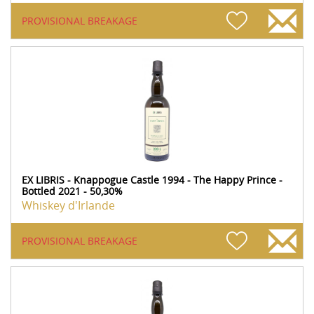
PROVISIONAL BREAKAGE
EX LIBRIS - Knappogue Castle 1994 - The Happy Prince -
Bottled 2021 - 50,30%
Whiskey d'Irlande
PROVISIONAL BREAKAGE