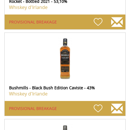
Rocket - Bottled 2021 - 53,10%
Whiskey d'Irlande
PROVISIONAL BREAKAGE
Bushmills - Black Bush Edition Caviste - 43%
Whiskey d'Irlande
PROVISIONAL BREAKAGE