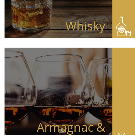
Whisky
Armagnac &