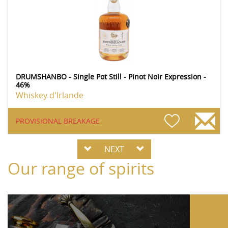
DRUMSHANBO - Single Pot Still - Pinot Noir Expression -
46%
Whiskey d'Irlande
PROVISIONAL BREAKAGE
NEXT
Our range of spirits