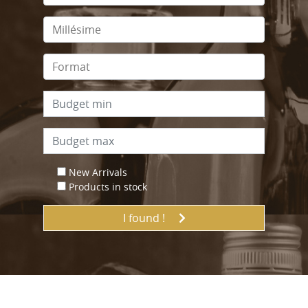
New Arrivals
Products in stock
I found !