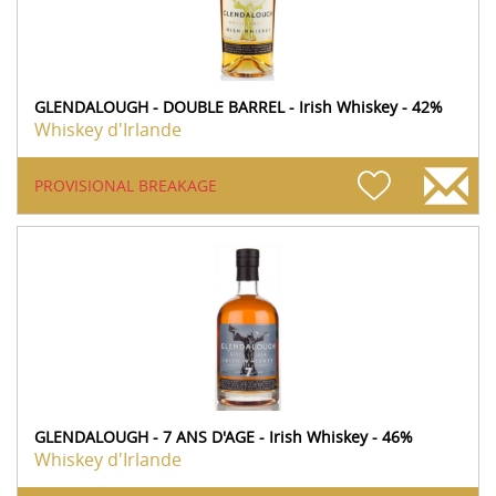
GLENDALOUGH - DOUBLE BARREL - Irish Whiskey - 42%
Whiskey d'Irlande
PROVISIONAL BREAKAGE
GLENDALOUGH - 7 ANS D'AGE - Irish Whiskey - 46%
Whiskey d'Irlande