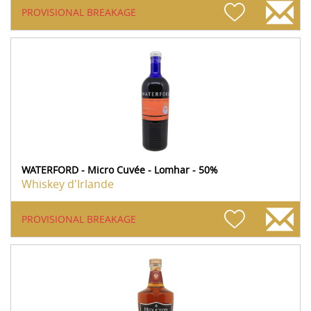
PROVISIONAL BREAKAGE
WATERFORD - Micro Cuvée - Lomhar - 50%
Whiskey d'Irlande
PROVISIONAL BREAKAGE