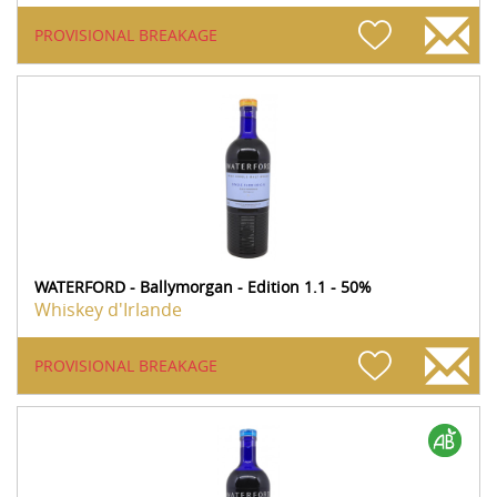
PROVISIONAL BREAKAGE
WATERFORD - Ballymorgan - Edition 1.1 - 50%
Whiskey d'Irlande
PROVISIONAL BREAKAGE