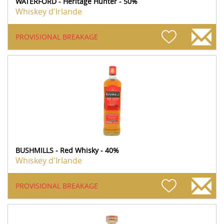
WATERFORD - Heritage Hunter - 50%
Whiskey d'Irlande
PROVISIONAL BREAKAGE
BUSHMILLS - Red Whisky - 40%
Whiskey d'Irlande
PROVISIONAL BREAKAGE