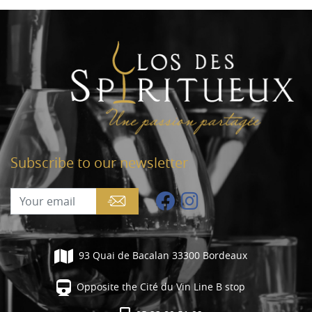
Subscribe to our newsletter
93 Quai de Bacalan 33300 Bordeaux
Opposite the Cité du Vin Line B stop