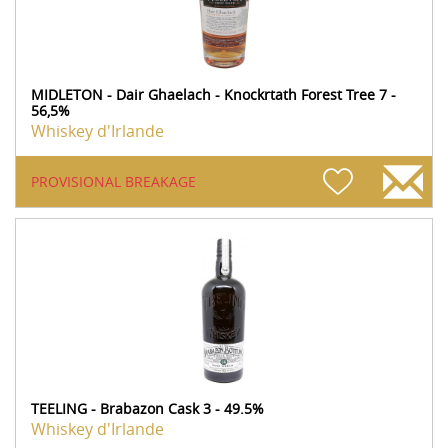
MIDLETON - Dair Ghaelach - Knockrtath Forest Tree 7 -
56,5%
Whiskey d'Irlande
PROVISIONAL BREAKAGE
TEELING - Brabazon Cask 3 - 49.5%
Whiskey d'Irlande