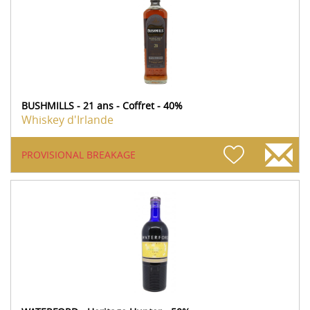
BUSHMILLS - 21 ans - Coffret - 40%
Whiskey d'Irlande
PROVISIONAL BREAKAGE