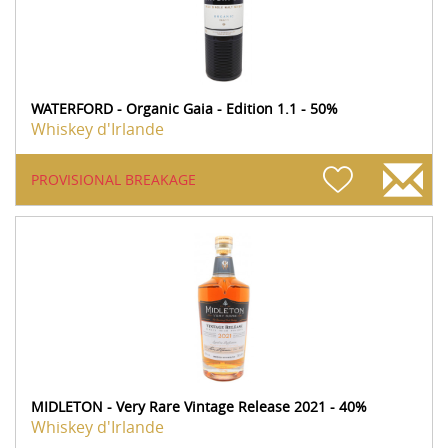
WATERFORD - Organic Gaia - Edition 1.1 - 50%
Whiskey d'Irlande
PROVISIONAL BREAKAGE
MIDLETON - Very Rare Vintage Release 2021 - 40%
Whiskey d'Irlande