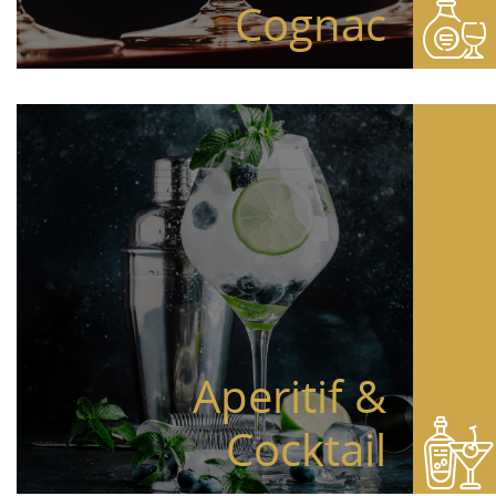
Cognac
Aperitif &
Cocktail