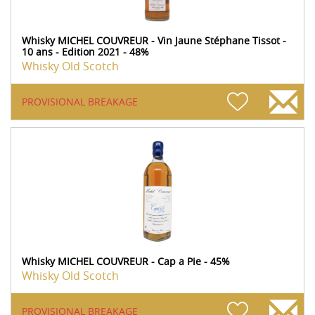
Whisky MICHEL COUVREUR - Vin Jaune Stéphane Tissot -
10 ans - Edition 2021 - 48%
Whisky Old Scotch
PROVISIONAL BREAKAGE
Whisky MICHEL COUVREUR - Cap a Pie - 45%
Whisky Old Scotch
PROVISIONAL BREAKAGE