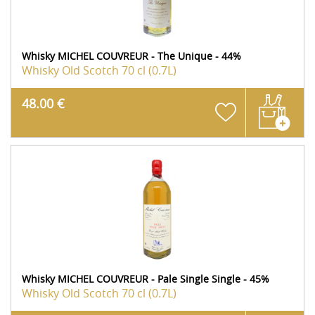
Whisky MICHEL COUVREUR - The Unique - 44%
Whisky Old Scotch
70 cl (0.7L)
48.00 €
Whisky MICHEL COUVREUR - Pale Single Single - 45%
Whisky Old Scotch
70 cl (0.7L)