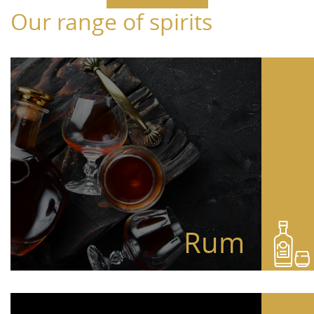
Our range of spirits
Rum