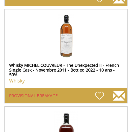
Whisky MICHEL COUVREUR - The Unexpected II - French
Single Cask - Novembre 2011 - Bottled 2022 - 10 ans -
50%
Whisky
PROVISIONAL BREAKAGE