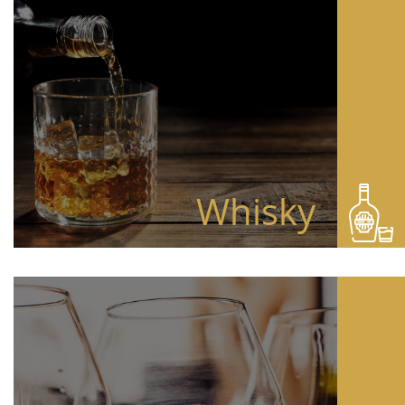
Whisky