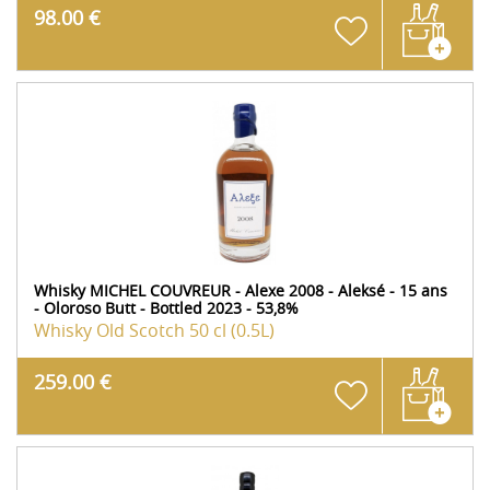
98.00 €
Whisky MICHEL COUVREUR - Alexe 2008 - Aleksé - 15 ans
- Oloroso Butt - Bottled 2023 - 53,8%
Whisky Old Scotch
50 cl (0.5L)
259.00 €