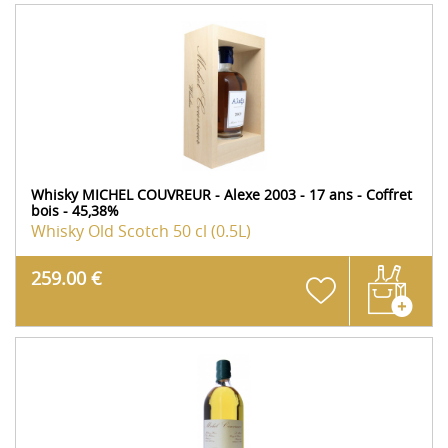
Whisky MICHEL COUVREUR - Alexe 2003 - 17 ans - Coffret
bois - 45,38%
Whisky Old Scotch
50 cl (0.5L)
259.00 €