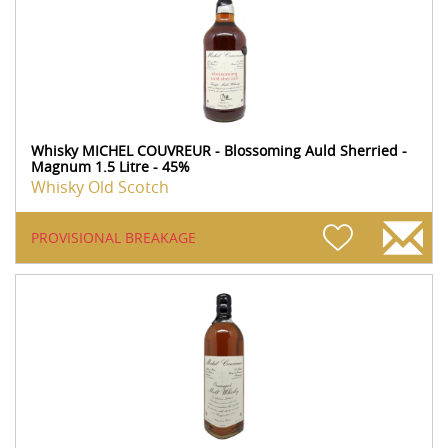
Whisky MICHEL COUVREUR - Blossoming Auld Sherried -
Magnum 1.5 Litre - 45%
Whisky Old Scotch
PROVISIONAL BREAKAGE