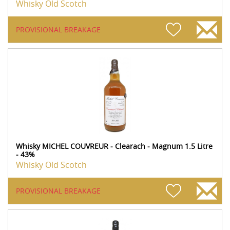
Whisky Old Scotch
PROVISIONAL BREAKAGE
Whisky MICHEL COUVREUR - Clearach - Magnum 1.5 Litre
- 43%
Whisky Old Scotch
PROVISIONAL BREAKAGE