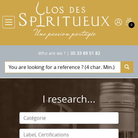
0
Who are we ?
|
05 33 89 51 82
I research...