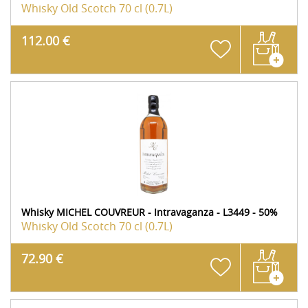
Whisky Old Scotch
70 cl (0.7L)
112.00 €
Whisky MICHEL COUVREUR - Intravaganza - L3449 - 50%
Whisky Old Scotch
70 cl (0.7L)
72.90 €