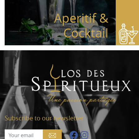
Aperitif &
Cocktail
Subscribe to our newsletter