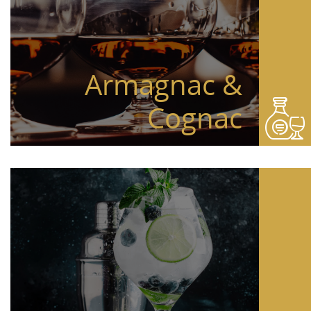
Armagnac &
Cognac