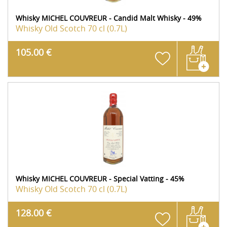
Whisky MICHEL COUVREUR - Candid Malt Whisky - 49%
Whisky Old Scotch
70 cl (0.7L)
105.00 €
Whisky MICHEL COUVREUR - Special Vatting - 45%
Whisky Old Scotch
70 cl (0.7L)
128.00 €