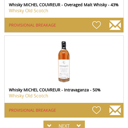
Whisky MICHEL COUVREUR - Overaged Malt Whisky - 43%
Whisky Old Scotch
PROVISIONAL BREAKAGE
Whisky MICHEL COUVREUR - Intravaganza - 50%
Whisky Old Scotch
PROVISIONAL BREAKAGE
NEXT