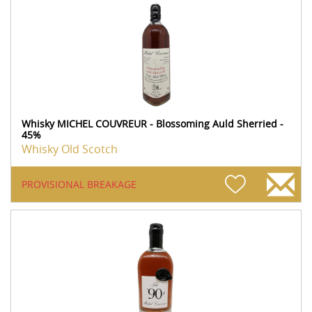
Whisky MICHEL COUVREUR - Blossoming Auld Sherried -
45%
Whisky Old Scotch
PROVISIONAL BREAKAGE