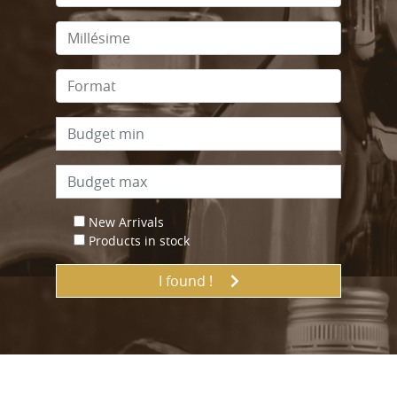
New Arrivals
Products in stock
I found !