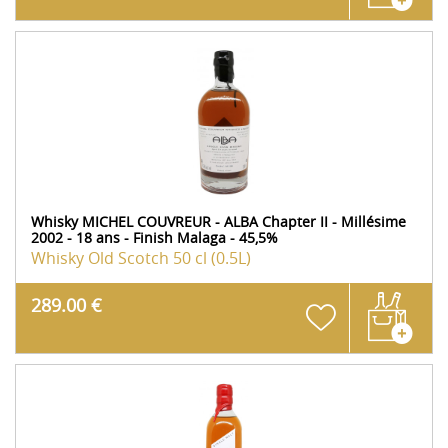
Whisky MICHEL COUVREUR - ALBA Chapter II - Millésime
2002 - 18 ans - Finish Malaga - 45,5%
Whisky Old Scotch
50 cl (0.5L)
289.00 €