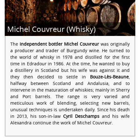
Michel Couvreur (Whisky)
The
independent bottler Michel Couvreur
was originally
a producer and trader of Burgundy wine. He turned to
the world of whisky in 1978 and distilled for the first
time in Edradour in 1986. At the time, he wanted to buy
a distillery in Scotland but his wife was against it and
they then decided to settle in
Bouze-Lès-Beaune
,
halfway between Scotland and Andalusia, and to
intervene in the maturation of whiskies; mainly in Sherry
and Port barrels. The range is very varied and
meticulous work of blending, selecting new barrels,
unusual techniques is undertaken daily. Since his death
in 2013, his son-in-law
Cyril Deschamps
and his wife
Alexandra continue the work of Michel Couvreur.