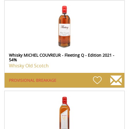
Whisky MICHEL COUVREUR - Fleeting Q - Edition 2021 -
54%
Whisky Old Scotch
PROVISIONAL BREAKAGE