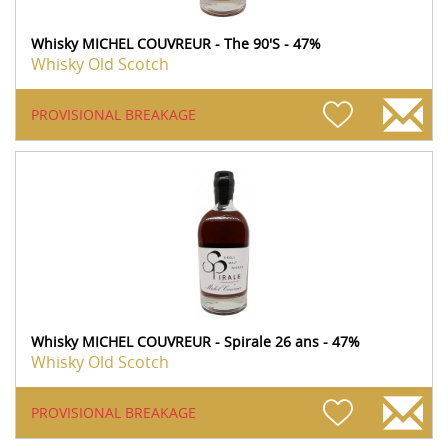
Whisky MICHEL COUVREUR - The 90'S - 47%
Whisky Old Scotch
PROVISIONAL BREAKAGE
Whisky MICHEL COUVREUR - Spirale 26 ans - 47%
Whisky Old Scotch
PROVISIONAL BREAKAGE