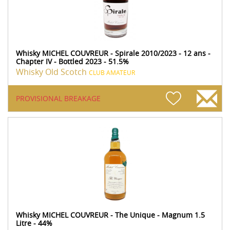
Whisky MICHEL COUVREUR - Spirale 2010/2023 - 12 ans -
Chapter IV - Bottled 2023 - 51.5%
Whisky Old Scotch
CLUB AMATEUR
PROVISIONAL BREAKAGE
Whisky MICHEL COUVREUR - The Unique - Magnum 1.5
Litre - 44%