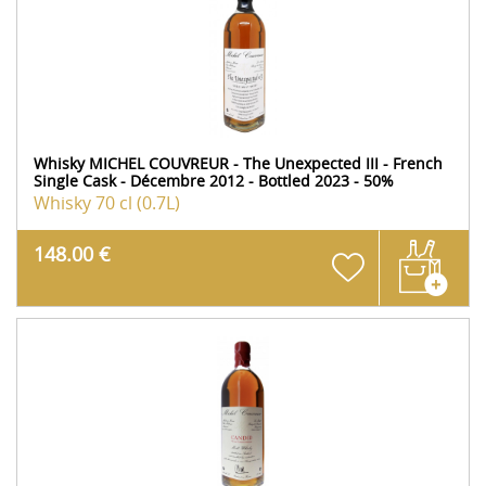
Whisky MICHEL COUVREUR - The Unexpected III - French
Single Cask - Décembre 2012 - Bottled 2023 - 50%
Whisky
70 cl (0.7L)
148.00 €