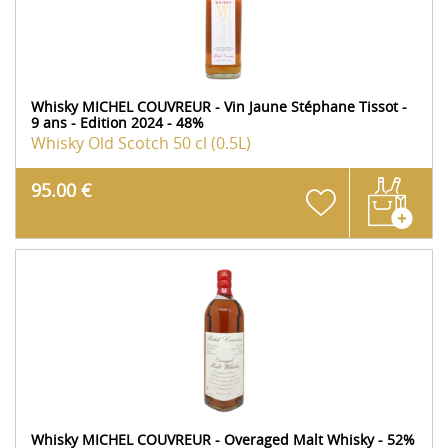
Whisky MICHEL COUVREUR - Vin Jaune Stéphane Tissot -
9 ans - Edition 2024 - 48%
Whisky Old Scotch
50 cl (0.5L)
95.00 €
Whisky MICHEL COUVREUR - Overaged Malt Whisky - 52%