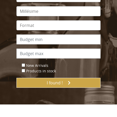
New Arrivals
Products in stock
I found !