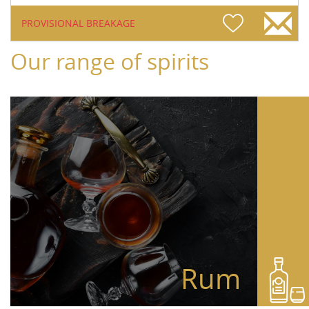
PROVISIONAL BREAKAGE
Our range of spirits
Rum