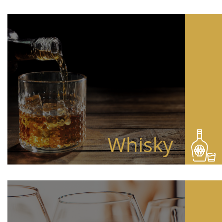
Whisky