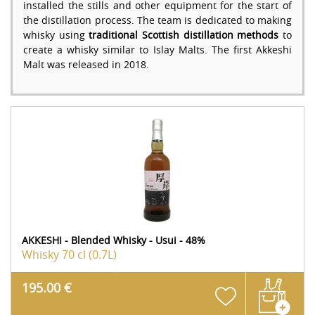
installed the stills and other equipment for the start of
the distillation process. The team is dedicated to making
whisky using
traditional Scottish distillation methods
to
create a whisky similar to Islay Malts. The first Akkeshi
Malt was released in 2018.
AKKESHI - Blended Whisky - Usui - 48%
Whisky
70 cl (0.7L)
195.00 €