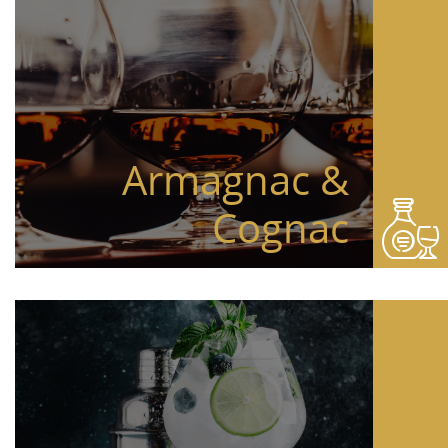
Armagnac &
Cognac