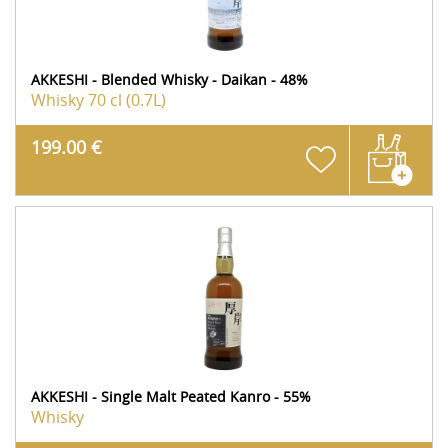
AKKESHI - Blended Whisky - Daikan - 48%
Whisky
70 cl (0.7L)
199.00 €
AKKESHI - Single Malt Peated Kanro - 55%
Whisky