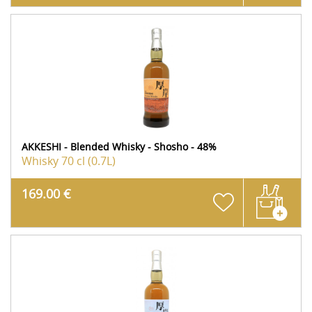
AKKESHI - Blended Whisky - Shosho - 48%
Whisky
70 cl (0.7L)
169.00 €