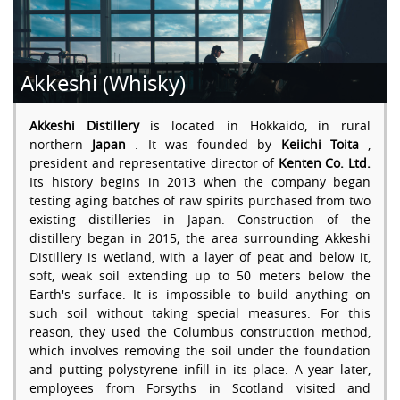
Akkeshi (Whisky)
Akkeshi Distillery
is located in Hokkaido, in rural
northern
Japan
. It was founded by
Keiichi Toita
,
president and representative director of
Kenten Co. Ltd.
Its history begins in 2013 when the company began
testing aging batches of raw spirits purchased from two
existing distilleries in Japan. Construction of the
distillery began in 2015; the area surrounding Akkeshi
Distillery is wetland, with a layer of peat and below it,
soft, weak soil extending up to 50 meters below the
Earth's surface. It is impossible to build anything on
such soil without taking special measures. For this
reason, they used the Columbus construction method,
which involves removing the soil under the foundation
and putting polystyrene infill in its place. A year later,
employees from Forsyths in Scotland visited and