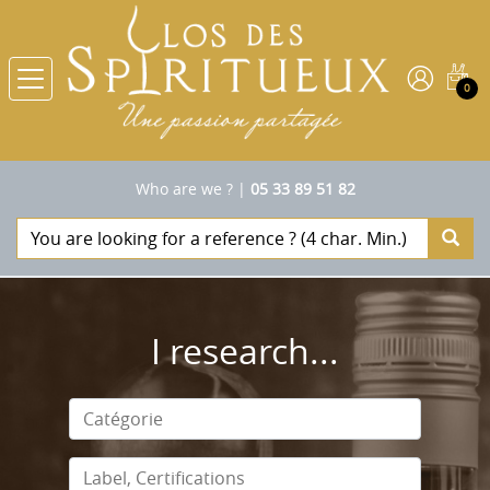
0
Who are we ?
|
05 33 89 51 82
I research...