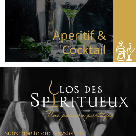
Aperitif &
Cocktail
Subscribe to our newsletter