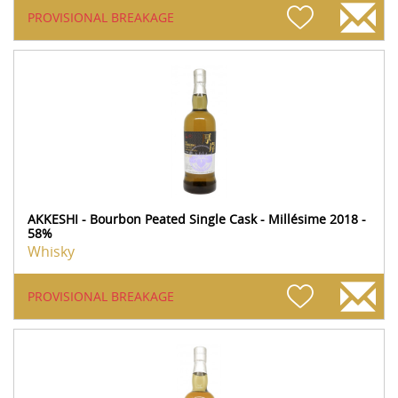
PROVISIONAL BREAKAGE
AKKESHI - Bourbon Peated Single Cask - Millésime 2018 -
58%
Whisky
PROVISIONAL BREAKAGE