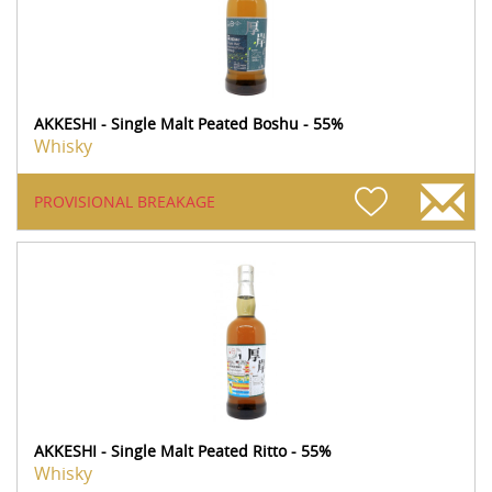
AKKESHI - Single Malt Peated Boshu - 55%
Whisky
PROVISIONAL BREAKAGE
AKKESHI - Single Malt Peated Ritto - 55%
Whisky