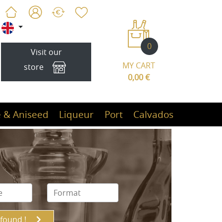
0
Visit our
MY CART
store
0,00 €
 & Aniseed
Liqueur
Port
Calvados
 found !