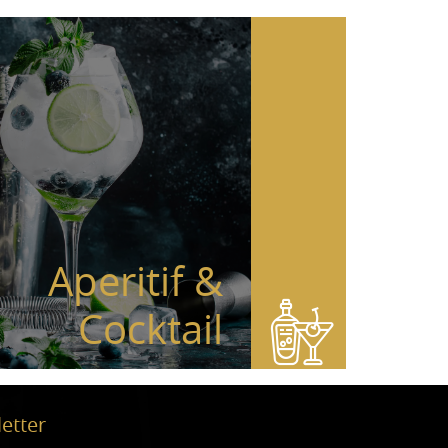
Aperitif &
Cocktail
etter