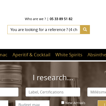
Who are we ?
|
05 33 89 51 82
nac
Aperitif & Cocktail
White Spirits
Absinthe
I research...
New Arrivals
I