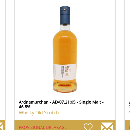
Ardnamurchan - AD/07.21:05 - Single Malt -
46.8%
Whisky Old Scotch
PROVISIONAL BREAKAGE