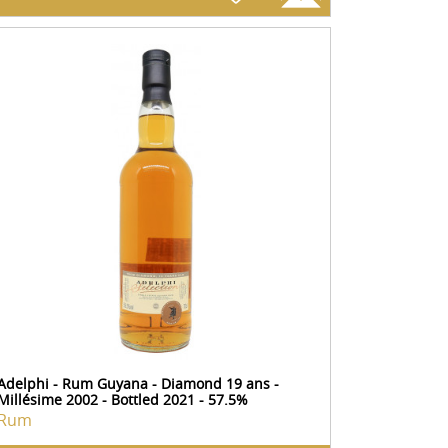
Adelphi - Rum Guyana - Diamond 19 ans -
Millésime 2002 - Bottled 2021 - 57.5%
Rum