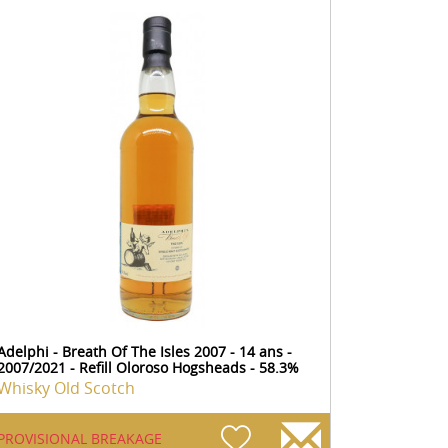
Adelphi - Breath Of The Isles 2007 - 14 ans -
2007/2021 - Refill Oloroso Hogsheads - 58.3%
Whisky Old Scotch
PROVISIONAL BREAKAGE