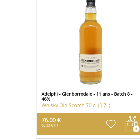
Adelphi - Glenborrodale - 11 ans - Batch 8 -
46%
Whisky Old Scotch
70 cl (0.7L)
76.00 €
63.33 € HT