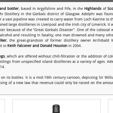
and bottler
, based in Argyllshire and Fife, in the
Highlands
of
Sco
i Distillery in the Gorbals district of Glasgow. Adelphi was fo
 a vast pipeline was created to carry water from Loch Katrine to t
d large distilleries in Liverpool and the Irish city of Limerick. I
later because of the “Great Gorbals Disaster”. One of the colossal w
 alcohol and resulting in fatality; one man drowned and many othe
lker
, the great-grandson of former distillery owner Archibald
it to
Keith Falconer and Donald Houston
in 2004.
ngs
, which are offered without chill-filtration or the addition of 
ings from unspecified island distilleries at a variety of ages. Adel
14.
on its bottles. It is a mid-19th century cartoon, depicting Sir Wi
ssing of a new law that revenue could only be raised on the amoun