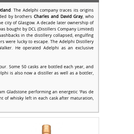
tland
. The Adelphi company traces its origins
unded by brothers
Charles and David Gray
, who
he city of Glasgow. A decade later ownership of
t was bought by DCL (Distillers Company Limited)
ashbacks in the distillery collapsed, engulfing
rs were lucky to escape. The Adelphi Distillery
 Walker. He operated Adelphi as an exclusive
colour. Some 50 casks are bottled each year, and
phi is also now a distiller as well as a bottler,
lliam Gladstone performing an energetic 'Pas de
t of whisky left in each cask after maturation,