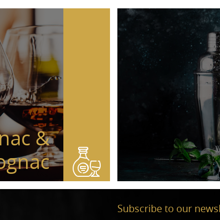
nac &
ognac
Subscribe to our newsl