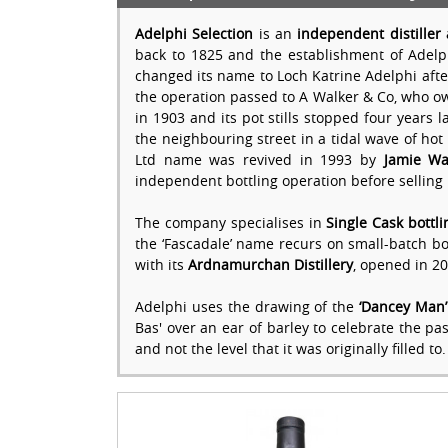
Adelphi Selection
is an
independent distiller 
back to 1825 and the establishment of Adelph
changed its name to Loch Katrine Adelphi after
the operation passed to A Walker & Co, who owne
in 1903 and its pot stills stopped four years 
the neighbouring street in a tidal wave of hot
Ltd name was revived in 1993 by
Jamie Wa
independent bottling operation before selling 
The company specialises in
Single Cask bottli
the ‘Fascadale’ name recurs on small-batch bottl
with its
Ardnamurchan Distillery
, opened in 20
Adelphi uses the drawing of the
‘Dancey Man’
Bas' over an ear of barley to celebrate the pa
and not the level that it was originally filled to.