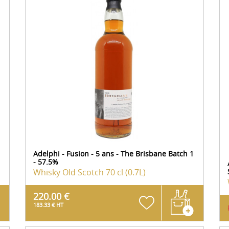
Adelphi - Fusion - 5 ans - The Brisbane Batch 1
- 57.5%
Whisky Old Scotch
70 cl (0.7L)
220.00 €
183.33 € HT