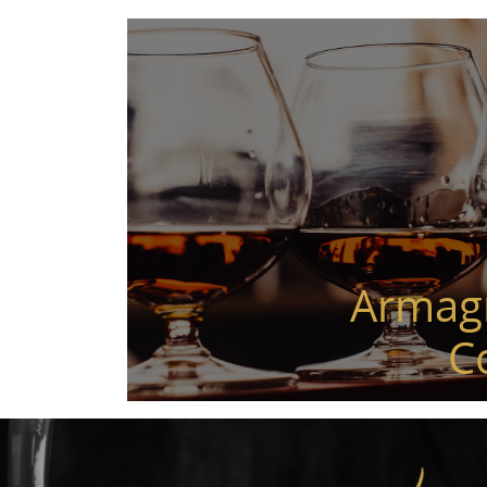
Armag
C