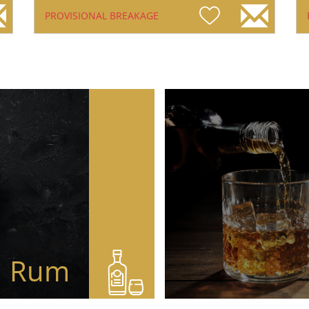
PROVISIONAL BREAKAGE
Rum