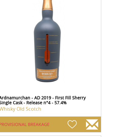
Ardnamurchan - AD 2019 - First Fill Sherry
Single Cask - Release n°4 - 57.4%
Whisky Old Scotch
PROVISIONAL BREAKAGE