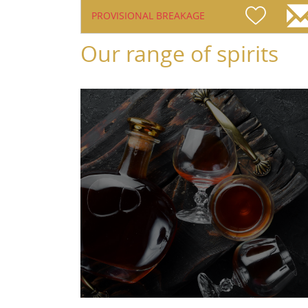
PROVISIONAL BREAKAGE
Our range of spirits