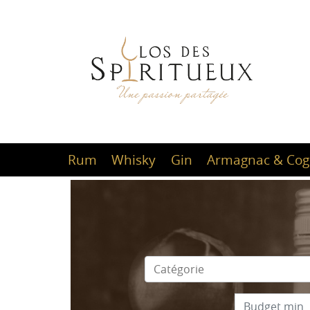
Rum
Whisky
Gin
Armagnac & Cog