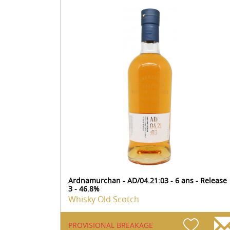
Ardnamurchan - AD/04.21:03 - 6 ans - Release
3 - 46.8%
Whisky Old Scotch
PROVISIONAL BREAKAGE