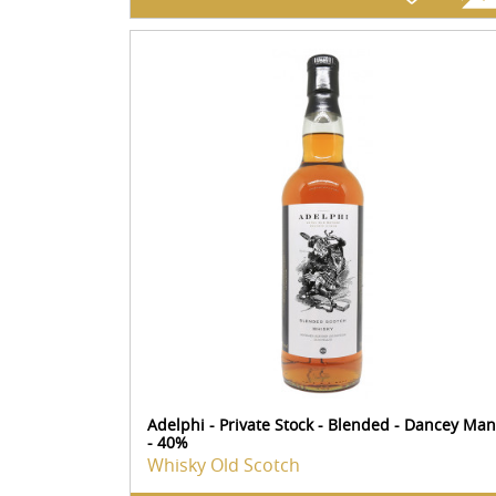
Adelphi - Private Stock - Blended - Dancey Man
- 40%
Whisky Old Scotch