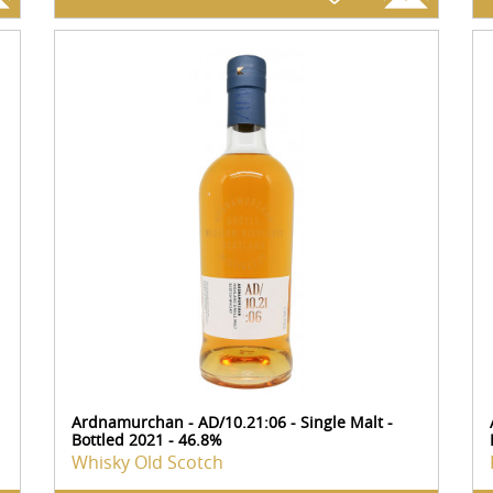
Ardnamurchan - AD/10.21:06 - Single Malt -
Bottled 2021 - 46.8%
Whisky Old Scotch