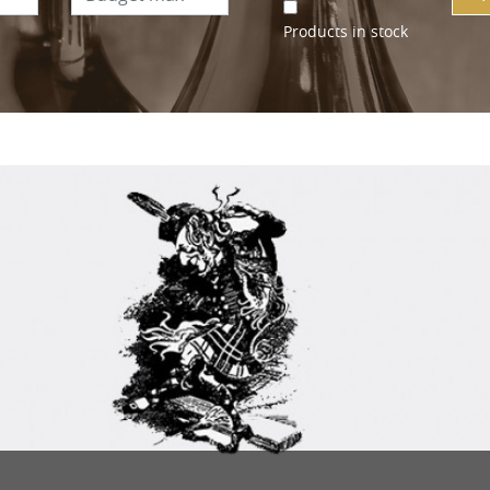
Products in stock