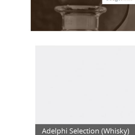
Adelphi Selection (Whisky)