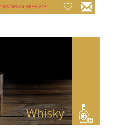
PROVISIONAL BREAKAGE
Whisky