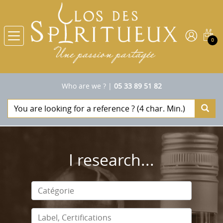
0
Who are we ?
|
05 33 89 51 82
I research...