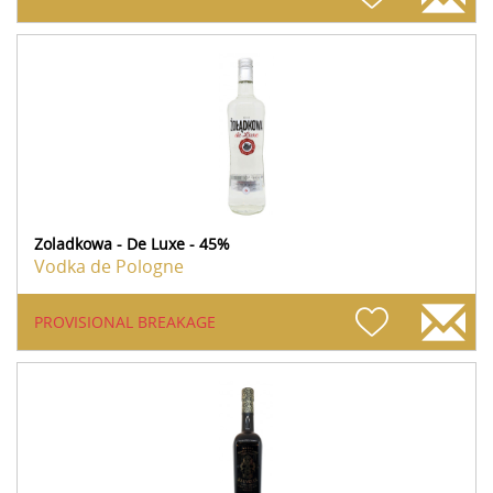
Zoladkowa - De Luxe - 45%
Vodka de Pologne
PROVISIONAL BREAKAGE