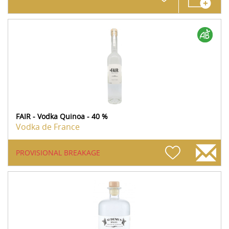
FAIR - Vodka Quinoa - 40 %
Vodka de France
PROVISIONAL BREAKAGE