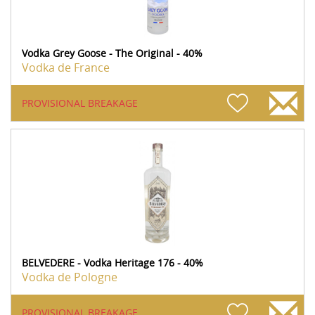
Vodka Grey Goose - The Original - 40%
Vodka de France
PROVISIONAL BREAKAGE
BELVEDERE - Vodka Heritage 176 - 40%
Vodka de Pologne
PROVISIONAL BREAKAGE