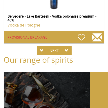
Belvedere - Lake Bartezek - Vodka polonaise premium -
40%
Vodka de Pologne
PROVISIONAL BREAKAGE
NEXT
Our range of spirits