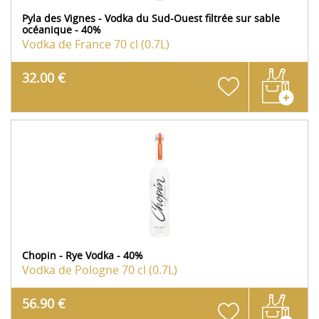
Pyla des Vignes - Vodka du Sud-Ouest filtrée sur sable
océanique - 40%
Vodka de France
70 cl (0.7L)
32.00 €
Chopin - Rye Vodka - 40%
Vodka de Pologne
70 cl (0.7L)
56.90 €