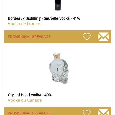
Bordeaux Distilling - Sauvelle Vodka - 41%
Vodka de France
PROVISIONAL BREAKAGE
Crystal Head Vodka - 40%
Vodka du Canada
PROVISIONAL BREAKAGE