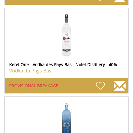
Ketel One - Vodka des Pays-Bas - Nolet Distillery - 40%
Vodka du Pays-Bas
PROVISIONAL BREAKAGE