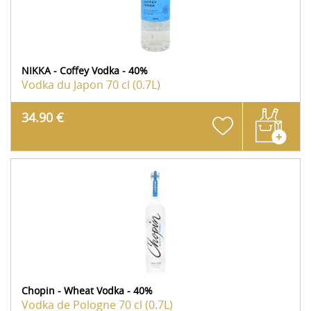
NIKKA - Coffey Vodka - 40%
Vodka du Japon
70 cl (0.7L)
34.90 €
Chopin - Wheat Vodka - 40%
Vodka de Pologne
70 cl (0.7L)