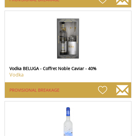
Vodka BELUGA - Coffret Noble Caviar - 40%
Vodka
PROVISIONAL BREAKAGE