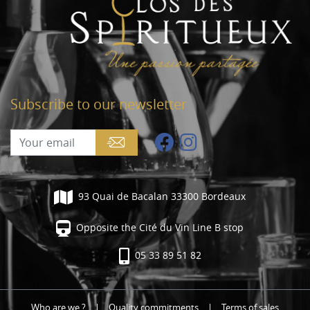
Subscribe to our newsletter
93 Quai de Bacalan 33300 Bordeaux
Opposite the Cité du Vin Line B stop
05 33 89 51 82
Who are we ?
|
Quality commitments
|
Terms of sales