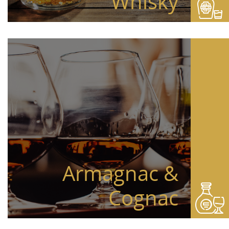
Whisky
Armagnac &
Cognac