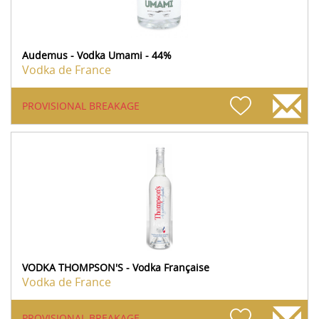
Audemus - Vodka Umami - 44%
Vodka de France
PROVISIONAL BREAKAGE
VODKA THOMPSON'S - Vodka Française
Vodka de France
PROVISIONAL BREAKAGE