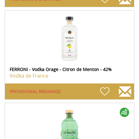
FERRONI - Vodka Orage - Citron de Menton - 42%
Vodka de France
PROVISIONAL BREAKAGE