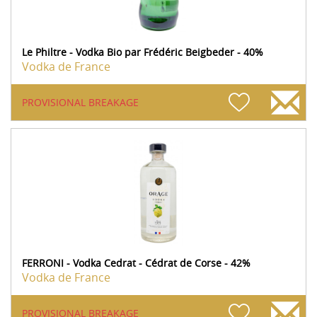
Le Philtre - Vodka Bio par Frédéric Beigbeder - 40%
Vodka de France
PROVISIONAL BREAKAGE
FERRONI - Vodka Cedrat - Cédrat de Corse - 42%
Vodka de France
PROVISIONAL BREAKAGE