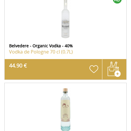
Belvedere - Organic Vodka - 40%
Vodka de Pologne
70 cl (0.7L)
44.90 €