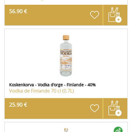
56.90 €
Koskenkorva - Vodka d'orge - Finlande - 40%
Vodka de Finlande
70 cl (0.7L)
25.90 €