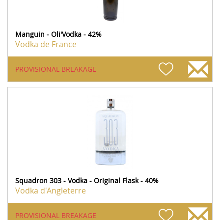
Manguin - Oli'Vodka - 42%
Vodka de France
PROVISIONAL BREAKAGE
Squadron 303 - Vodka - Original Flask - 40%
Vodka d'Angleterre
PROVISIONAL BREAKAGE