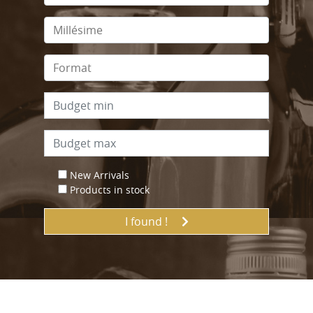
New Arrivals
Products in stock
I found !