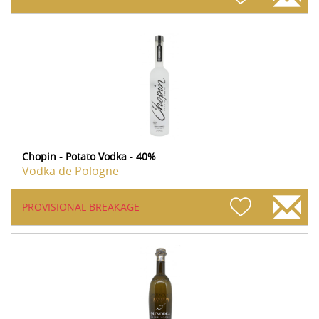
Chopin - Potato Vodka - 40%
Vodka de Pologne
PROVISIONAL BREAKAGE