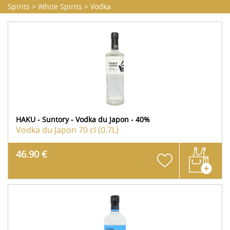
Spirits
>
White Spirits
>
Vodka
HAKU - Suntory - Vodka du Japon - 40%
Vodka du Japon
70 cl (0.7L)
46.90 €