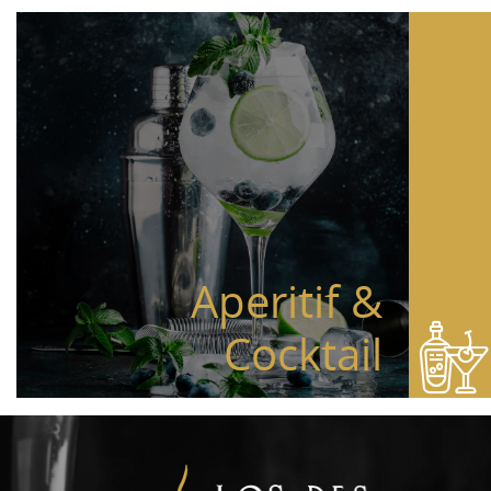
Aperitif &
Cocktail