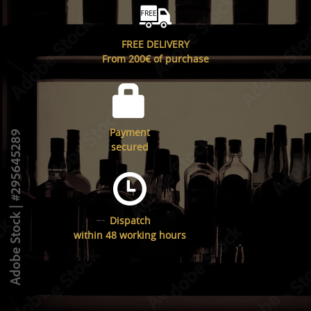
FREE DELIVERY
From 200€ of purchase
Payment
secured
Dispatch
within 48 working hours