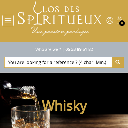
0
Who are we ?
|
05 33 89 51 82
Whisky