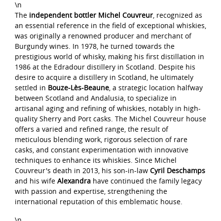
\n
The
independent bottler Michel Couvreur
, recognized as
an essential reference in the field of exceptional whiskies,
was originally a renowned producer and merchant of
Burgundy wines. In 1978, he turned towards the
prestigious world of whisky, making his first distillation in
1986 at the Edradour distillery in Scotland. Despite his
desire to acquire a distillery in Scotland, he ultimately
settled in
Bouze-Lès-Beaune
, a strategic location halfway
between Scotland and Andalusia, to specialize in
artisanal aging and refining of whiskies, notably in high-
quality Sherry and Port casks. The Michel Couvreur house
offers a varied and refined range, the result of
meticulous blending work, rigorous selection of rare
casks, and constant experimentation with innovative
techniques to enhance its whiskies. Since Michel
Couvreur's death in 2013, his son-in-law
Cyril Deschamps
and his wife
Alexandra
have continued the family legacy
with passion and expertise, strengthening the
international reputation of this emblematic house.
\n