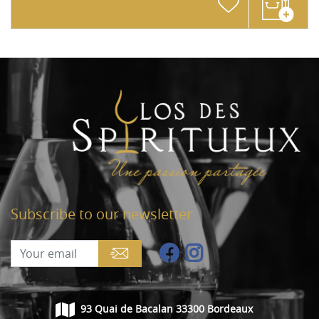
Subscribe to our newsletter
93 Quai de Bacalan 33300 Bordeaux