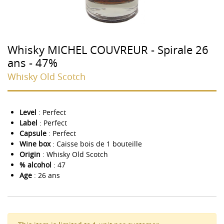
Whisky MICHEL COUVREUR - Spirale 26
ans - 47%
Whisky Old Scotch
Level
: Perfect
Label
: Perfect
Capsule
: Perfect
Wine box
: Caisse bois de 1 bouteille
Origin
: Whisky Old Scotch
% alcohol
: 47
Age
: 26 ans