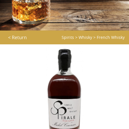
< Return
Spirits
>
Whisky
>
French Whisky