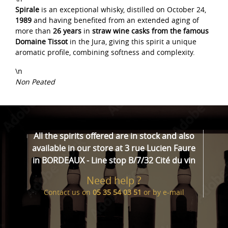
Spirale
is an exceptional whisky, distilled on October 24,
1989
and having benefited from an extended aging of
more than
26 years
in
straw wine casks from the famous
Domaine Tissot
in the Jura, giving this spirit a unique
aromatic profile, combining softness and complexity.
\n
Non Peated
All the spirits offered are in stock and also
available in our store at 3 rue Lucien Faure
in BORDEAUX - Line stop B/7/32 Cité du vin
Need help ?
Contact us on
05 35 54 03 51
or by
e-mail