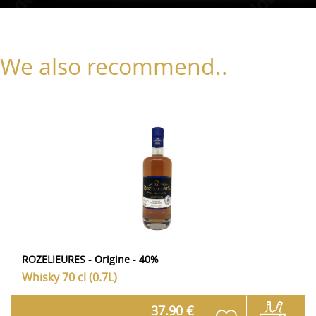
We also recommend..
ROZELIEURES - Origine - 40%
Whisky
70 cl (0.7L)
37.90 €