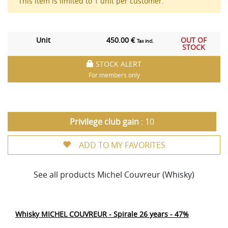
This item is limited to 1 unit per customer.
Unit
450.00 €
OUT OF
Tax incl.
STOCK
STOCK ALERT
For members only
Privilege club gain
: 10
ADD TO MY FAVORITES
See all products Michel Couvreur (Whisky)
Whisky MICHEL COUVREUR - Spirale 26 years - 47%