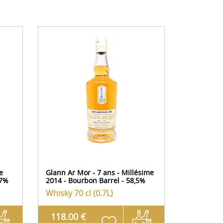
e
Glann Ar Mor - 7 ans - Millésime
Domaine d
57%
2014 - Bourbon Barrel - 58,5%
Flavis - M
Whisky
70 cl (0.7L)
Whisky
70
118.00 €
149.00