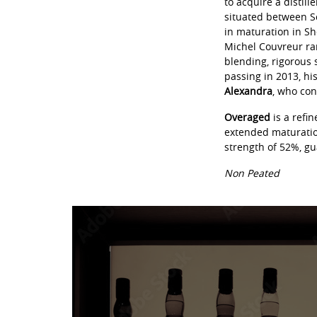
to acquire a distill
situated between Sc
in maturation in Sh
Michel Couvreur ra
blending, rigorous 
passing in 2013, hi
Alexandra
, who con
Overaged
is a refi
extended maturation
strength of 52%, gu
Non Peated