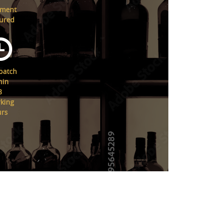
yment
ured
patch
hin
8
king
urs