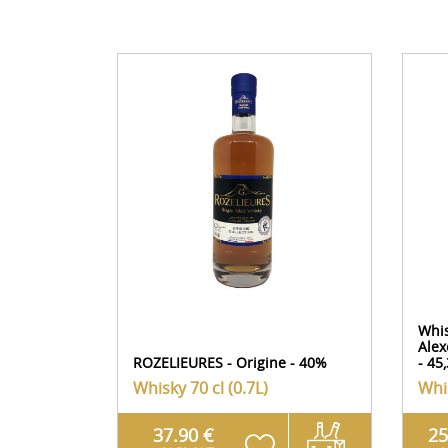
Whi
Alex
ROZELIEURES - Origine - 40%
- 45
Whisky
70 cl (0.7L)
Whi
37.90 €
25