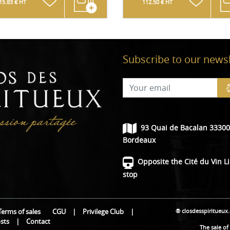
15.83 € HT
112.50 € HT
Subscribe to our newsl
93 Quai de Bacalan 33300
Bordeaux
Opposite the Cité du Vin L
stop
® closdesspiritueux
Terms of sales
CGU
|
Privilege Club
|
osts
|
Contact
The sale of