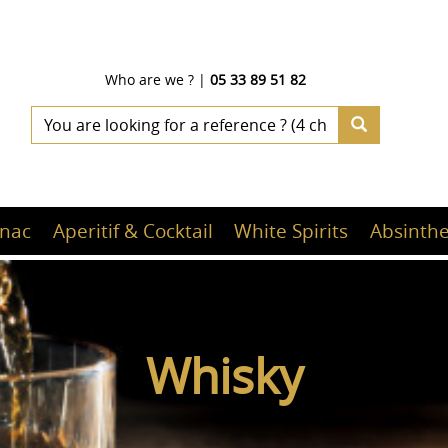
Who are we ?
|
05 33 89 51 82
nac
Aperitif & Cocktail
White Spirits
Absinthe
Whisky