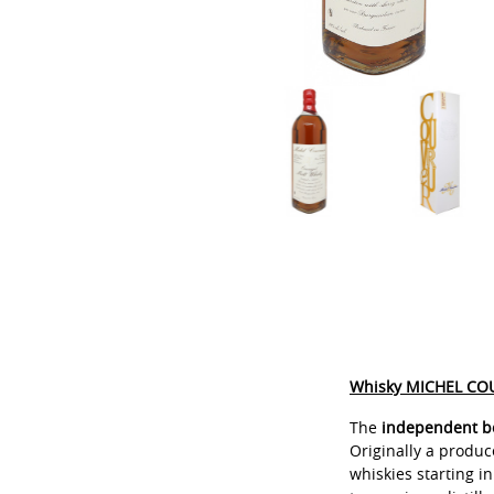
Whisky MICHEL COU
The
independent bo
Originally a produ
whiskies starting in 