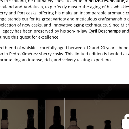
ery in Scotland, he ultimately chose to settle in
Bouze-Lès-Beaune
, 
otland and Andalusia, to perfectly master the aging of his whiskies.
erry and Port casks, offering his malts an incomparable aromatic c
nge stands out for its great variety and meticulous craftsmanship
selection of new casks, and innovative aging techniques. Since Mic
s legacy has been preserved by his son-in-law
Cyril Deschamps
and 
tinue this quest for excellence.
ned blend of whiskies carefully aged between 12 and 20 years, bene
 in Pedro Ximénez sherry casks. This limited edition is bottled at
aranteeing an intense, rich, and velvety tasting experience.