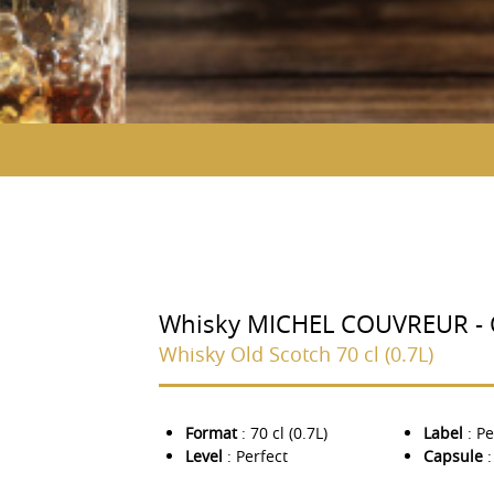
Whisky MICHEL COUVREUR - O
Whisky Old Scotch 70 cl (0.7L)
Format
: 70 cl (0.7L)
Label
: Pe
Level
: Perfect
Capsule
: