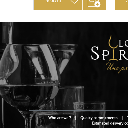
31.58 € HT
2
Who are we ?
|
Quality commitments
|
Estimated delivery c