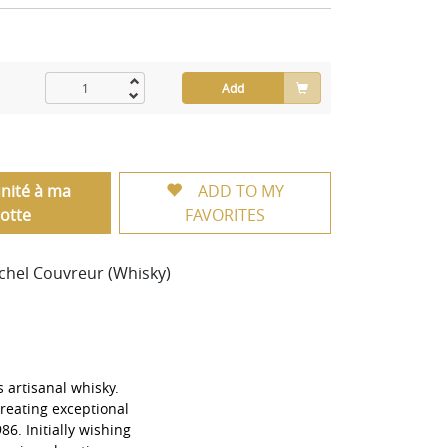
Add
unité à ma
ADD TO MY
otte
FAVORITES
ichel Couvreur (Whisky)
s artisanal whisky.
reating exceptional
986. Initially wishing