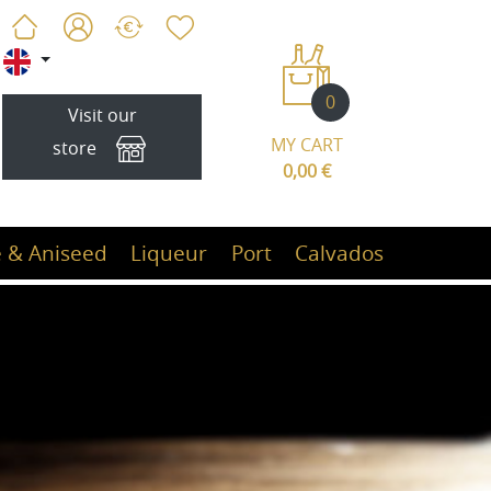
0
Visit our
MY CART
store
0,00 €
 & Aniseed
Liqueur
Port
Calvados