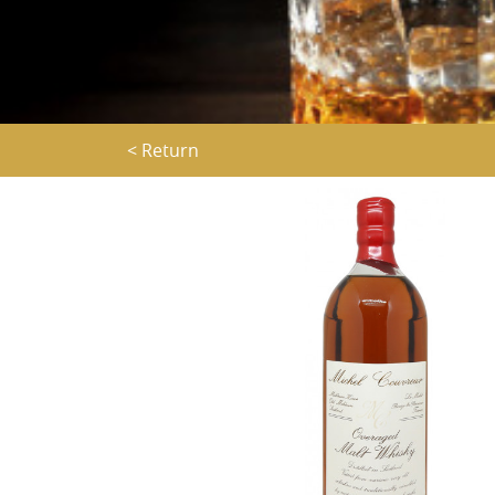
< Return