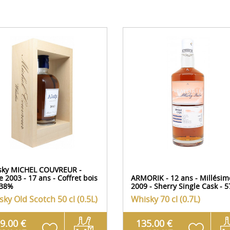
sky MICHEL COUVREUR -
e 2003 - 17 ans - Coffret bois
ARMORIK - 12 ans - Millésim
,38%
2009 - Sherry Single Cask - 
sky Old Scotch
50 cl (0.5L)
Whisky
70 cl (0.7L)
9.00 €
135.00 €