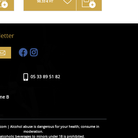
98.33 € HT
124.17 € 
etter
05 33 89 51 82
ine B
.com | Alcohol abuse is dangerous for your health; consume in
moderation.
 alcoholic beverages to minors under 18 is prohibited.