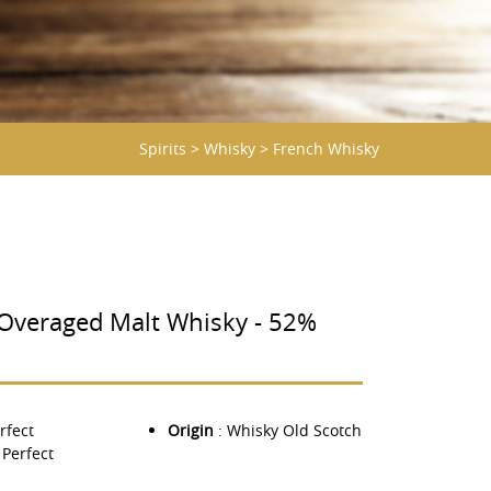
Spirits
>
Whisky
>
French Whisky
veraged Malt Whisky - 52%
rfect
Origin
: Whisky Old Scotch
 Perfect