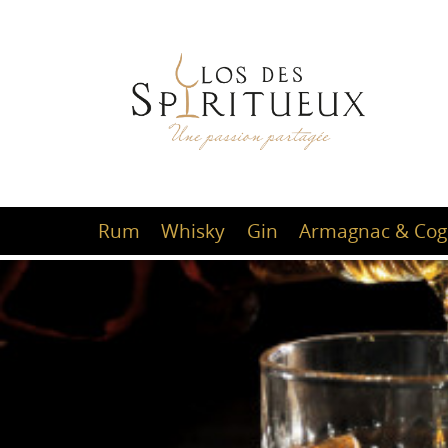
Rum
Whisky
Gin
Armagnac & Cog