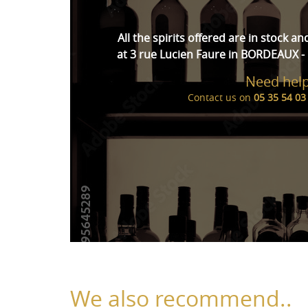
All the spirits offered are in stock an
at 3 rue Lucien Faure in BORDEAUX - 
Need help
Contact us on
05 35 54 03
We also recommend..