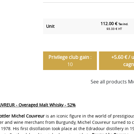
112.00 €
Tax incl.
Unit
93.33 € HT
Privilege club gain
:
+5.60 € / 
10
cagn
See all products M
VREUR - Overaged Malt Whisky - 52%
ttler Michel Couvreur
is an iconic figure in the world of prestigiou
cer and wine merchant from Burgundy, Michel Couvreur turned to c
1978. His first distillation took place at the Edradour distillery in 1