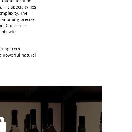
a unique location
 His specialty lies
omplexity. The
 combining precise
hel Couvreur's
his wife
fiting from
 a powerful natural