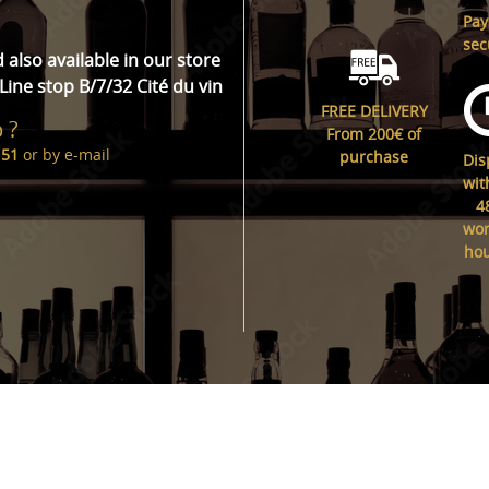
Pa
sec
d also available in our store
Line stop B/7/32 Cité du vin
FREE DELIVERY
 ?
From 200€ of
 51
or by
e-mail
purchase
Dis
wit
4
wor
ho