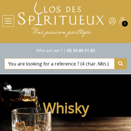
0
Who are we ?
|
05 33 89 51 82
Whisky