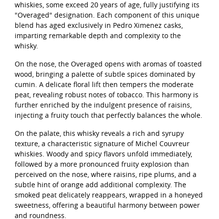
whiskies, some exceed 20 years of age, fully justifying its
"Overaged" designation. Each component of this unique
blend has aged exclusively in Pedro Ximenez casks,
imparting remarkable depth and complexity to the
whisky.
On the nose, the Overaged opens with aromas of toasted
wood, bringing a palette of subtle spices dominated by
cumin. A delicate floral lift then tempers the moderate
peat, revealing robust notes of tobacco. This harmony is
further enriched by the indulgent presence of raisins,
injecting a fruity touch that perfectly balances the whole.
On the palate, this whisky reveals a rich and syrupy
texture, a characteristic signature of Michel Couvreur
whiskies. Woody and spicy flavors unfold immediately,
followed by a more pronounced fruity explosion than
perceived on the nose, where raisins, ripe plums, and a
subtle hint of orange add additional complexity. The
smoked peat delicately reappears, wrapped in a honeyed
sweetness, offering a beautiful harmony between power
and roundness.