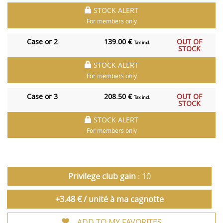
STOCK ALERT
For members only
Case or 2
139.00 €
OUT OF
Tax incl.
STOCK
STOCK ALERT
For members only
Case or 3
208.50 €
OUT OF
Tax incl.
STOCK
STOCK ALERT
For members only
Privilege club gain
: 10
+3.48 € / unité à ma cagnotte
ADD TO MY FAVORITES