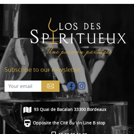
Subscribe to our newsletter
93 Quai de Bacalan 33300 Bordeaux
Opposite the Cité du Vin Line B stop