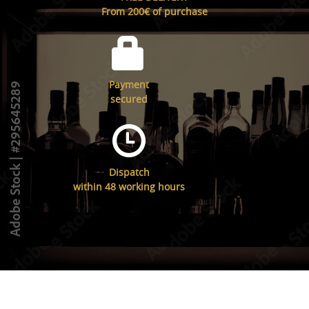
From 200€ of purchase
Payment
secured
Dispatch
within 48 working hours