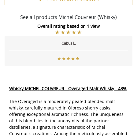
See all products Michel Couvreur (Whisky)
Overall rating based on 1 view
Cabus L.
Whisky MICHEL COUVREUR - Overaged Malt Whisky - 43%
The Overaged is a moderately peated blended malt
whisky, carefully matured in Oloroso sherry casks,
offering exceptional aromatic richness. The uniqueness
of this blend lies in the anonymity of the partner
distilleries, a signature characteristic of Michel
Couvreur's creations. Among the meticulously assembled