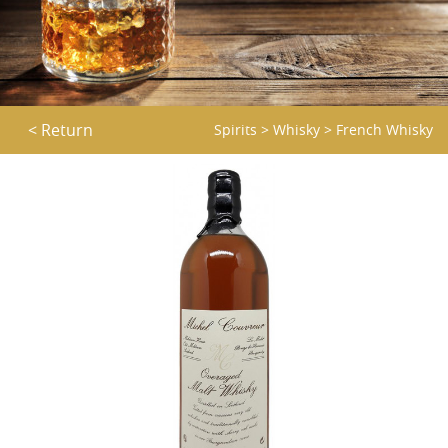
< Return
Spirits
>
Whisky
>
French Whisky