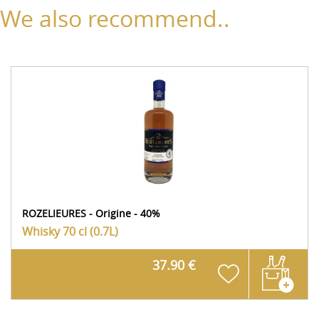
We also recommend..
ROZELIEURES - Origine - 40%
Whisky
70 cl (0.7L)
37.90 €