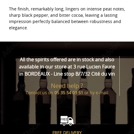
The finish, remarkably long, lingers on intense peat notes,
sharp black pepper, and bitter cocoa, leaving a lasting
impression perfectly balanced between robustness and
elegance.
All the spirits offered are in stock and also
available in our store at 3 rue Lucien Faure
in BORDEAUX - Line stop B/7/32 Cité du vin
Need help ?
Contact us on
05 35 54 03 51
or by
e-mail
FREE DELIVERY