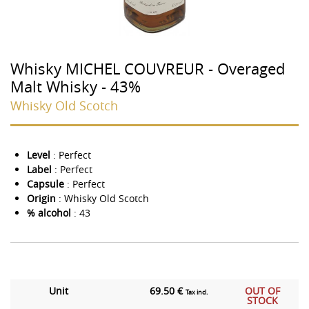
Whisky MICHEL COUVREUR - Overaged
Malt Whisky - 43%
Whisky Old Scotch
Level
: Perfect
Label
: Perfect
Capsule
: Perfect
Origin
: Whisky Old Scotch
% alcohol
: 43
Unit
69.50 €
OUT OF
Tax incl.
STOCK