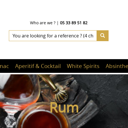
Who are we ?
|
05 33 89 51 82
nac
Aperitif & Cocktail
White Spirits
Absinthe
Rum