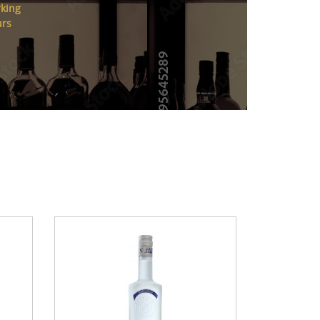
king
urs