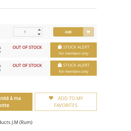
Add
STOCK ALERT
OUT OF STOCK
.
T
For members only
STOCK ALERT
OUT OF STOCK
.
T
For members only
unité à ma
ADD TO MY
otte
FAVORITES
ducts J.M (Rum)