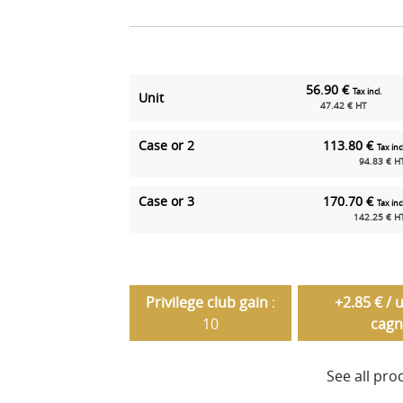
56.90 €
Tax incl.
Unit
47.42 € HT
Case or 2
113.80 €
Tax incl
94.83 € H
Case or 3
170.70 €
Tax incl
142.25 € H
Privilege club gain
:
+2.85 € / 
10
cagn
See all pro