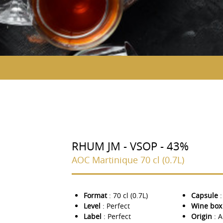
RHUM JM - VSOP - 43%
AOC Martinique 70 cl (0.7L)
Format
: 70 cl (0.7L)
Capsule
:
Level
: Perfect
Wine box
Label
: Perfect
Origin
: 