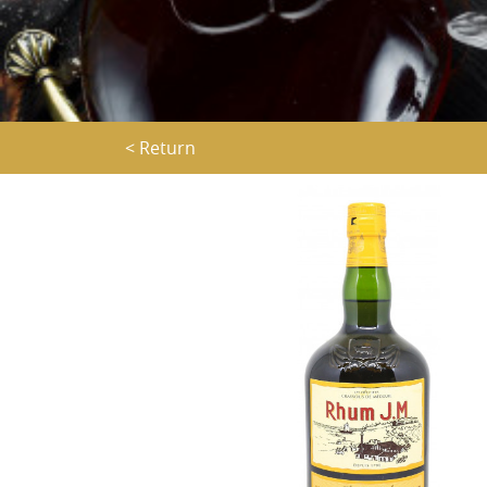
< Return