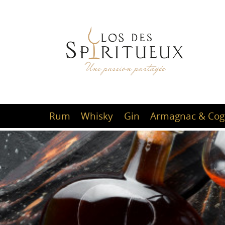
Rum
Whisky
Gin
Armagnac & Cog