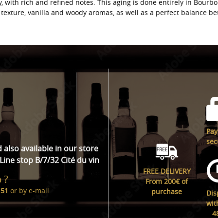
, with rich and refined notes. This aging is done entirely in Bourbo
texture, vanilla and woody aromas, as well as a perfect balance b
Pa
sec
d also available in our store
Line stop B/7/32 Cité du vin
FREE DELIVERY
 ?
From 200€ of
 51
or by
e-mail
purchase
Dis
wit
4