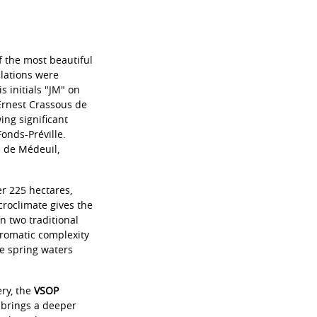
f the most beautiful
llations were
s initials "JM" on
 Ernest Crassous de
ng significant
onds-Préville.
s de Médeuil,
er 225 hectares,
croclimate gives the
n two traditional
aromatic complexity
ne spring waters
ery, the
VSOP
s brings a deeper