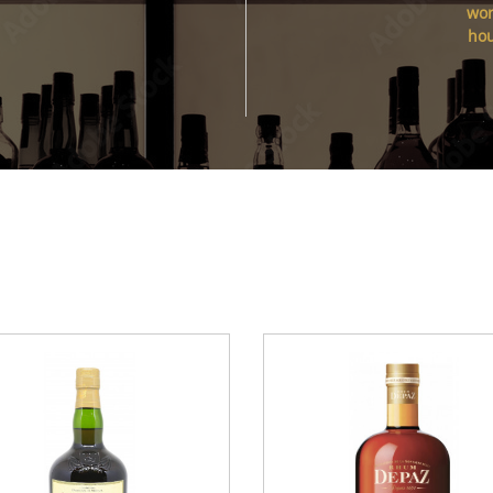
wor
ho