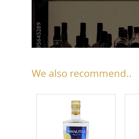
We also recommend..