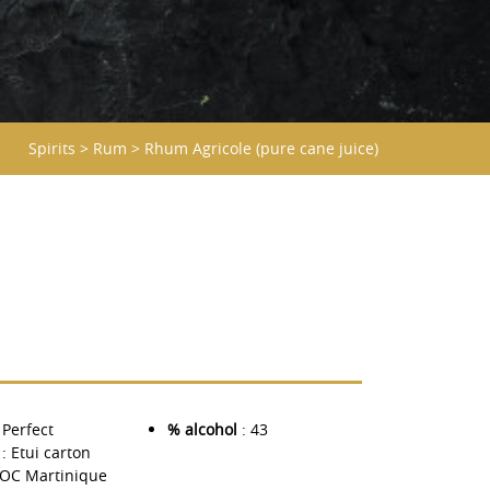
Spirits
>
Rum
>
Rhum Agricole (pure cane juice)
 Perfect
% alcohol
: 43
: Etui carton
AOC Martinique