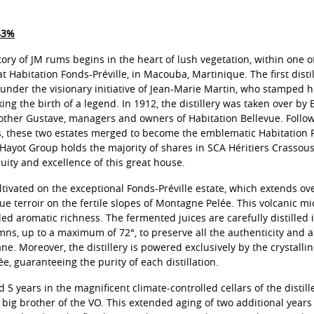
43%
tory of JM rums begins in the heart of lush vegetation, within one o
 at Habitation Fonds-Préville, in Macouba, Martinique. The first disti
 under the visionary initiative of Jean-Marie Martin, who stamped hi
ing the birth of a legend. In 1912, the distillery was taken over by
ther Gustave, managers and owners of Habitation Bellevue. Followi
 these two estates merged to become the emblematic Habitation F
Hayot Group holds the majority of shares in SCA Héritiers Crassou
uity and excellence of this great house.
tivated on the exceptional Fonds-Préville estate, which extends ov
ue terroir on the fertile slopes of Montagne Pelée. This volcanic mi
ed aromatic richness. The fermented juices are carefully distilled i
ns, up to a maximum of 72°, to preserve all the authenticity and 
ane. Moreover, the distillery is powered exclusively by the crystalli
, guaranteeing the purity of each distillation.
5 years in the magnificent climate-controlled cellars of the distill
he big brother of the VO. This extended aging of two additional year