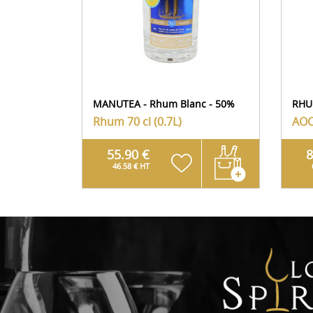
MANUTEA - Rhum Blanc - 50%
RHU
Rhum
70 cl (0.7L)
AOC
55.90 €
8
46.58 € HT