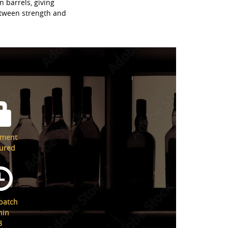
n barrels, giving
etween strength and
yment
ured
patch
hin
8