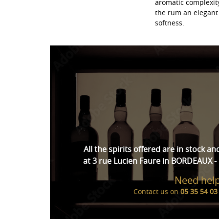
aromatic complexity
the rum an elegant 
softness.
All the spirits offered are in stock an
at 3 rue Lucien Faure in BORDEAUX - 
Need help
Contact us on
05 35 54 03