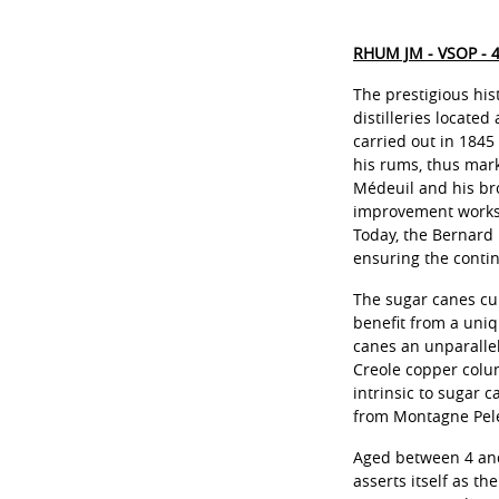
RHUM JM - VSOP - 
The prestigious his
distilleries located
carried out in 1845
his rums, thus mark
Médeuil and his bro
improvement works,
Today, the Bernard 
ensuring the contin
The sugar canes cul
benefit from a uniq
canes an unparallel
Creole copper colum
intrinsic to sugar c
from Montagne Pelée
Aged between 4 and 
asserts itself as t