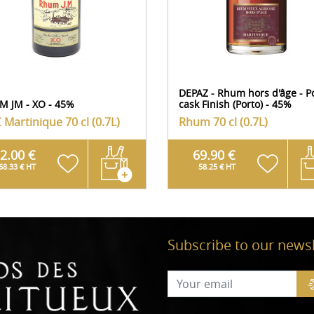
DEPAZ - Rhum hors d'âge - P
M JM - XO - 45%
cask Finish (Porto) - 45%
 Martinique
70 cl (0.7L)
Rhum
70 cl (0.7L)
2.00 €
69.90 €
68.33 € HT
58.25 € HT
Subscribe to our newsl