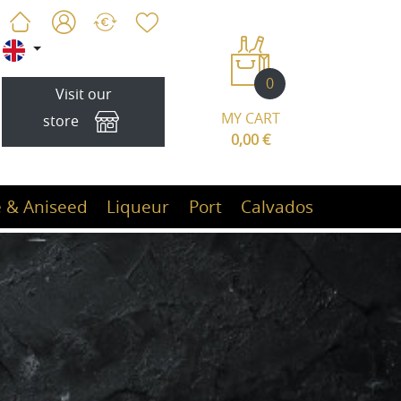
0
Visit our
MY CART
store
0,00 €
 & Aniseed
Liqueur
Port
Calvados