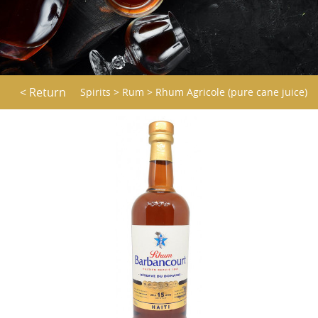
< Return
Spirits
>
Rum
>
Rhum Agricole (pure cane juice)