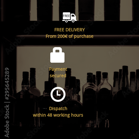
FREE DELIVERY
From 200€ of purchase
Payment
secured
Dispatch
within 48 working hours