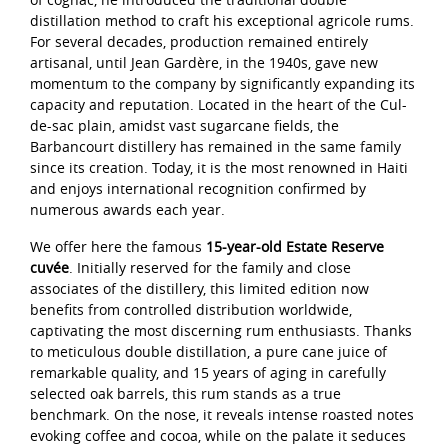
distillation method to craft his exceptional agricole rums.
For several decades, production remained entirely
artisanal, until Jean Gardère, in the 1940s, gave new
momentum to the company by significantly expanding its
capacity and reputation. Located in the heart of the Cul-
de-sac plain, amidst vast sugarcane fields, the
Barbancourt distillery has remained in the same family
since its creation. Today, it is the most renowned in Haiti
and enjoys international recognition confirmed by
numerous awards each year.
We offer here the famous
15-year-old Estate Reserve
cuvée
. Initially reserved for the family and close
associates of the distillery, this limited edition now
benefits from controlled distribution worldwide,
captivating the most discerning rum enthusiasts. Thanks
to meticulous double distillation, a pure cane juice of
remarkable quality, and 15 years of aging in carefully
selected oak barrels, this rum stands as a true
benchmark. On the nose, it reveals intense roasted notes
evoking coffee and cocoa, while on the palate it seduces