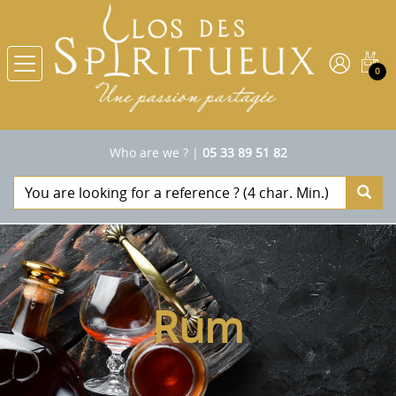
0
Who are we ?
|
05 33 89 51 82
Rum