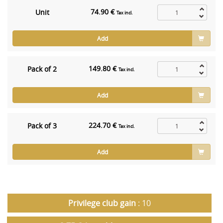
74.90 €
Unit
Tax incl.
Add
149.80 €
Pack of 2
Tax incl.
Add
224.70 €
Pack of 3
Tax incl.
Add
Privilege club gain
: 10