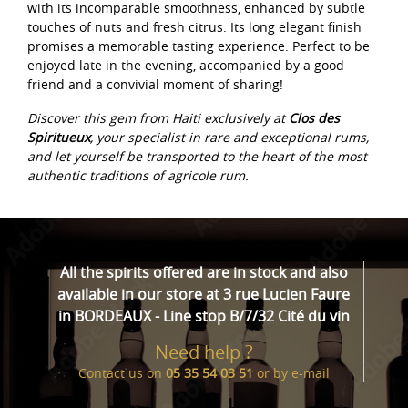
with its incomparable smoothness, enhanced by subtle
touches of nuts and fresh citrus. Its long elegant finish
promises a memorable tasting experience. Perfect to be
enjoyed late in the evening, accompanied by a good
friend and a convivial moment of sharing!
Discover this gem from Haiti exclusively at
Clos des
Spiritueux
, your specialist in rare and exceptional rums,
and let yourself be transported to the heart of the most
authentic traditions of agricole rum.
All the spirits offered are in stock and also
available in our store at 3 rue Lucien Faure
in BORDEAUX - Line stop B/7/32 Cité du vin
Need help ?
Contact us on
05 35 54 03 51
or by
e-mail