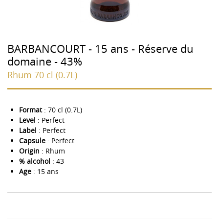
BARBANCOURT - 15 ans - Réserve du
domaine - 43%
Rhum 70 cl (0.7L)
Format
: 70 cl (0.7L)
Level
: Perfect
Label
: Perfect
Capsule
: Perfect
Origin
: Rhum
% alcohol
: 43
Age
: 15 ans