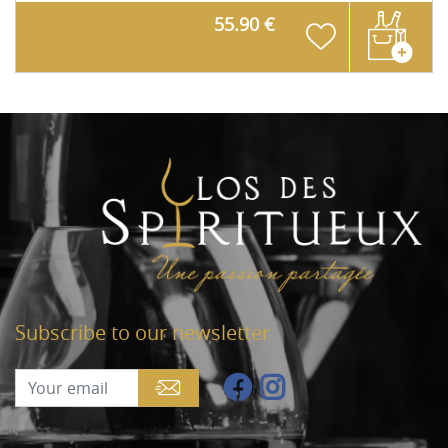
55.90 €
Subscribe to our newsletter