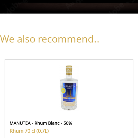
We also recommend..
MANUTEA - Rhum Blanc - 50%
Rhum
70 cl (0.7L)