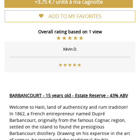
+3.75 € / unité à ma cagnotte
ADD TO MY FAVORITES
Overall rating based on 1 view
Kévin D.
BARBANCOURT - 15 years old - Estate Reserve - 43% ABV
Welcome to Haiti, land of authenticity and rum tradition!
In 1862, a French entrepreneur named Dupré
Barbancourt, originally from the famous Cognac region,
settled on the island to found the prestigious
Barbancourt distillery. Drawing on his expertise in the art
of cognac, he introduced the traditional double