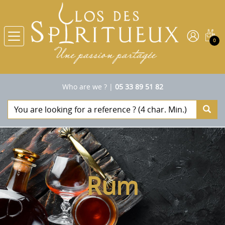
0
Who are we ?
|
05 33 89 51 82
Rum