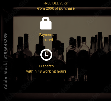
FREE DELIVERY
From 200€ of purchase
Payment
secured
Dispatch
within 48 working hours