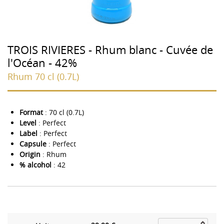
TROIS RIVIERES - Rhum blanc - Cuvée de
l'Océan - 42%
Rhum 70 cl (0.7L)
Format
: 70 cl (0.7L)
Level
: Perfect
Label
: Perfect
Capsule
: Perfect
Origin
: Rhum
% alcohol
: 42