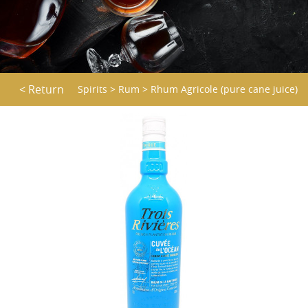
< Return
Spirits
>
Rum
>
Rhum Agricole (pure cane juice)