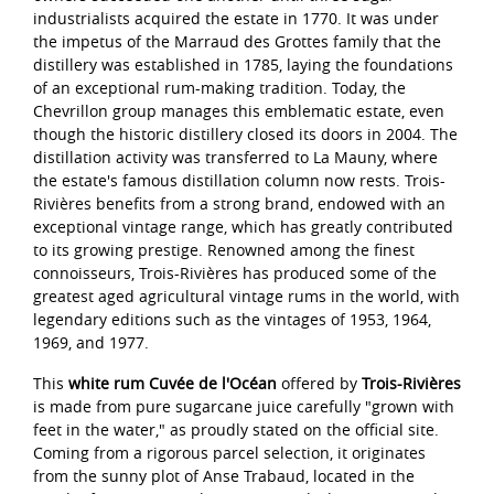
industrialists acquired the estate in 1770. It was under
the impetus of the Marraud des Grottes family that the
distillery was established in 1785, laying the foundations
of an exceptional rum-making tradition. Today, the
Chevrillon group manages this emblematic estate, even
though the historic distillery closed its doors in 2004. The
distillation activity was transferred to La Mauny, where
the estate's famous distillation column now rests. Trois-
Rivières benefits from a strong brand, endowed with an
exceptional vintage range, which has greatly contributed
to its growing prestige. Renowned among the finest
connoisseurs, Trois-Rivières has produced some of the
greatest aged agricultural vintage rums in the world, with
legendary editions such as the vintages of 1953, 1964,
1969, and 1977.
This
white rum Cuvée de l'Océan
offered by
Trois-Rivières
is made from pure sugarcane juice carefully "grown with
feet in the water," as proudly stated on the official site.
Coming from a rigorous parcel selection, it originates
from the sunny plot of Anse Trabaud, located in the