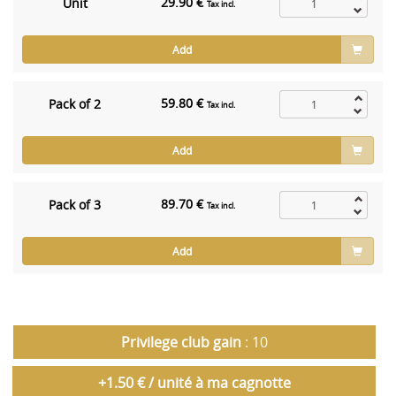
29.90 €
Unit
Tax incl.
Add
59.80 €
Pack of 2
Tax incl.
Add
89.70 €
Pack of 3
Tax incl.
Add
Privilege club gain
: 10
+1.50 € / unité à ma cagnotte