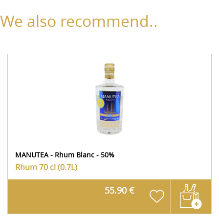
We also recommend..
MANUTEA - Rhum Blanc - 50%
Rhum
70 cl (0.7L)
55.90 €