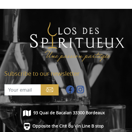
Subscribe to our newsletter
93 Quai de Bacalan 33300 Bordeaux
Opposite the Cité du Vin Line B stop