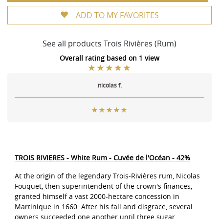
ADD TO MY FAVORITES
See all products Trois Rivières (Rum)
Overall rating based on 1 view
nicolas f.
TROIS RIVIERES - White Rum - Cuvée de l'Océan - 42%
At the origin of the legendary Trois-Rivières rum, Nicolas
Fouquet, then superintendent of the crown's finances,
granted himself a vast 2000-hectare concession in
Martinique in 1660. After his fall and disgrace, several
owners succeeded one another until three sugar