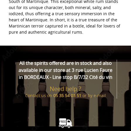
South of Martinique. This exceptional white rum stands
out for its unique character, both mineral, salty, and
iodized, thus offering a true sensory immersion in the
heart of Martinique. In short, it is a true treasure of the
Martinican terroir captured in a bottle, ideal for lovers of
pure and authentic agricultural rums.
All the spirits offered are in stock and also
available in our store at 3 rue Lucien Faure
in BORDEAUX - Line stop B/7/32 Cité du vin
Need help ?
Contact us on
05 35 54 03 51
or by
e-mail