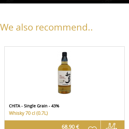
We also recommend..
CHITA - Single Grain - 43%
Whisky
70 cl (0.7L)
68.90 €