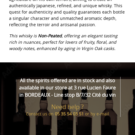
authentically Japanese, refined, and unique whisky. This
quest for authenticity and quality guarantees each bottle
a singular character and unmatched aromatic depth,
reflecting the terroir and artisanal passion.
This whisky is
Non-Peated
, offering an elegant tasting
rich in nuances, perfect for lovers of fruity, floral, and
woody notes, enhanced by aging in Virgin Oak casks.
All the spirits offered are in stock and also
available in our store at 3 rue Lucien Faure
in BORDEAUX - Line stop B/7/32 Cité du vin
Need help ?
Contact us on
05 35 54 03 51
or by
e-mail