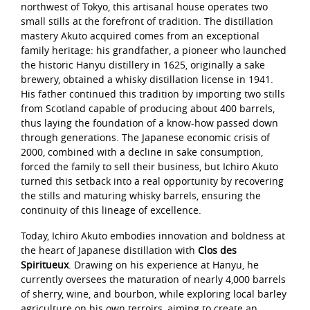
northwest of Tokyo, this artisanal house operates two
small stills at the forefront of tradition. The distillation
mastery Akuto acquired comes from an exceptional
family heritage: his grandfather, a pioneer who launched
the historic Hanyu distillery in 1625, originally a sake
brewery, obtained a whisky distillation license in 1941.
His father continued this tradition by importing two stills
from Scotland capable of producing about 400 barrels,
thus laying the foundation of a know-how passed down
through generations. The Japanese economic crisis of
2000, combined with a decline in sake consumption,
forced the family to sell their business, but Ichiro Akuto
turned this setback into a real opportunity by recovering
the stills and maturing whisky barrels, ensuring the
continuity of this lineage of excellence.
Today, Ichiro Akuto embodies innovation and boldness at
the heart of Japanese distillation with
Clos des
Spiritueux
. Drawing on his experience at Hanyu, he
currently oversees the maturation of nearly 4,000 barrels
of sherry, wine, and bourbon, while exploring local barley
agriculture on his own terroirs, aiming to create an