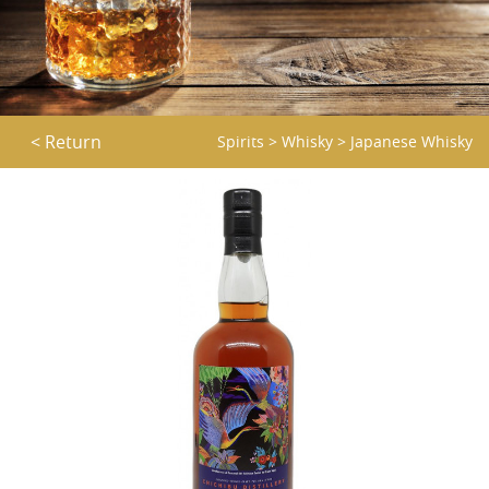
< Return
Spirits
>
Whisky
>
Japanese Whisky