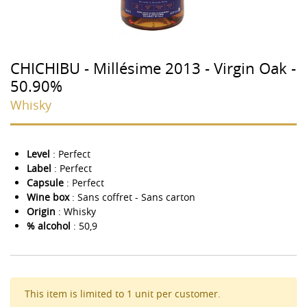
CHICHIBU - Millésime 2013 - Virgin Oak -
50.90%
Whisky
Level
: Perfect
Label
: Perfect
Capsule
: Perfect
Wine box
: Sans coffret - Sans carton
Origin
: Whisky
% alcohol
: 50,9
This item is limited to 1 unit per customer.