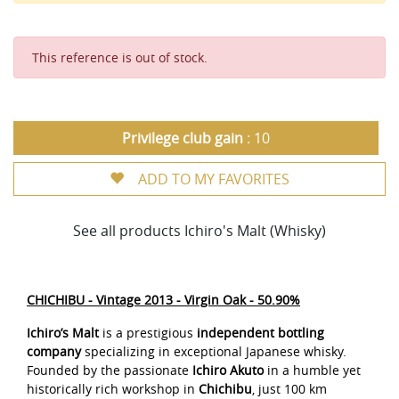
This reference is out of stock.
Privilege club gain
: 10
ADD TO MY FAVORITES
See all products Ichiro's Malt (Whisky)
CHICHIBU - Vintage 2013 - Virgin Oak - 50.90%
Ichiro’s Malt
is a prestigious
independent bottling
company
specializing in exceptional Japanese whisky.
Founded by the passionate
Ichiro Akuto
in a humble yet
historically rich workshop in
Chichibu
, just 100 km