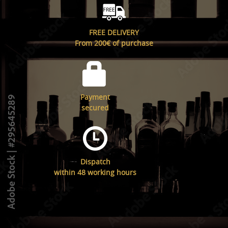
FREE DELIVERY
From 200€ of purchase
Payment
secured
Dispatch
within 48 working hours