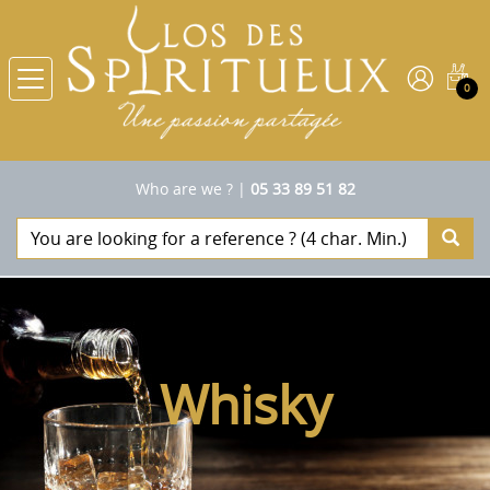
0
Who are we ?
|
05 33 89 51 82
Whisky