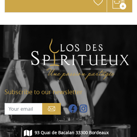
Subscribe to our newsletter
93 Quai de Bacalan 33300 Bordeaux