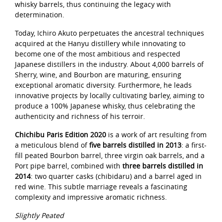
whisky barrels, thus continuing the legacy with
determination.
Today, Ichiro Akuto perpetuates the ancestral techniques
acquired at the Hanyu distillery while innovating to
become one of the most ambitious and respected
Japanese distillers in the industry. About 4,000 barrels of
Sherry, wine, and Bourbon are maturing, ensuring
exceptional aromatic diversity. Furthermore, he leads
innovative projects by locally cultivating barley, aiming to
produce a 100% Japanese whisky, thus celebrating the
authenticity and richness of his terroir.
Chichibu Paris Edition 2020
is a work of art resulting from
a meticulous blend of
five barrels distilled in 2013
: a first-
fill peated Bourbon barrel, three virgin oak barrels, and a
Port pipe barrel, combined with
three barrels distilled in
2014
: two quarter casks (chibidaru) and a barrel aged in
red wine. This subtle marriage reveals a fascinating
complexity and impressive aromatic richness.
Slightly Peated