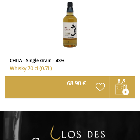
CHITA - Single Grain - 43%
Whisky
70 cl (0.7L)
68.90 €