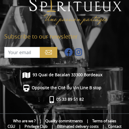
Subscribe to our newsletter
93 Quai de Bacalan 33300 Bordeaux
Opposite the Cité du Vin Line B stop
05 33 89 51 82
Who are we ?
|
Quality commitments
|
Terms of sales
CGU
|
Privilege Club
|
Estimated delivery costs
|
Contact