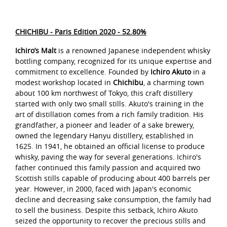
CHICHIBU - Paris Edition 2020 - 52.80%
Ichiro’s Malt
is a renowned Japanese independent whisky
bottling company, recognized for its unique expertise and
commitment to excellence. Founded by
Ichiro Akuto
in a
modest workshop located in
Chichibu
, a charming town
about 100 km northwest of Tokyo, this craft distillery
started with only two small stills. Akuto's training in the
art of distillation comes from a rich family tradition. His
grandfather, a pioneer and leader of a sake brewery,
owned the legendary Hanyu distillery, established in
1625. In 1941, he obtained an official license to produce
whisky, paving the way for several generations. Ichiro's
father continued this family passion and acquired two
Scottish stills capable of producing about 400 barrels per
year. However, in 2000, faced with Japan's economic
decline and decreasing sake consumption, the family had
to sell the business. Despite this setback, Ichiro Akuto
seized the opportunity to recover the precious stills and