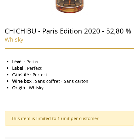
CHICHIBU - Paris Edition 2020 - 52,80 %
Whisky
Level
: Perfect
Label
: Perfect
Capsule
: Perfect
Wine box
: Sans coffret - Sans carton
Origin
: Whisky
This item is limited to 1 unit per customer.