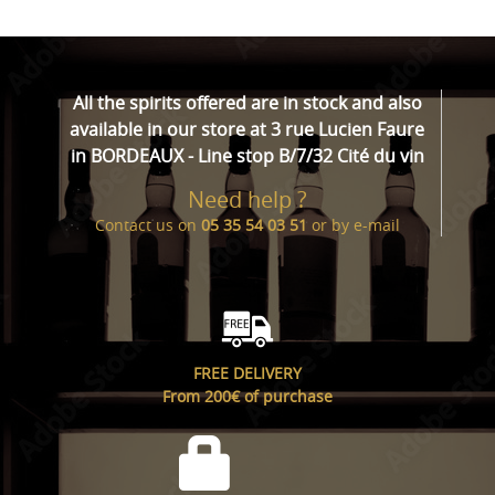
All the spirits offered are in stock and also
available in our store at 3 rue Lucien Faure
in BORDEAUX - Line stop B/7/32 Cité du vin
Need help ?
Contact us on
05 35 54 03 51
or by
e-mail
FREE DELIVERY
From 200€ of purchase