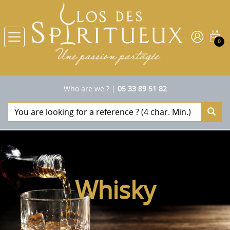
0
Who are we ?
|
05 33 89 51 82
Whisky