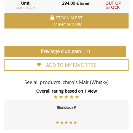
Unit
294.00 €
OUT OF
Tax incl.
STOCK
Save 196,00 €
STOCK ALERT
For members only
Privilege club gain
: 10
ADD TO MY FAVORITES
See all products Ichiro's Malt (Whisky)
Overall rating based on 1 view
Blondiaux F.