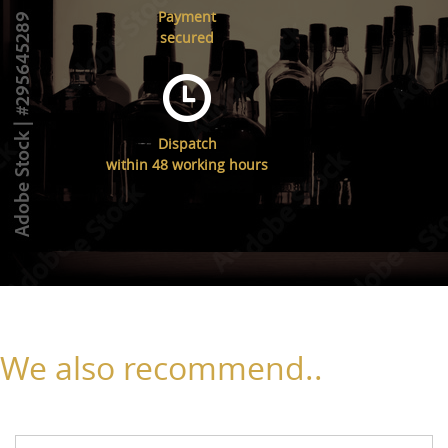
Payment
secured
Dispatch
within 48 working hours
We also recommend..