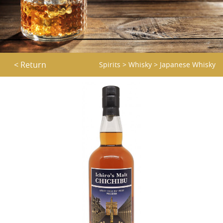
< Return
Spirits
>
Whisky
>
Japanese Whisky