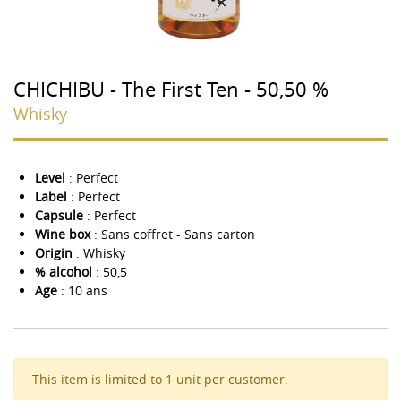
CHICHIBU - The First Ten - 50,50 %
Whisky
Level
: Perfect
Label
: Perfect
Capsule
: Perfect
Wine box
: Sans coffret - Sans carton
Origin
: Whisky
% alcohol
: 50,5
Age
: 10 ans
This item is limited to 1 unit per customer.