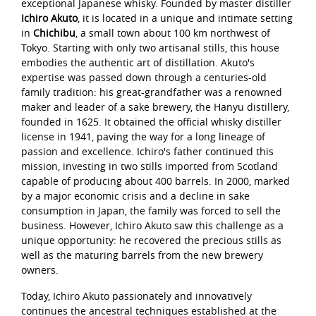
exceptional Japanese whisky. Founded by master distiller
Ichiro Akuto
, it is located in a unique and intimate setting
in
Chichibu
, a small town about 100 km northwest of
Tokyo. Starting with only two artisanal stills, this house
embodies the authentic art of distillation. Akuto's
expertise was passed down through a centuries-old
family tradition: his great-grandfather was a renowned
maker and leader of a sake brewery, the Hanyu distillery,
founded in 1625. It obtained the official whisky distiller
license in 1941, paving the way for a long lineage of
passion and excellence. Ichiro's father continued this
mission, investing in two stills imported from Scotland
capable of producing about 400 barrels. In 2000, marked
by a major economic crisis and a decline in sake
consumption in Japan, the family was forced to sell the
business. However, Ichiro Akuto saw this challenge as a
unique opportunity: he recovered the precious stills as
well as the maturing barrels from the new brewery
owners.
Today, Ichiro Akuto passionately and innovatively
continues the ancestral techniques established at the