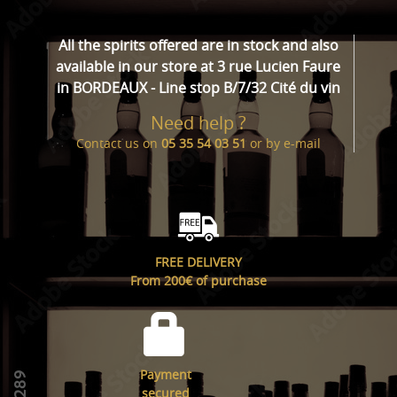
All the spirits offered are in stock and also
available in our store at 3 rue Lucien Faure
in BORDEAUX - Line stop B/7/32 Cité du vin
Need help ?
Contact us on
05 35 54 03 51
or by
e-mail
FREE DELIVERY
From 200€ of purchase
Payment
secured