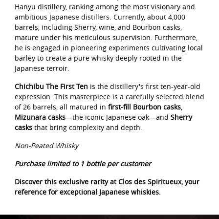
Hanyu distillery, ranking among the most visionary and
ambitious Japanese distillers. Currently, about 4,000
barrels, including Sherry, wine, and Bourbon casks,
mature under his meticulous supervision. Furthermore,
he is engaged in pioneering experiments cultivating local
barley to create a pure whisky deeply rooted in the
Japanese terroir.
Chichibu The First Ten
is the distillery's first ten-year-old
expression. This masterpiece is a carefully selected blend
of 26 barrels, all matured in
first-fill Bourbon casks
,
Mizunara casks
—the iconic Japanese oak—and
Sherry
casks
that bring complexity and depth.
Non-Peated Whisky
Purchase limited to 1 bottle per customer
Discover this exclusive rarity at Clos des Spiritueux, your
reference for exceptional Japanese whiskies.