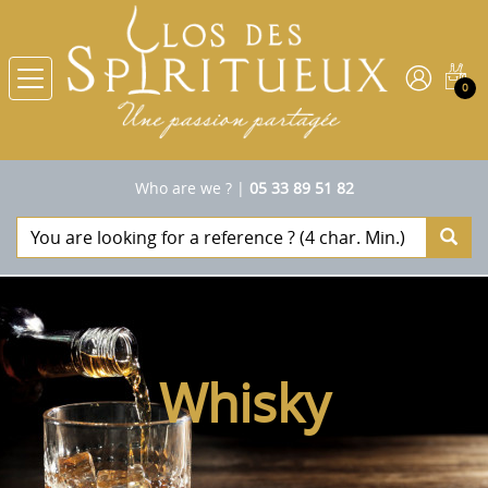
0
Who are we ?
|
05 33 89 51 82
Whisky