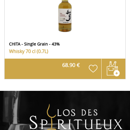
CHITA - Single Grain - 43%
Whisky
70 cl (0.7L)
68.90 €