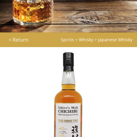
< Return
Spirits
>
Whisky
>
Japanese Whisky