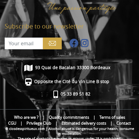
Subscribe to our newsletter
93 Quai de Bacalan 33300 Bordeaux
Opposite the Cité du Vin Line B stop
05 33 89 51 82
Who are we ?
|
Quality commitments
|
Terms of sales
CGU
|
Privilege Club
|
Estimated delivery costs
|
Contact
® closdesspiritueux.com | Alcohol abuse is dangerous for your health; consume
in moderation.
The sale of alcoholic beverages to minors under 18 is prohibited.