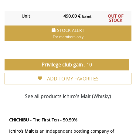
Unit
490.00 €
OUT OF
Tax incl.
STOCK
STOCK ALERT
For members only
Privilege club gain
: 10
ADD TO MY FAVORITES
See all products Ichiro's Malt (Whisky)
CHICHIBU - The First Ten - 50.50%
Ichiro’s Malt
is an independent bottling company of