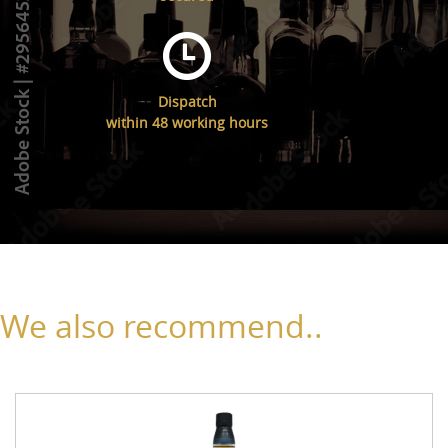
Dispatch
within 48 working hours
We also recommend..