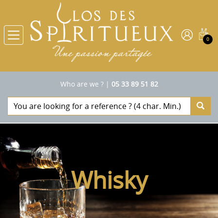
0
Who are we ?
|
05 33 89 51 82
Whisky