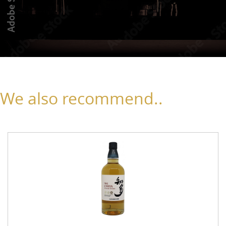
We also recommend..