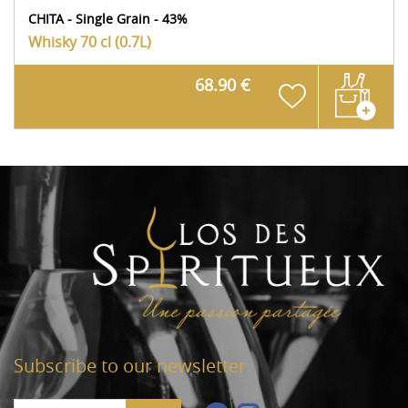
CHITA - Single Grain - 43%
Whisky
70 cl (0.7L)
68.90 €
Subscribe to our newsletter