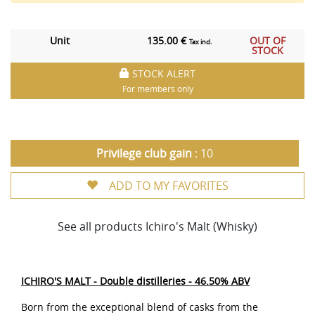
Unit
135.00 €
OUT OF
Tax incl.
STOCK
STOCK ALERT
For members only
Privilege club gain
: 10
ADD TO MY FAVORITES
See all products Ichiro's Malt (Whisky)
ICHIRO'S MALT - Double distilleries - 46.50% ABV
Born from the exceptional blend of casks from the