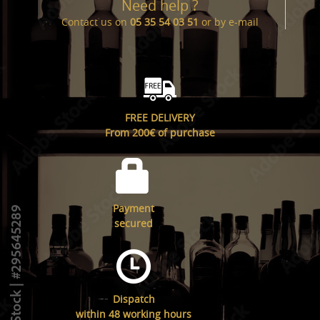
Need help ?
Contact us on
05 35 54 03 51
or by
e-mail
FREE DELIVERY
From 200€ of purchase
Payment
secured
Dispatch
within 48 working hours