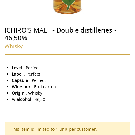
ICHIRO'S MALT - Double distilleries -
46,50%
Whisky
Level
: Perfect
Label
: Perfect
Capsule
: Perfect
Wine box
: Etui carton
Origin
: Whisky
% alcohol
: 46,50
This item is limited to 1 unit per customer.