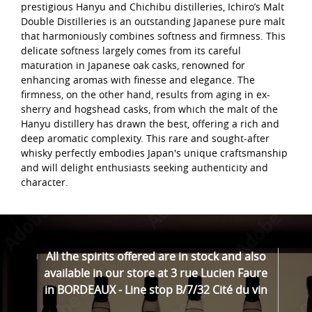
prestigious Hanyu and Chichibu distilleries, Ichiro’s Malt
Double Distilleries is an outstanding Japanese pure malt
that harmoniously combines softness and firmness. This
delicate softness largely comes from its careful
maturation in Japanese oak casks, renowned for
enhancing aromas with finesse and elegance. The
firmness, on the other hand, results from aging in ex-
sherry and hogshead casks, from which the malt of the
Hanyu distillery has drawn the best, offering a rich and
deep aromatic complexity. This rare and sought-after
whisky perfectly embodies Japan's unique craftsmanship
and will delight enthusiasts seeking authenticity and
character.
All the spirits offered are in stock and also
available in our store at 3 rue Lucien Faure
in BORDEAUX - Line stop B/7/32 Cité du vin