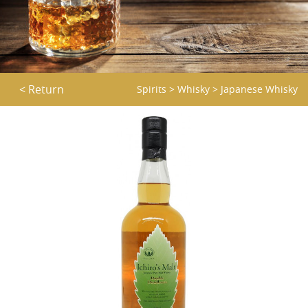
< Return
Spirits
>
Whisky
>
Japanese Whisky