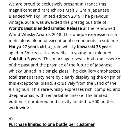
We are proud to exclusively present in France this
magnificent and rare Ichiro’s Malt & Grain Japanese
Blended Whisky, limited edition 2019! The previous
vintage, 2018, was awarded the prestigious title of
World’s Best Blended Limited Release
at the renowned
World Whisky Awards 2018. This unique expression is a
meticulous blend of exceptional components: a sublime
Hanyu 27 years old
, a grain whisky
Kawazaki 35 years
aged in Sherry casks, as well as a young but talented
Chichibu 5 years
. This marriage reveals both the essence
of the past and the promise of the future of Japanese
whisky, united in a single glass. The distillery emphasizes
total transparency here by clearly displaying the origin of
this exceptional blend: exclusively from the Land of the
Rising Sun. This rare whisky expresses rich, complex, and
deep aromas, with remarkable finesse. The limited
edition is numbered and strictly limited to 500 bottles
worldwide.
\n
Purchase limited to one bottle per customer