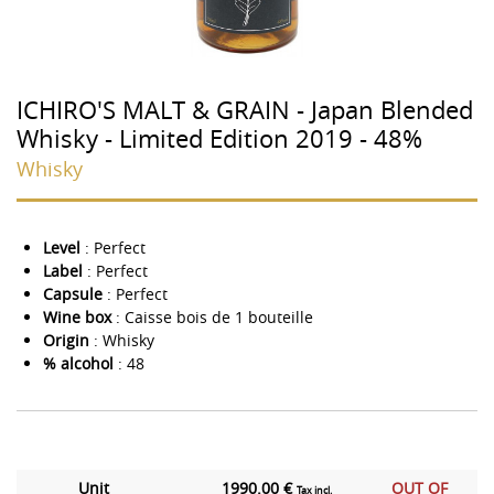
ICHIRO'S MALT & GRAIN - Japan Blended
Whisky - Limited Edition 2019 - 48%
Whisky
Level
: Perfect
Label
: Perfect
Capsule
: Perfect
Wine box
: Caisse bois de 1 bouteille
Origin
: Whisky
% alcohol
: 48
Unit
1990.00 €
OUT OF
Tax incl.