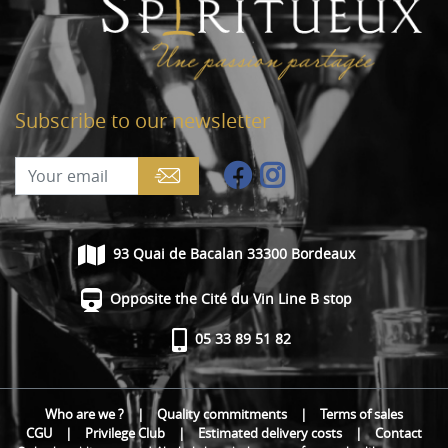
Subscribe to our newsletter
93 Quai de Bacalan 33300 Bordeaux
Opposite the Cité du Vin Line B stop
05 33 89 51 82
Who are we ?
|
Quality commitments
|
Terms of sales
CGU
|
Privilege Club
|
Estimated delivery costs
|
Contact