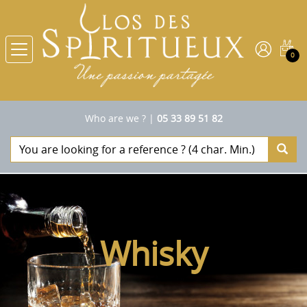
0
Who are we ?
|
05 33 89 51 82
Whisky