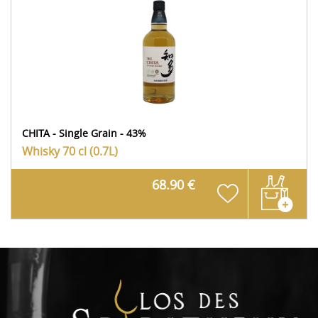
CHITA - Single Grain - 43%
Whisky
70 cl (0.7L)
68.90 €