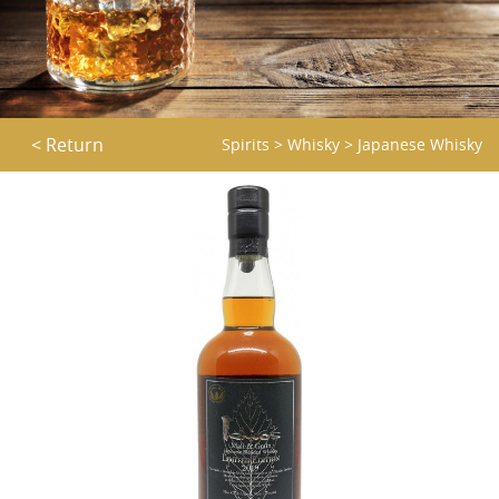
< Return
Spirits
>
Whisky
>
Japanese Whisky