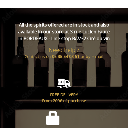
All the spirits offered are in stock and also
available in our store at 3 rue Lucien Faure
in BORDEAUX - Line stop B/7/32 Cité du vin
Need help ?
Contact us on
05 35 54 03 51
or by
e-mail
FREE DELIVERY
From 200€ of purchase