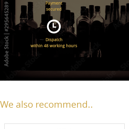
Payment
secured
Dispatch
within 48 working hours
We also recommend..