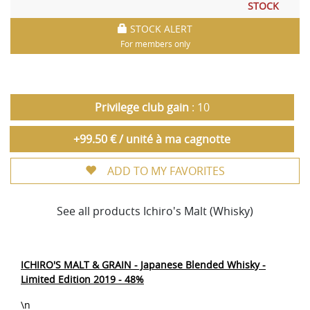
STOCK
STOCK ALERT
For members only
Privilege club gain
: 10
+99.50 € / unité à ma cagnotte
ADD TO MY FAVORITES
See all products Ichiro's Malt (Whisky)
ICHIRO'S MALT & GRAIN - Japanese Blended Whisky -
Limited Edition 2019 - 48%
\n