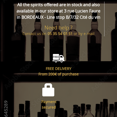
All the spirits offered are in stock and also
available in our store at 3 rue Lucien Faure
in BORDEAUX - Line stop B/7/32 Cité du vin
Need help ?
Contact us on
05 35 54 03 51
or by
e-mail
FREE DELIVERY
From 200€ of purchase
Payment
secured