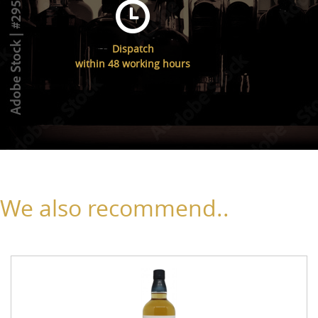
Dispatch
within 48 working hours
We also recommend..