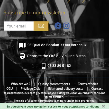
Subscribe to our newsletter
93 Quai de Bacalan 33300 Bordeaux
Opposite the Cité du Vin Line B stop
05 33 89 51 82
Who are we ?
|
Quality commitments
|
Terms of sales
CGU
|
Privilege Club
|
Estimated delivery costs
|
Contact
® closdesspiritueux.com | Alcohol abuse is dangerous for your health; consume
in moderation.
The sale of alcoholic beverages to minors under 18 is prohibited.
×
En poursuivant votre navigation sur ce site, vous acceptez nos
conditions