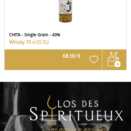
CHITA - Single Grain - 43%
Whisky
70 cl (0.7L)
68.90 €