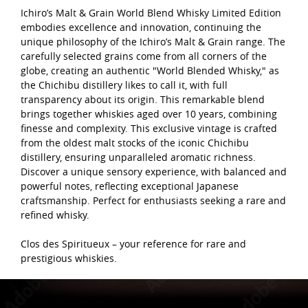
Ichiro’s Malt & Grain World Blend Whisky Limited Edition
embodies excellence and innovation, continuing the
unique philosophy of the Ichiro’s Malt & Grain range. The
carefully selected grains come from all corners of the
globe, creating an authentic "World Blended Whisky," as
the Chichibu distillery likes to call it, with full
transparency about its origin. This remarkable blend
brings together whiskies aged over 10 years, combining
finesse and complexity. This exclusive vintage is crafted
from the oldest malt stocks of the iconic Chichibu
distillery, ensuring unparalleled aromatic richness.
Discover a unique sensory experience, with balanced and
powerful notes, reflecting exceptional Japanese
craftsmanship. Perfect for enthusiasts seeking a rare and
refined whisky.
Clos des Spiritueux – your reference for rare and
prestigious whiskies.