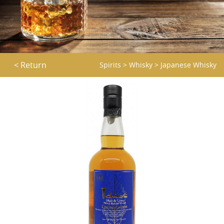
< Return
Spirits
>
Whisky
>
Japanese Whisky