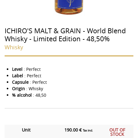
ICHIRO'S MALT & GRAIN - World Blend
Whisky - Limited Edition - 48,50%
Whisky
Level
: Perfect
Label
: Perfect
Capsule
: Perfect
Origin
: Whisky
% alcohol
: 48,50
Unit
190.00 €
OUT OF
Tax incl.
STOCK