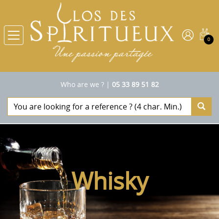
0
Who are we ?
|
05 33 89 51 82
Whisky