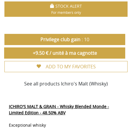
STOCK ALERT
For members only
Privilege club gain
: 10
+9.50 € / unité à ma cagnotte
ADD TO MY FAVORITES
See all products Ichiro's Malt (Whisky)
ICHIRO'S MALT & GRAIN - Whisky Blended Monde -
Limited Edition - 48.50% ABV
Exceptional whisky