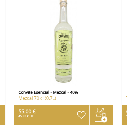
Convite Esencial - Mezcal - 40%
Mezcal
70 cl (0.7L)
55.00 €
45.83 € HT