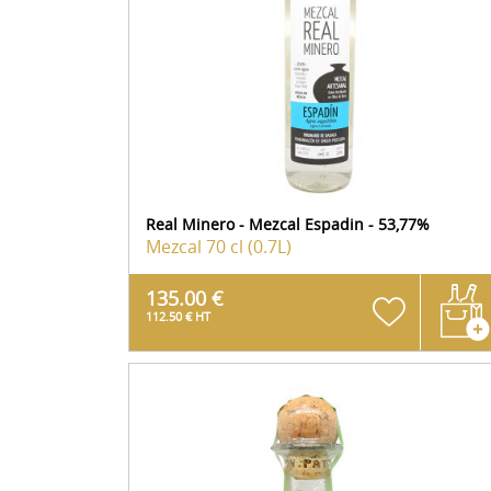
Real Minero - Mezcal Espadin - 53,77%
Mezcal
70 cl (0.7L)
135.00 €
112.50 € HT