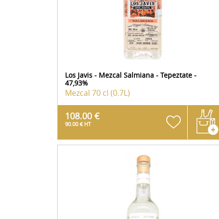
Los Javis - Mezcal Salmiana - Tepeztate -
47,93%
Mezcal
70 cl (0.7L)
108.00 €
90.00 € HT