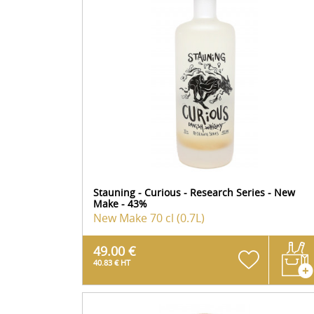
Stauning - Curious - Research Series - New
Make - 43%
New Make
70 cl (0.7L)
49.00 €
40.83 € HT