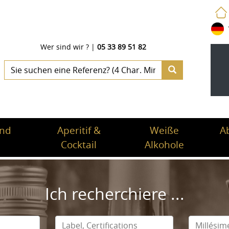
Wer sind wir ?
|
05 33 89 51 82
und
Aperitif &
Weiße
A
Cocktail
Alkohole
Ich recherchiere ...