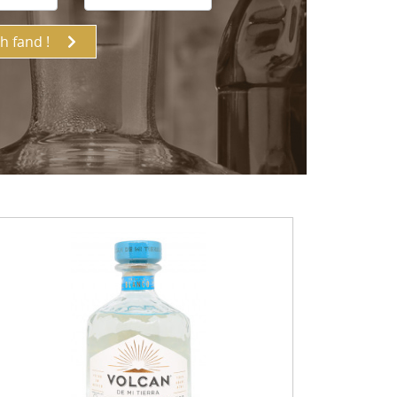
ch fand !