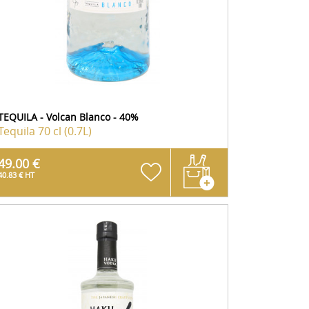
TEQUILA - Volcan Blanco - 40%
Tequila
70 cl (0.7L)
49.00 €
40.83 € HT