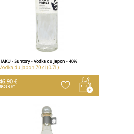
HAKU - Suntory - Vodka du Japon - 40%
Vodka du Japon
70 cl (0.7L)
46.90 €
39.08 € HT