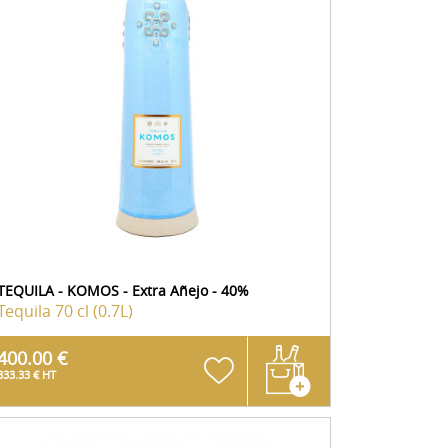
TEQUILA - KOMOS - Extra Añejo - 40%
Tequila
70 cl (0.7L)
400.00 €
333.33 € HT