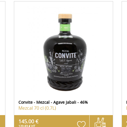
Convite - Mezcal - Agave Jabali - 46%
Mezcal
70 cl (0.7L)
145.00 €
120.83 € HT