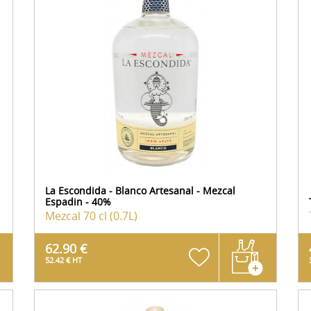
La Escondida - Blanco Artesanal - Mezcal
Espadin - 40%
Mezcal
70 cl (0.7L)
62.90 €
52.42 € HT