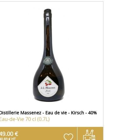
Distillerie Massenez - Eau de vie - Kirsch - 40%
Eau-de-Vie
70 cl (0.7L)
49.00 €
40.83 € HT