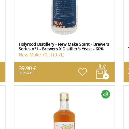
Holyrood Distillery - New Make Spirit - Brewers
Series n°1 - Brewers X Distiller's Yeast - 60%
New Make
70 cl (0.7L)
39.90 €
33.25 € HT