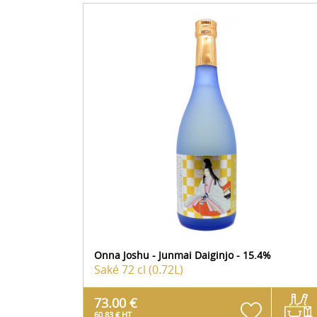
Onna Joshu - Junmai Daiginjo - 15.4%
Saké
72 cl (0.72L)
73.00 €
60.83 € HT