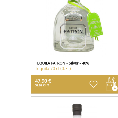
TEQUILA PATRON - Silver - 40%
Tequila
70 cl (0.7L)
47.90 €
39.92 € HT