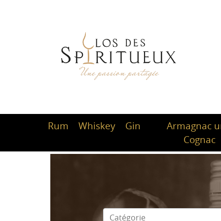
Rum
Whiskey
Gin
Armagnac 
Cognac