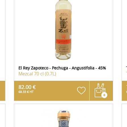
El Rey Zapoteco - Pechuga - Angustifolia - 45%
Mezcal
70 cl (0.7L)
82.00 €
68.33 € HT