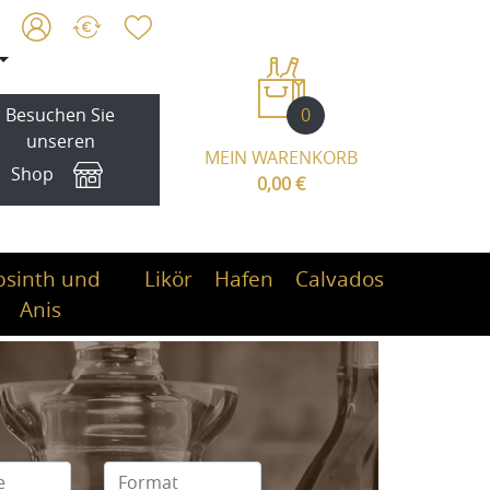
0
Besuchen Sie
unseren
MEIN WARENKORB
Shop
0,00 €
bsinth und
Likör
Hafen
Calvados
Anis