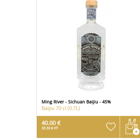
Ming River - Sichuan Baijiu - 45%
Baijiu
70 cl (0.7L)
40.00 €
33.33 € HT