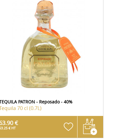
TEQUILA PATRON - Reposado - 40%
Tequila
70 cl (0.7L)
63.90 €
53.25 € HT