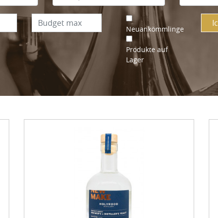
I
Neuankömmlinge
Produkte auf
Lager