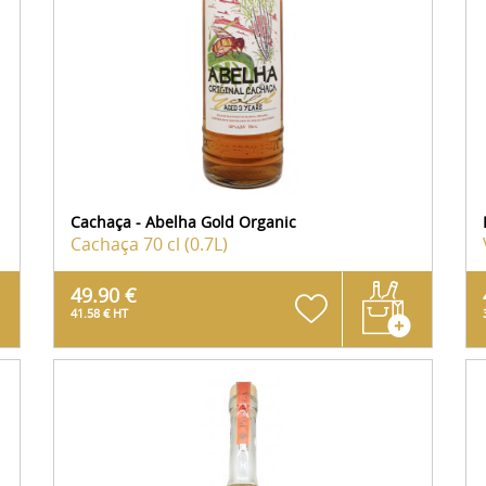
Cachaça - Abelha Gold Organic
Cachaça
70 cl (0.7L)
49.90 €
41.58 € HT