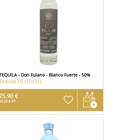
TEQUILA - Don Fulano - Blanco Fuerte - 50%
Tequila
70 cl (0.7L)
75.90 €
63.25 € HT