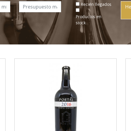
Recién llegados
He
Productos en
stock