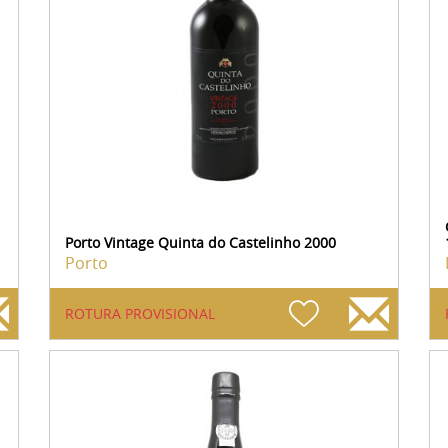
Porto Vintage Quinta do Castelinho 2000
Porto
ROTURA PROVISIONAL