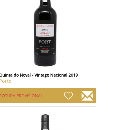
Quinta do Noval - Vintage Nacional 2019
Porto
ROTURA PROVISIONAL