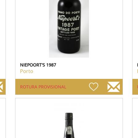
NIEPOORT'S 1987
Porto
ROTURA PROVISIONAL