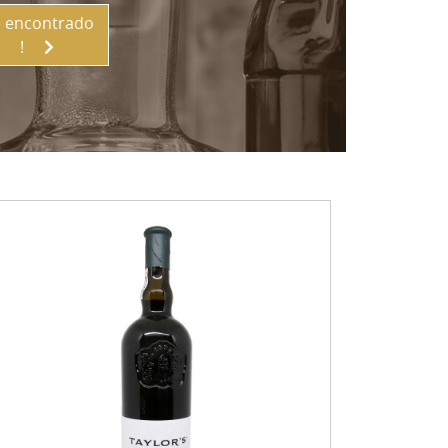
 encontrado
!