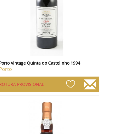
Porto Vintage Quinta do Castelinho 1994
Porto
ROTURA PROVISIONAL