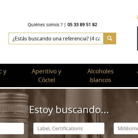
Quiénes somos ?
|
05 33 89 51 82
 y
Aperitivo y
Alcoholes
c
Cóctel
blancos
Estoy buscando...