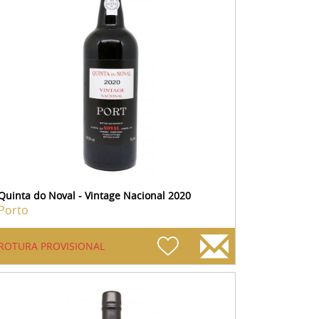
Quinta do Noval - Vintage Nacional 2020
Porto
ROTURA PROVISIONAL