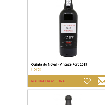
Quinta do Noval - Vintage Port 2019
Porto
ROTURA PROVISIONAL