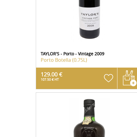
TAYLOR'S - Porto - Vintage 2009
Porto
Botella (0.75L)
129.00 €
107.50 € HT