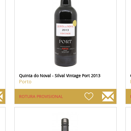
Quinta do Noval - Silval Vintage Port 2013
Porto
ROTURA PROVISIONAL