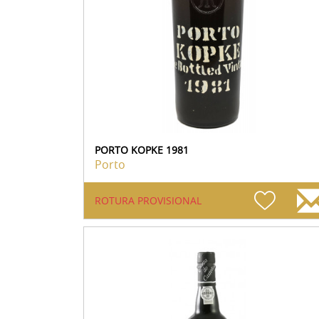
PORTO KOPKE 1981
Porto
ROTURA PROVISIONAL