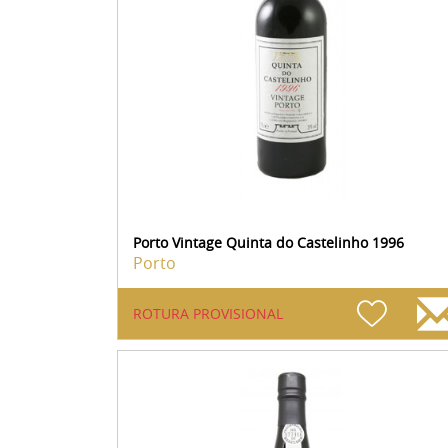
Porto Vintage Quinta do Castelinho 1996
Porto
ROTURA PROVISIONAL