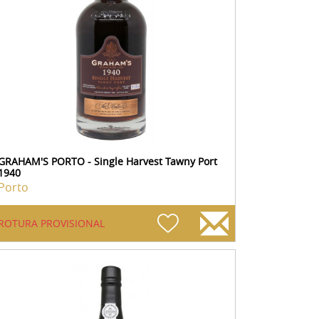
GRAHAM'S PORTO - Single Harvest Tawny Port
1940
Porto
ROTURA PROVISIONAL