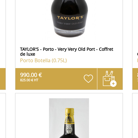
TAYLOR'S - Porto - Very Very Old Port - Coffret
de luxe
Porto
Botella (0.75L)
990.00 €
825.00 € HT