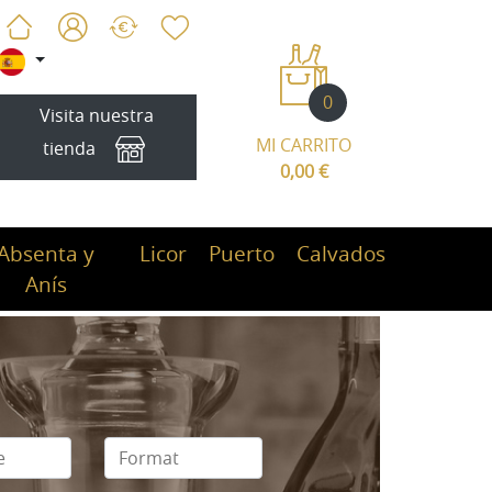
0
Visita nuestra
MI CARRITO
tienda
0,00 €
Absenta y
Licor
Puerto
Calvados
Anís