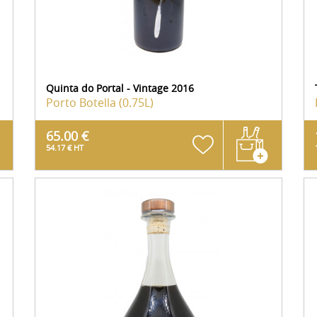
Quinta do Portal - Vintage 2016
Porto
Botella (0.75L)
65.00 €
54.17 € HT