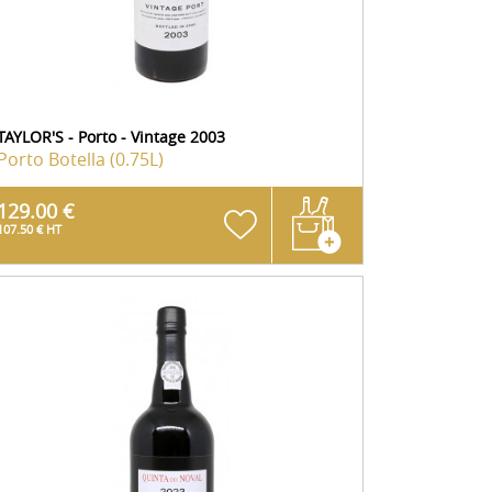
TAYLOR'S - Porto - Vintage 2003
Porto
Botella (0.75L)
129.00 €
107.50 € HT