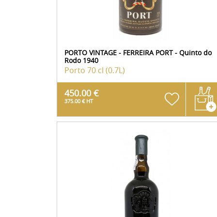
PORTO VINTAGE - FERREIRA PORT - Quinto do
Rodo 1940
Porto
70 cl (0.7L)
450.00 €
375.00 € HT