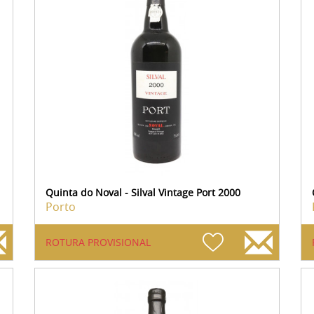
Quinta do Noval - Silval Vintage Port 2000
Porto
ROTURA PROVISIONAL