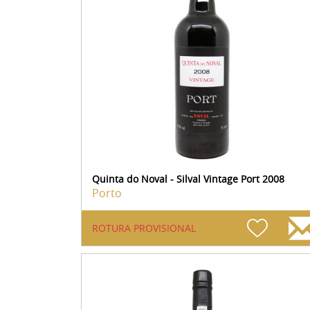
Quinta do Noval - Silval Vintage Port 2008
Porto
ROTURA PROVISIONAL