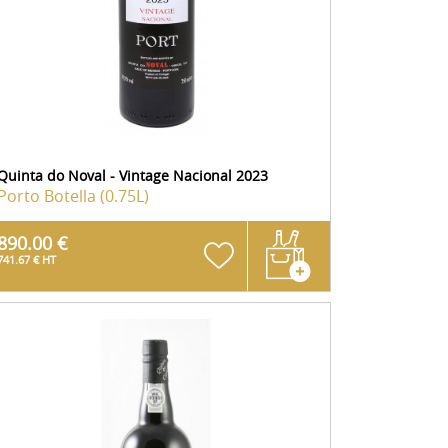
Quinta do Noval - Vintage Nacional 2023
Porto
Botella (0.75L)
890.00 €
741.67 € HT