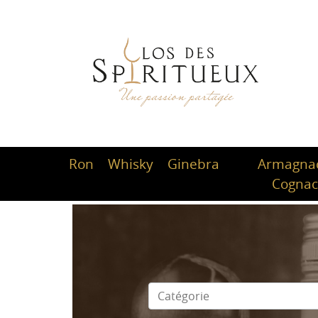
Ron
Whisky
Ginebra
Armagnac
Cogna