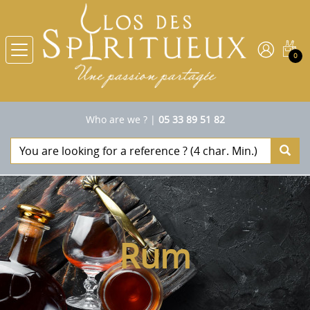
0
Who are we ?
|
05 33 89 51 82
Rum