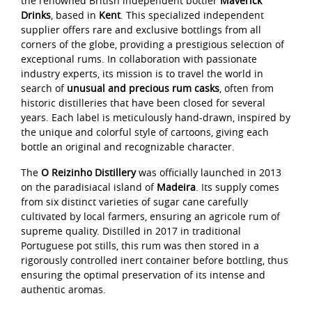
the renowned British independent bottler
Maverick
Drinks
, based in
Kent
. This specialized independent
supplier offers rare and exclusive bottlings from all
corners of the globe, providing a prestigious selection of
exceptional rums. In collaboration with passionate
industry experts, its mission is to travel the world in
search of
unusual and precious rum casks
, often from
historic distilleries that have been closed for several
years. Each label is meticulously hand-drawn, inspired by
the unique and colorful style of cartoons, giving each
bottle an original and recognizable character.
The
O Reizinho Distillery
was officially launched in 2013
on the paradisiacal island of
Madeira
. Its supply comes
from six distinct varieties of sugar cane carefully
cultivated by local farmers, ensuring an agricole rum of
supreme quality. Distilled in 2017 in traditional
Portuguese pot stills, this rum was then stored in a
rigorously controlled inert container before bottling, thus
ensuring the optimal preservation of its intense and
authentic aromas.