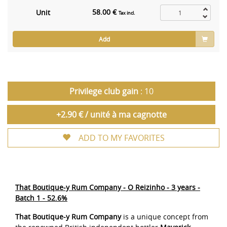
58.00 €
Unit
Tax incl.
Add
Privilege club gain
: 10
+2.90 € / unité à ma cagnotte
ADD TO MY FAVORITES
That Boutique-y Rum Company - O Reizinho - 3 years -
Batch 1 - 52.6%
That Boutique-y Rum Company
is a unique concept from