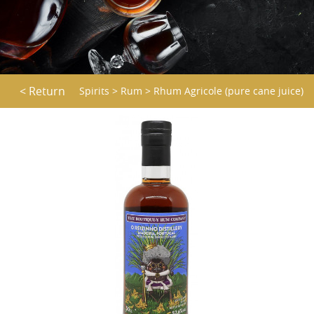
< Return
Spirits
>
Rum
>
Rhum Agricole (pure cane juice)