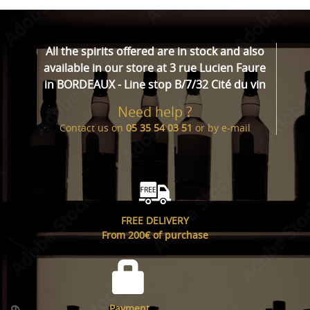
All the spirits offered are in stock and also
available in our store at 3 rue Lucien Faure
in BORDEAUX - Line stop B/7/32 Cité du vin
Need help ?
Contact us on
05 35 54 03 51
or by
e-mail
FREE DELIVERY
From 200€ of purchase
Payment