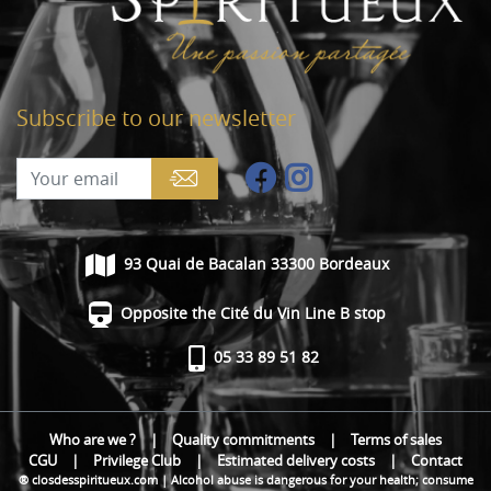
Subscribe to our newsletter
93 Quai de Bacalan 33300 Bordeaux
Opposite the Cité du Vin Line B stop
05 33 89 51 82
Who are we ?
|
Quality commitments
|
Terms of sales
CGU
|
Privilege Club
|
Estimated delivery costs
|
Contact
® closdesspiritueux.com | Alcohol abuse is dangerous for your health; consume