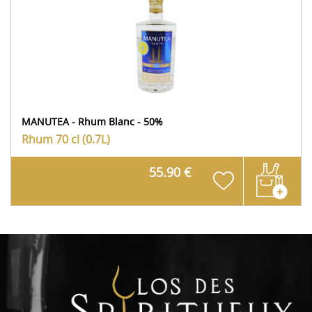
MANUTEA - Rhum Blanc - 50%
Rhum
70 cl (0.7L)
55.90 €