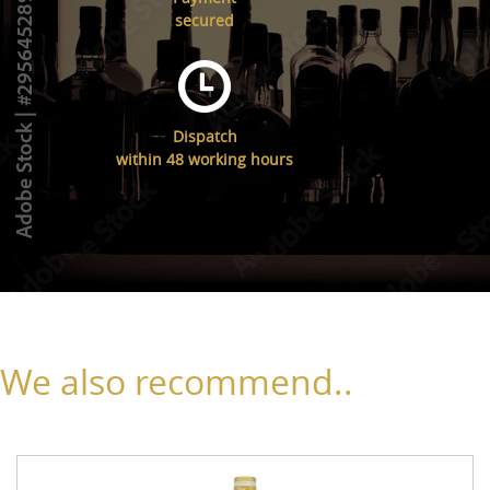
secured
Dispatch
within 48 working hours
We also recommend..