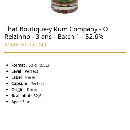
That Boutique-y Rum Company - O
Reizinho - 3 ans - Batch 1 - 52.6%
Rhum 50 cl (0.5L)
Format
: 50 cl (0.5L)
Level
: Perfect
Label
: Perfect
Capsule
: Perfect
Origin
: Rhum
% alcohol
: 52,6
Age
: 3 ans