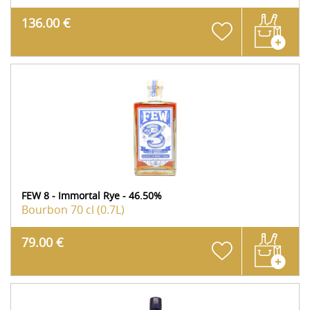
136.00 €
FEW 8 - Immortal Rye - 46.50%
Bourbon
70 cl (0.7L)
79.00 €