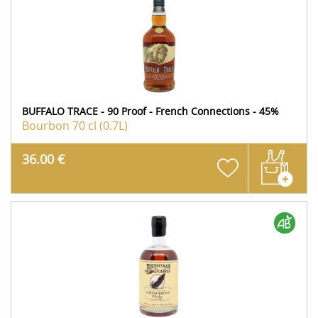
BUFFALO TRACE - 90 Proof - French Connections - 45%
Bourbon
70 cl (0.7L)
36.00 €