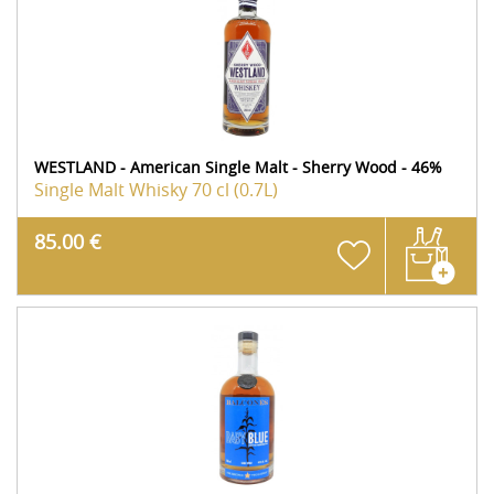
WESTLAND - American Single Malt - Sherry Wood - 46%
Single Malt Whisky
70 cl (0.7L)
85.00 €