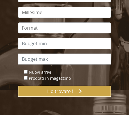
Nuovi arrivi
Prodotti in magazzino
Ho trovato !