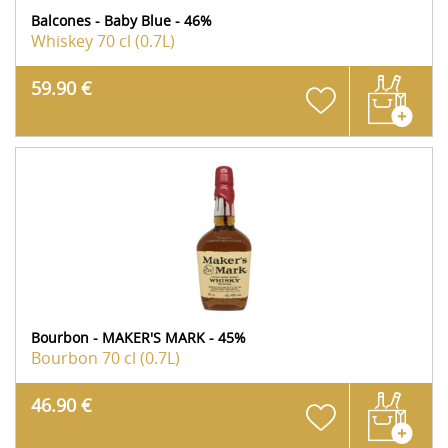
Balcones - Baby Blue - 46%
Whiskey
70 cl (0.7L)
59.90 €
Bourbon - MAKER'S MARK - 45%
Bourbon
70 cl (0.7L)
46.90 €