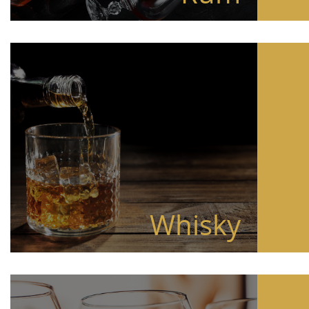
Whisky