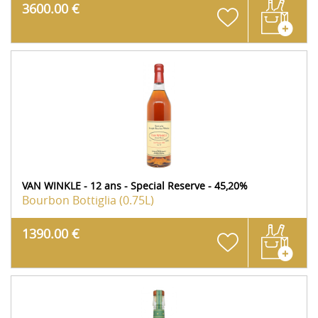
3600.00 €
VAN WINKLE - 12 ans - Special Reserve - 45,20%
Bourbon
Bottiglia (0.75L)
1390.00 €