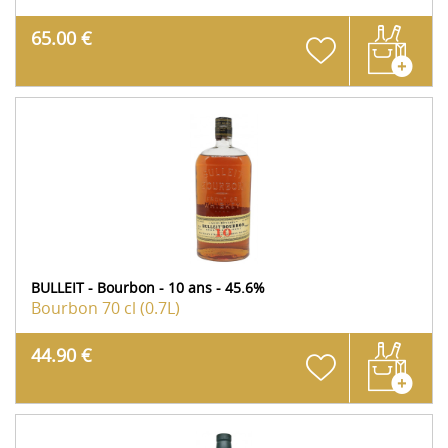
65.00 €
BULLEIT - Bourbon - 10 ans - 45.6%
Bourbon
70 cl (0.7L)
44.90 €