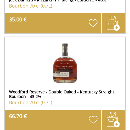
Bourbon
70 cl (0.7L)
35.00 €
Woodford Reserve - Double Oaked - Kentucky Straight
Bourbon - 43.2%
Bourbon
70 cl (0.7L)
66.70 €