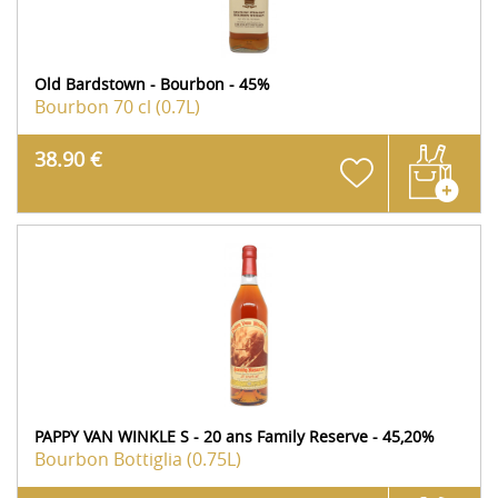
Old Bardstown - Bourbon - 45%
Bourbon
70 cl (0.7L)
38.90 €
PAPPY VAN WINKLE S - 20 ans Family Reserve - 45,20%
Bourbon
Bottiglia (0.75L)