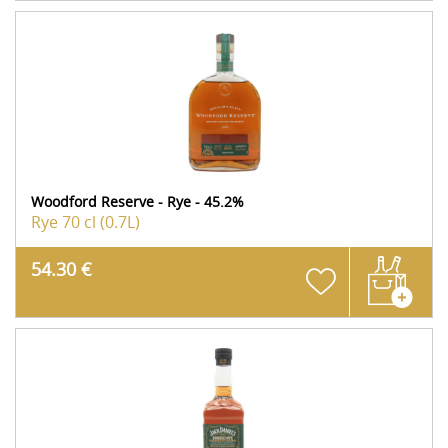
Woodford Reserve - Rye - 45.2%
Rye
70 cl (0.7L)
54.30 €