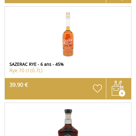
SAZERAC RYE - 6 ans - 45%
Rye
70 cl (0.7L)
39.90 €