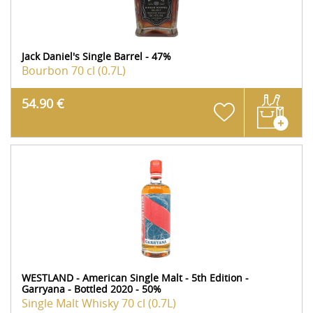
Jack Daniel's Single Barrel - 47%
Bourbon
70 cl (0.7L)
54.90 €
WESTLAND - American Single Malt - 5th Edition -
Garryana - Bottled 2020 - 50%
Single Malt Whisky
70 cl (0.7L)