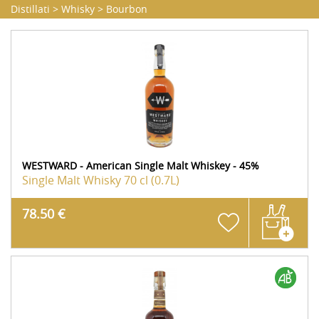
Distillati
>
Whisky
>
Bourbon
WESTWARD - American Single Malt Whiskey - 45%
Single Malt Whisky
70 cl (0.7L)
78.50 €