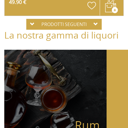
49.90 €
PRODOTTI SEGUENTI
La nostra gamma di liquori
Rum