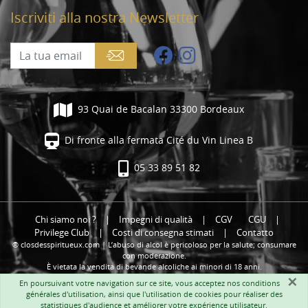
Iscriviti alla nostra Newsletter
93 Quai de Bacalan 33300 Bordeaux
Di fronte alla fermata Cité du Vin Linea B
05 33 89 51 82
Chi siamo noi ?
|
Impegni di qualità
|
CGV
CGU
|
Privilege Club
|
Costi di consegna stimati
|
Contatto
® closdesspiritueux.com | L’abuso di alcol è pericoloso per la salute; consumare
con moderazione.
È vietata la vendita di bevande alcoliche ai minori di 18 anni.
×
En poursuivant votre navigation sur ce site, vous acceptez nos
conditions
générales d'utilisation
, ainsi que l'utilisation de cookies pour réaliser des
statistiques d'audience et améliorer votre expérience utilisateur.