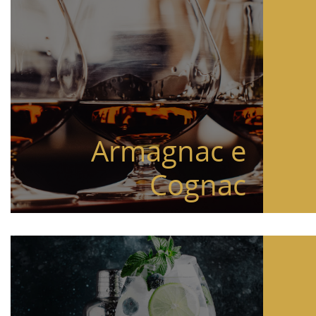
Armagnac e
Cognac