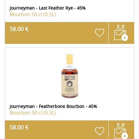
Journeyman - Last Feather Rye - 45%
Bourbon
50 cl (0.5L)
58.00 €
Journeyman - Featherbone Bourbon - 45%
Bourbon
50 cl (0.5L)
58.00 €