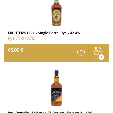
MICHTER'S US 1 - Single Barrel Rye - 42.4%
Rye
70 cl (0.7L)
65.00 €
Jack Daniel's - McLaren F1 Racing - Edition 3 - 43%