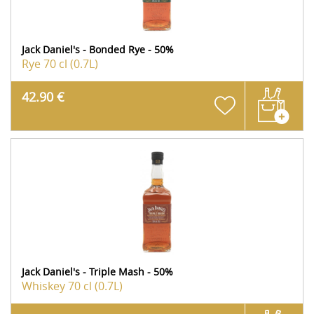
Jack Daniel's - Bonded Rye - 50%
Rye
70 cl (0.7L)
42.90 €
Jack Daniel's - Triple Mash - 50%
Whiskey
70 cl (0.7L)