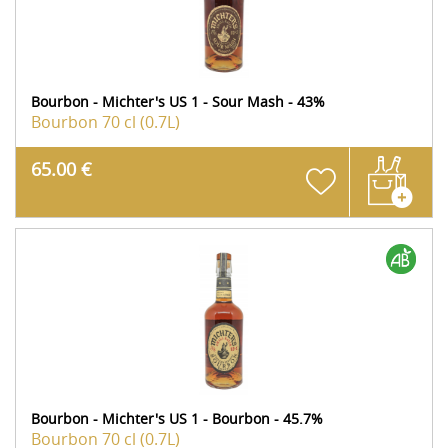
Bourbon - Michter's US 1 - Sour Mash - 43%
Bourbon
70 cl (0.7L)
65.00 €
Bourbon - Michter's US 1 - Bourbon - 45.7%
Bourbon
70 cl (0.7L)