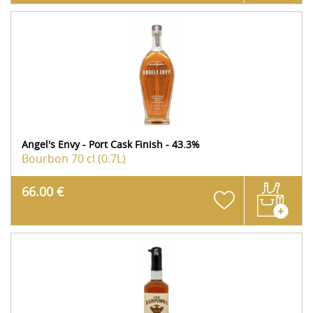
Angel's Envy - Port Cask Finish - 43.3%
Bourbon
70 cl (0.7L)
66.00 €