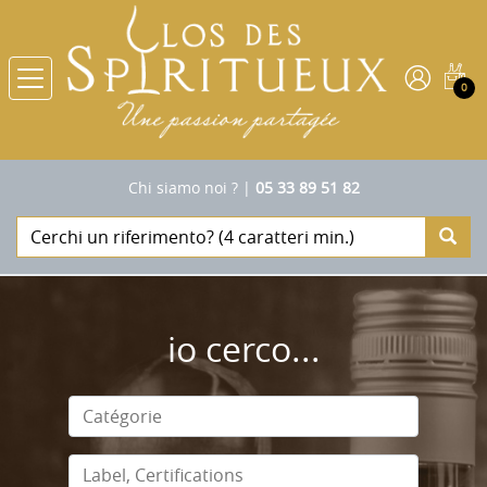
0
Chi siamo noi ?
|
05 33 89 51 82
io cerco...