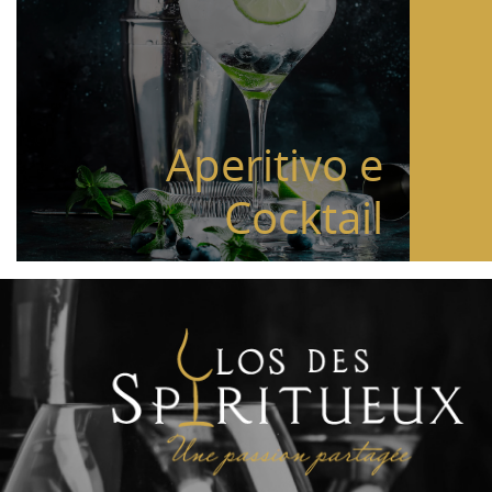
Aperitivo e
Cocktail