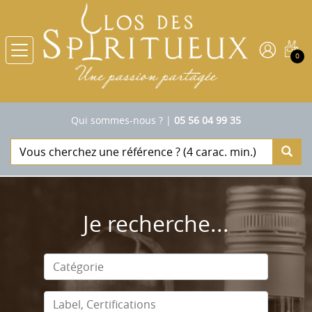
0
Qui sommes-nous ?
|
05 56 04 99 35
Je recherche...