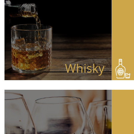
Whisky