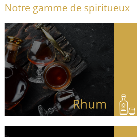
Notre gamme de spiritueux
Rhum