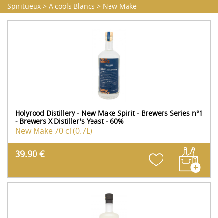
Spiritueux
>
Alcools Blancs
>
New Make
Holyrood Distillery - New Make Spirit - Brewers Series n°1
- Brewers X Distiller's Yeast - 60%
New Make
70 cl (0.7L)
39.90 €