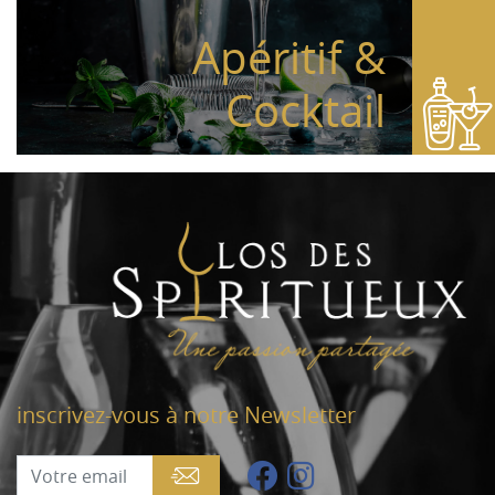
Apéritif &
Cocktail
inscrivez-vous à notre Newsletter