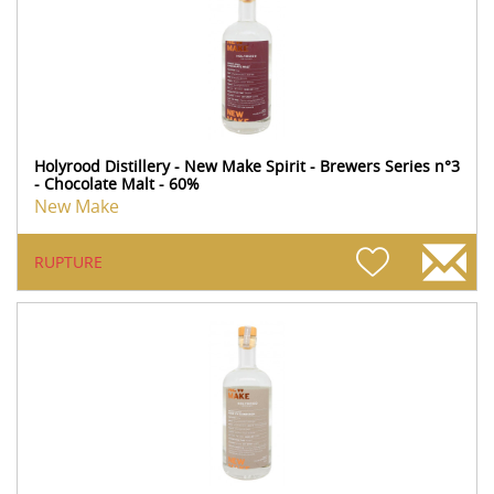
Holyrood Distillery - New Make Spirit - Brewers Series n°3
- Chocolate Malt - 60%
New Make
RUPTURE