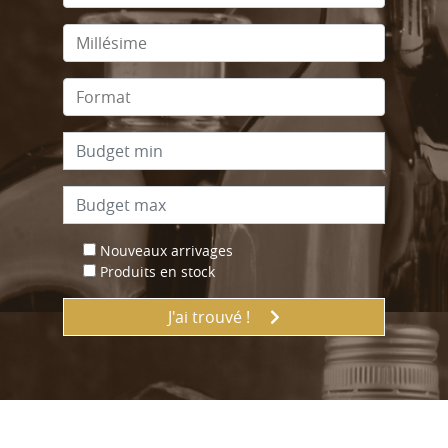
Nouveaux arrivages
Produits en stock
J'ai trouvé !