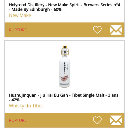
Holyrood Distillery - New Make Spirit - Brewers Series n°4
- Made By Edinburgh - 60%
New Make
RUPTURE
Huzhujinquan - Jiu Hai Bu Gan - Tibet Single Malt - 3 ans
- 42%
Whisky du Tibet
RUPTURE