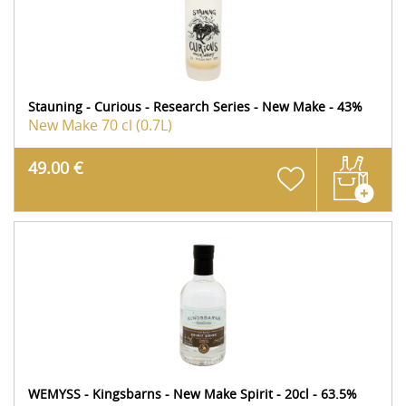
Stauning - Curious - Research Series - New Make - 43%
New Make
70 cl (0.7L)
49.00 €
WEMYSS - Kingsbarns - New Make Spirit - 20cl - 63.5%