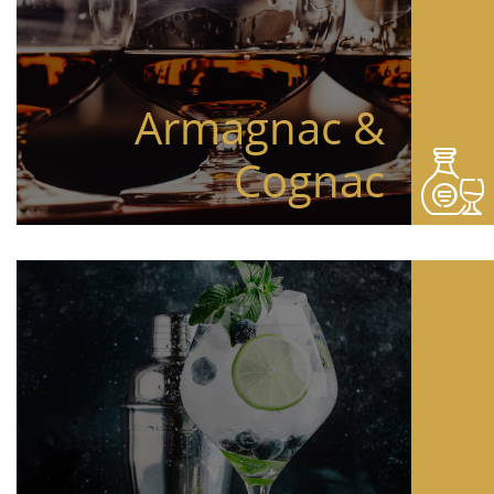
Armagnac &
Cognac