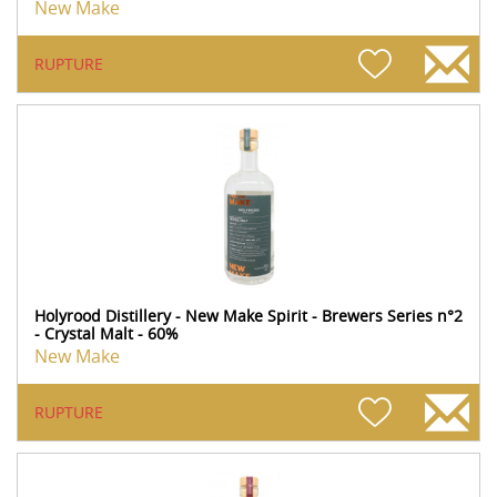
New Make
RUPTURE
Holyrood Distillery - New Make Spirit - Brewers Series n°2
- Crystal Malt - 60%
New Make
RUPTURE